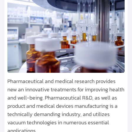
Pharmaceutical and medical research provides
new an innovative treatments for improving health
and well-being. Pharmaceutical R&D, as well as
product and medical devices manufacturing is a
technically demanding industry, and utilizes
vacuum technologies in numerous essential
applications.