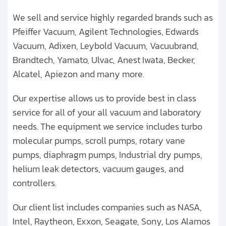
We sell and service highly regarded brands such as
Pfeiffer Vacuum, Agilent Technologies, Edwards
Vacuum, Adixen, Leybold Vacuum, Vacuubrand,
Brandtech, Yamato, Ulvac, Anest Iwata, Becker,
Alcatel, Apiezon and many more.
Our expertise allows us to provide best in class
service for all of your all vacuum and laboratory
needs. The equipment we service includes turbo
molecular pumps, scroll pumps, rotary vane
pumps, diaphragm pumps, Industrial dry pumps,
helium leak detectors, vacuum gauges, and
controllers.
Our client list includes companies such as NASA,
Intel, Raytheon, Exxon, Seagate, Sony, Los Alamos