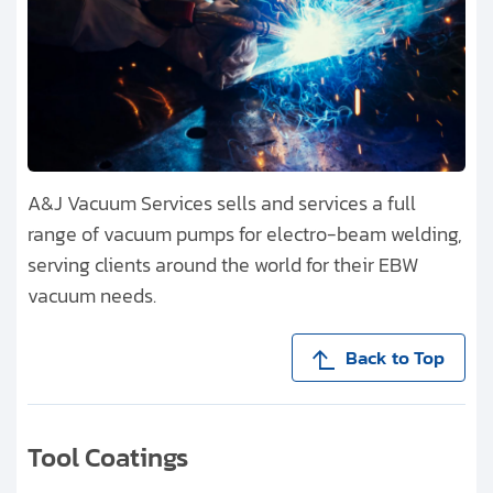
A&J Vacuum Services sells and services a full
range of vacuum pumps for electro-beam welding,
serving clients around the world for their EBW
vacuum needs.
Back to Top
Tool Coatings