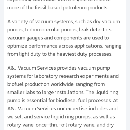
more of the fossil based petroleum products.
A variety of vacuum systems, such as dry vacuum
pumps, turbomolecular pumps, leak detectors,
vacuum gauges and components are used to
optimize performance across applications, ranging
from light duty to the heaviest duty processes.
A&J Vacuum Services provides vacuum pump
systems for laboratory research experiments and
biofuel production worldwide, ranging from
smaller labs to large installations. The liquid ring
pump is essential for biodiesel fuel processes. At
A&J Vacuum Services our expertise includes and
we sell and service liquid ring pumps, as well as
rotary vane, once-thru-oil rotary vane, and dry