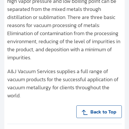
high vapor pressure and low boiling point can be
separated from the mixed metals through
distillation or sublimation. There are three basic
reasons for vacuum processing of metals:
Elimination of contamination from the processing
environment, reducing of the level of impurities in
the product, and deposition with a minimum of
impurities.
A&J Vacuum Services supplies a full range of
vacuum products for the successful application of
vacuum metallurgy for clients throughout the
world.
Back to Top