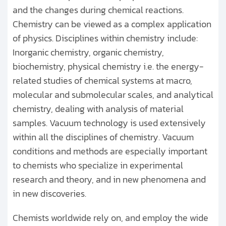
and the changes during chemical reactions.
Chemistry can be viewed as a complex application
of physics. Disciplines within chemistry include:
Inorganic chemistry, organic chemistry,
biochemistry, physical chemistry i.e. the energy-
related studies of chemical systems at macro,
molecular and submolecular scales, and analytical
chemistry, dealing with analysis of material
samples. Vacuum technology is used extensively
within all the disciplines of chemistry. Vacuum
conditions and methods are especially important
to chemists who specialize in experimental
research and theory, and in new phenomena and
in new discoveries.
Chemists worldwide rely on, and employ the wide