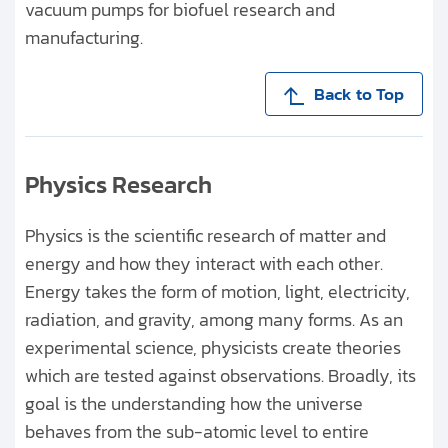
vacuum pumps for biofuel research and
manufacturing.
Back to Top
Physics Research
Physics is the scientific research of matter and
energy and how they interact with each other.
Energy takes the form of motion, light, electricity,
radiation, and gravity, among many forms. As an
experimental science, physicists create theories
which are tested against observations. Broadly, its
goal is the understanding how the universe
behaves from the sub-atomic level to entire