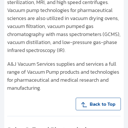
sterilization, MRI, and high speed centrifuges.
Vacuum pump technologies for pharmaceutical
sciences are also utilized in vacuum drying ovens,
vacuum filtration, vacuum pumped gas
chromatography with mass spectrometers (GCMS),
vacuum distillation, and low-pressure gas-phase
infrared spectroscopy (IR).
A&J Vacuum Services supplies and services a full
range of Vacuum Pump products and technologies
for pharmaceutical and medical research and
manufacturing.
Back to Top