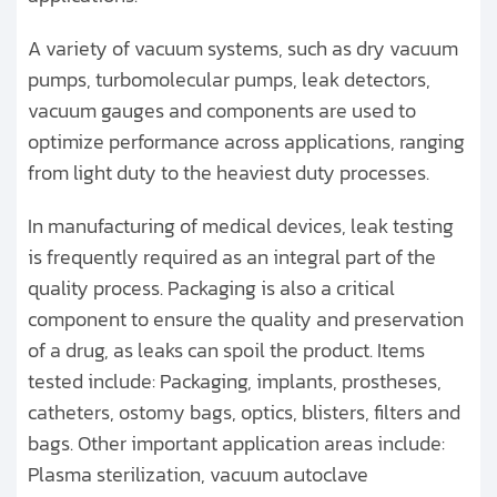
A variety of vacuum systems, such as dry vacuum
pumps, turbomolecular pumps, leak detectors,
vacuum gauges and components are used to
optimize performance across applications, ranging
from light duty to the heaviest duty processes.
In manufacturing of medical devices, leak testing
is frequently required as an integral part of the
quality process. Packaging is also a critical
component to ensure the quality and preservation
of a drug, as leaks can spoil the product. Items
tested include: Packaging, implants, prostheses,
catheters, ostomy bags, optics, blisters, filters and
bags. Other important application areas include:
Plasma sterilization, vacuum autoclave