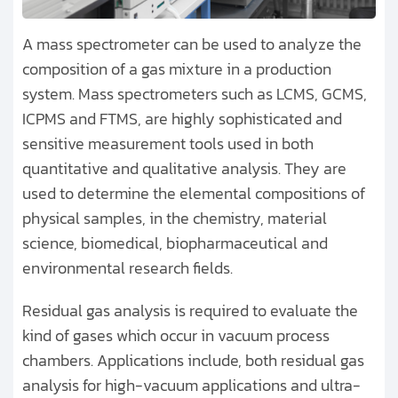
A mass spectrometer can be used to analyze the
composition of a gas mixture in a production
system. Mass spectrometers such as LCMS, GCMS,
ICPMS and FTMS, are highly sophisticated and
sensitive measurement tools used in both
quantitative and qualitative analysis. They are
used to determine the elemental compositions of
physical samples, in the chemistry, material
science, biomedical, biopharmaceutical and
environmental research fields.
Residual gas analysis is required to evaluate the
kind of gases which occur in vacuum process
chambers. Applications include, both residual gas
analysis for high-vacuum applications and ultra-