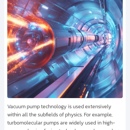
Vacuum pump technology is used extensively
within all the subfields of physics. For example,
turbomolecular pumps are widely used in high-