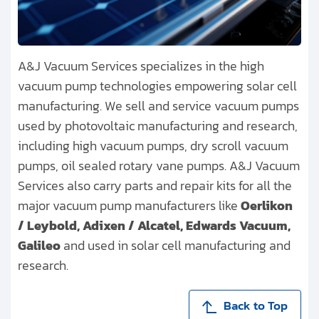
A&J Vacuum Services specializes in the high
vacuum pump technologies empowering solar cell
manufacturing. We sell and service vacuum pumps
used by photovoltaic manufacturing and research,
including high vacuum pumps, dry scroll vacuum
pumps, oil sealed rotary vane pumps. A&J Vacuum
Services also carry parts and repair kits for all the
major vacuum pump manufacturers like
Oerlikon
/ Leybold, Adixen / Alcatel, Edwards Vacuum,
Galileo
and used in solar cell manufacturing and
research.
Back to Top