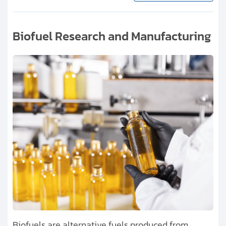
Biofuel Research and Manufacturing
Biofuels are alternative fuels produced from