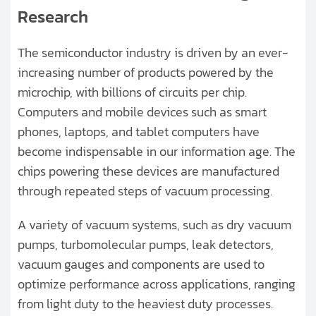
Research
Pharmaceutical Manufacturing
The semiconductor industry is driven by an ever-
Solar Cell & Photovoltaic
increasing number of products powered by the
microchip, with billions of circuits per chip.
Biofuel Research and Manufacturing
Computers and mobile devices such as smart
Physics Research
phones, laptops, and tablet computers have
become indispensable in our information age. The
Chemistry Research
chips powering these devices are manufactured
through repeated steps of vacuum processing.
Analytical Instrumentation
A variety of vacuum systems, such as dry vacuum
Vacuum Metallurgy
pumps, turbomolecular pumps, leak detectors,
vacuum gauges and components are used to
Electron Beam Welding
optimize performance across applications, ranging
from light duty to the heaviest duty processes.
Tool Coatings