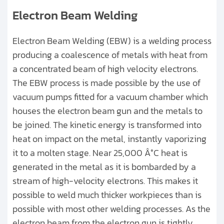
Electron Beam Welding
Electron Beam Welding (EBW) is a welding process
producing a coalescence of metals with heat from
a concentrated beam of high velocity electrons.
The EBW process is made possible by the use of
vacuum pumps fitted for a vacuum chamber which
houses the electron beam gun and the metals to
be joined. The kinetic energy is transformed into
heat on impact on the metal, instantly vaporizing
it to a molten stage. Near 25,000 Â°C heat is
generated in the metal as it is bombarded by a
stream of high-velocity electrons. This makes it
possible to weld much thicker workpieces than is
possible with most other welding processes. As the
electron beam from the electron gun is tightly