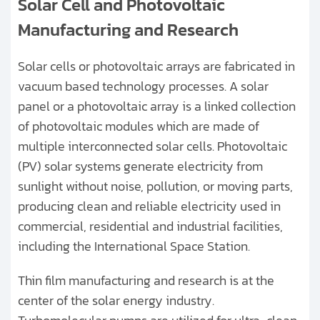
Solar Cell and Photovoltaic
Manufacturing and Research
Solar cells or photovoltaic arrays are fabricated in
vacuum based technology processes. A solar
panel or a photovoltaic array is a linked collection
of photovoltaic modules which are made of
multiple interconnected solar cells. Photovoltaic
(PV) solar systems generate electricity from
sunlight without noise, pollution, or moving parts,
producing clean and reliable electricity used in
commercial, residential and industrial facilities,
including the International Space Station.
Thin film manufacturing and research is at the
center of the solar energy industry.