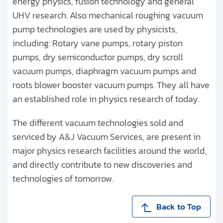
energy physics, fusion technology and general
UHV research. Also mechanical roughing vacuum
pump technologies are used by physicists,
including: Rotary vane pumps, rotary piston
pumps, dry semiconductor pumps, dry scroll
vacuum pumps, diaphragm vacuum pumps and
roots blower booster vacuum pumps. They all have
an established role in physics research of today.
The different vacuum technologies sold and
serviced by A&J Vacuum Services, are present in
major physics research facilities around the world,
and directly contribute to new discoveries and
technologies of tomorrow.
Back to Top