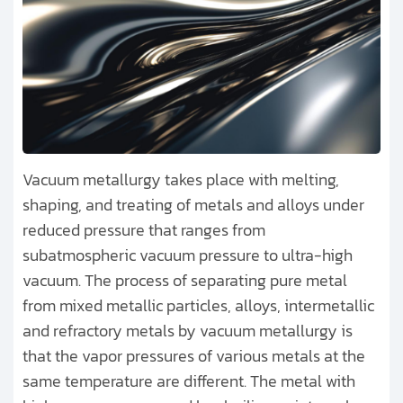
Vacuum metallurgy takes place with melting,
shaping, and treating of metals and alloys under
reduced pressure that ranges from
subatmospheric vacuum pressure to ultra-high
vacuum. The process of separating pure metal
from mixed metallic particles, alloys, intermetallic
and refractory metals by vacuum metallurgy is
that the vapor pressures of various metals at the
same temperature are different. The metal with