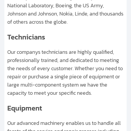
National Laboratory, Boeing, the US Army,
Johnson and Johnson, Nokia, Linde, and thousands
of others across the globe.
Technicians
Our companys technicians are highly qualified,
professionally trained, and dedicated to meeting
the needs of every customer. Whether you need to
repair or purchase a single piece of equipment or
large multi-component system we have the
capacity to meet your specific needs.
Equipment
Our advanced machinery enables us to handle all