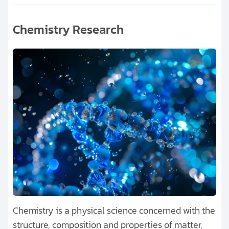
Chemistry Research
Chemistry is a physical science concerned with the
structure, composition and properties of matter,