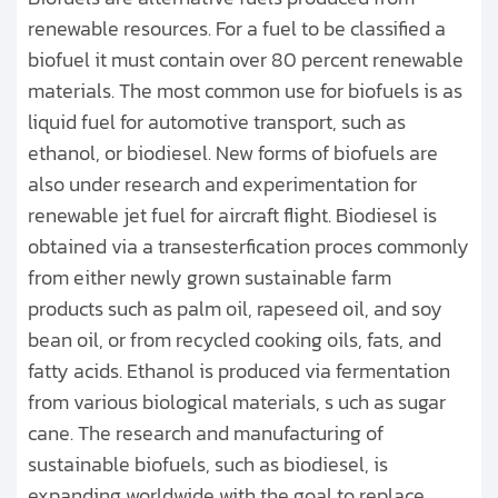
renewable resources. For a fuel to be classified a
biofuel it must contain over 80 percent renewable
materials. The most common use for biofuels is as
liquid fuel for automotive transport, such as
ethanol, or biodiesel. New forms of biofuels are
also under research and experimentation for
renewable jet fuel for aircraft flight. Biodiesel is
obtained via a transesterfication proces commonly
from either newly grown sustainable farm
products such as palm oil, rapeseed oil, and soy
bean oil, or from recycled cooking oils, fats, and
fatty acids. Ethanol is produced via fermentation
from various biological materials, s uch as sugar
cane. The research and manufacturing of
sustainable biofuels, such as biodiesel, is
expanding worldwide with the goal to replace