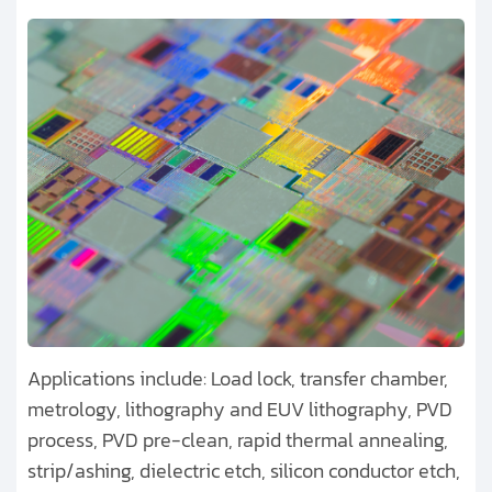
U.S. Defense Research
Applications include: Load lock, transfer chamber,
metrology, lithography and EUV lithography, PVD
process, PVD pre-clean, rapid thermal annealing,
strip/ashing, dielectric etch, silicon conductor etch,