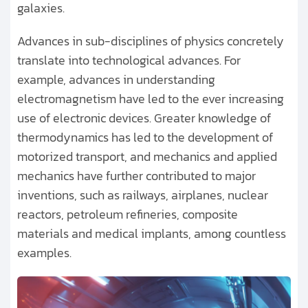
galaxies.
Advances in sub-disciplines of physics concretely
translate into technological advances. For
example, advances in understanding
electromagnetism have led to the ever increasing
use of electronic devices. Greater knowledge of
thermodynamics has led to the development of
motorized transport, and mechanics and applied
mechanics have further contributed to major
inventions, such as railways, airplanes, nuclear
reactors, petroleum refineries, composite
materials and medical implants, among countless
examples.