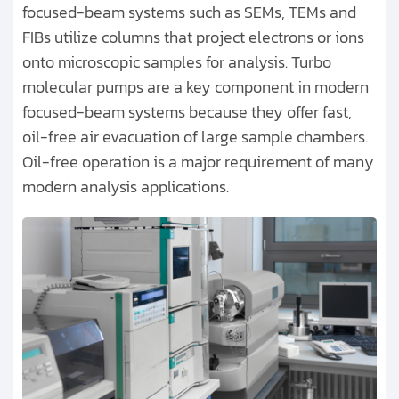
focused-beam systems such as SEMs, TEMs and
FIBs utilize columns that project electrons or ions
onto microscopic samples for analysis. Turbo
molecular pumps are a key component in modern
focused-beam systems because they offer fast,
oil-free air evacuation of large sample chambers.
Oil-free operation is a major requirement of many
modern analysis applications.