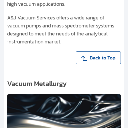
high vacuum applications.
A&J Vacuum Services offers a wide range of
vacuum pumps and mass spectrometer systems
designed to meet the needs of the analytical
instrumentation market.
Back to Top
Vacuum Metallurgy