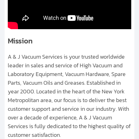
Clients
Contact
Get started with your repair:
Mission
Generate service RMA
A & J Vacuum Services is your trusted worldwide
leader in sales and service of High Vacuum and
Request a repair estimate
Laboratory Equipment, Vacuum Hardware, Spare
Find us on:
Parts, Vacuum Oils and Greases. Established in
year 2000. Located in the heart of the New York
Metropolitan area, our focus is to deliver the best
customer support and service in our industry. With
over a decade of experience, A & J Vacuum
Services is fully dedicated to the highest quality of
customer satisfaction.