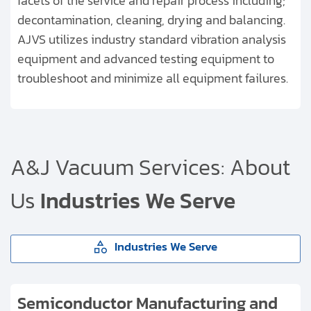
facets of the service and repair process including;
decontamination, cleaning, drying and balancing.
AJVS utilizes industry standard vibration analysis
equipment and advanced testing equipment to
troubleshoot and minimize all equipment failures.
A&J Vacuum Services:
About
Us
Industries We Serve
Industries We Serve
Semiconductor Manufacturing and
Semiconductor Manufacturing