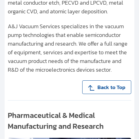
metal conductor etch, PECVD and LPCVD, metal
organic CVD, and atomic layer deposition.
A&J Vacuum Services specializes in the vacuum
pump technologies that enable semiconductor
manufacturing and research. We offer a full range
of equipment, services and expertise to meet the
vacuum product needs of the manufacture and
R&D of the microelectronics devices sector.
Back to Top
Pharmaceutical & Medical
Manufacturing and Research