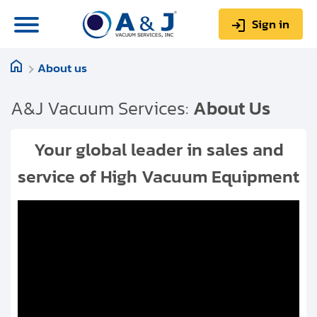
Sign in
About us
0
Items
Sign up
$0.00
A&J Vacuum Services:
About Us
Your global leader in sales and
service of High Vacuum Equipment
About us
Repair & Service
My Account
Technical Library
Help & Support