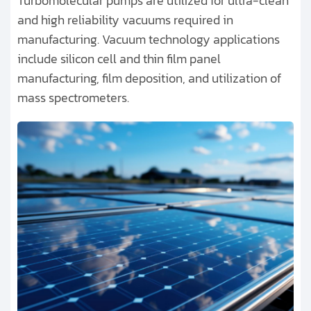
Turbomolecular pumps are utilized for ultra-clean
and high reliability vacuums required in
manufacturing. Vacuum technology applications
include silicon cell and thin film panel
manufacturing, film deposition, and utilization of
mass spectrometers.