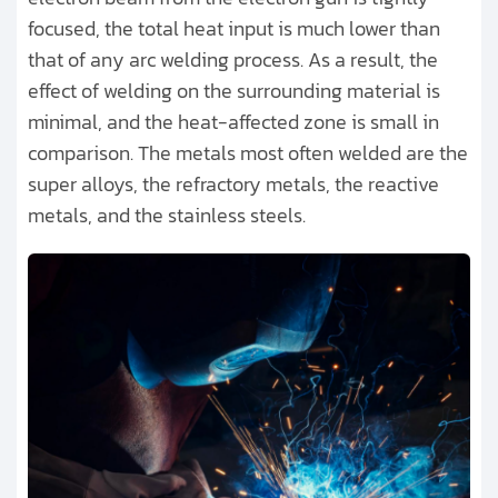
focused, the total heat input is much lower than
that of any arc welding process. As a result, the
effect of welding on the surrounding material is
minimal, and the heat-affected zone is small in
comparison. The metals most often welded are the
super alloys, the refractory metals, the reactive
metals, and the stainless steels.