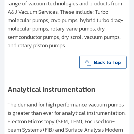
range of vacuum technologies and products from
A&J Vacuum Services. These include: Turbo
molecular pumps, cryo pumps, hybrid turbo drag-
molecular pumps, rotary vane pumps, dry
semiconductor pumps, dry scroll vacuum pumps,
and rotary piston pumps.
Back to Top
Analytical Instrumentation
The demand for high performance vacuum pumps
is greater than ever for analytical instrumentation.
Electron Microscopy (SEM, TEM), Focused Ion-
beam Systems (FIB) and Surface Analysis Modern