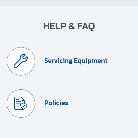
HELP & FAQ
Servicing Equipment
Policies