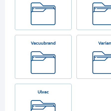
Vacuubrand
Varia
Ulvac