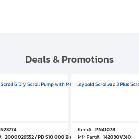
Deals & Promotions
V09000500
 DIVAC 3.0T Diaphragm Pump, 501592V00001000
egral Oil Sealed Rotary Vane Pump, 100-120V 60Hz, D13510906
HiScroll 6 Dry Scroll Pump with Manual Gas Ballast, 3.59 cfm, 
Leybold Scrollvac 3 Plus Scr
N23774
Item#:
PN41078
#:
2000026552 / PD S10 000 B / PDS10000B
Mfr Part#:
142030V310