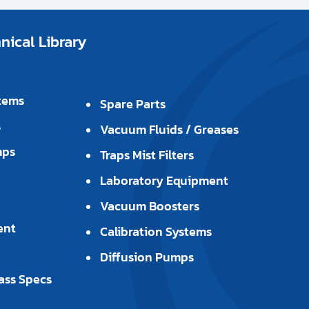
ical Library
tems
Spare Parts
s
Vacuum Fluids / Greases
mps
Traps Mist Filters
Laboratory Equipment
Vacuum Boosters
ent
Calibration Systems
Diffusion Pumps
ass Specs