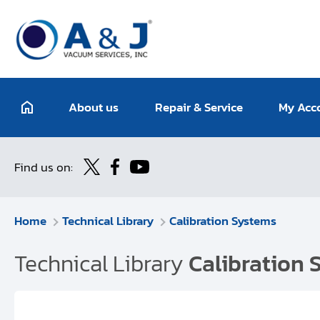
About us
Repair & Service
My Acc
Find us on:
Home
Technical Library
Calibration Systems
Technical Library
Calibration 