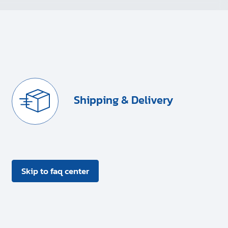
Shipping & Delivery
Skip to faq center