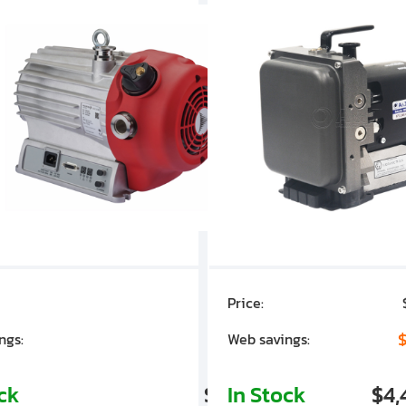
Price:
$7,030.00
$1,305.01
$
ngs:
Web savings:
ock
$5,724.99
In Stock
$4,