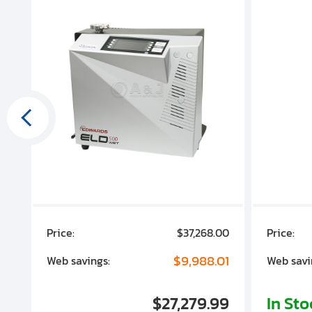
00
Price:
$37,268.00
Price:
00
$9,988.01
Web savings:
Web savi
00
$27,279.99
In St