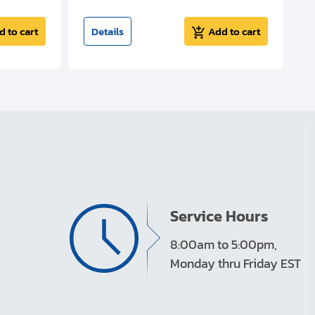
d to cart
Details
Add to cart
Service Hours
8:00am to 5:00pm,
Monday thru Friday EST