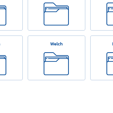
n
Welch