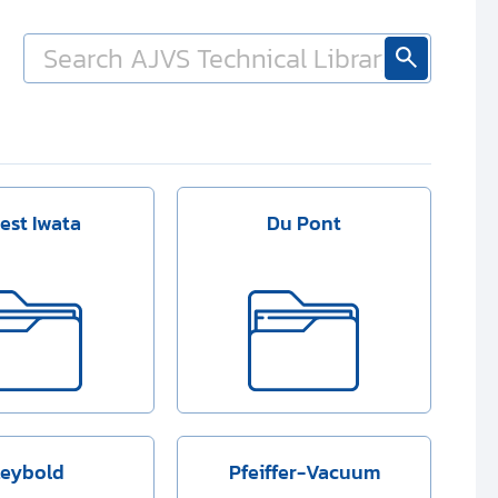
est Iwata
Du Pont
Leybold
Pfeiffer-Vacuum