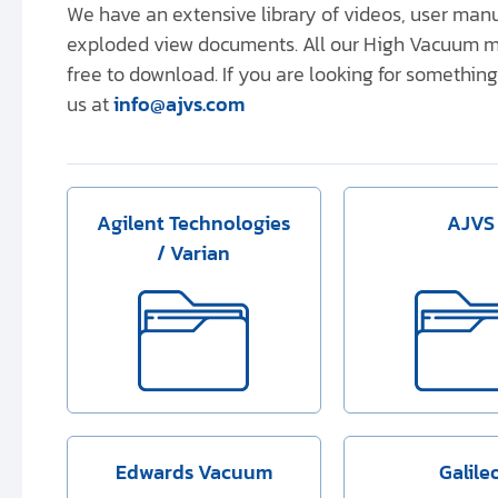
We have an extensive library of videos, user ma
exploded view documents. All our High Vacuum m
free to download. If you are looking for something 
us at
info@ajvs.com
Agilent Technologies
AJVS
/ Varian
Edwards Vacuum
Galile