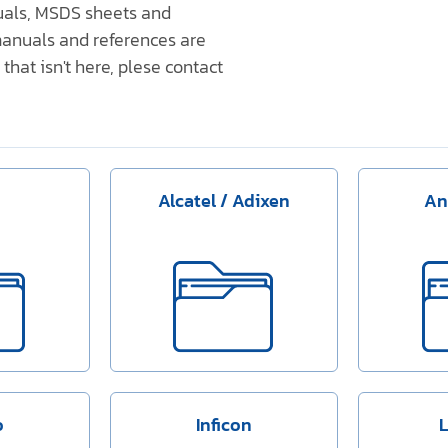
nuals, MSDS sheets and
anuals and references are
that isn't here, plese contact
Alcatel / Adixen
An
o
Inficon