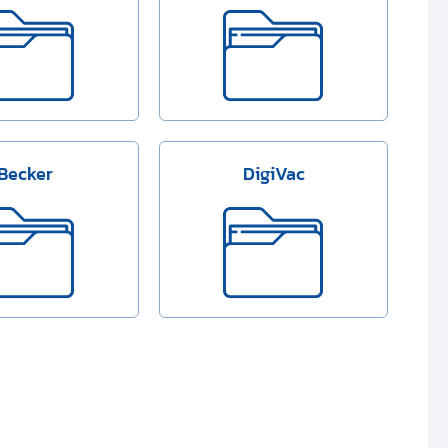
Becker
DigiVac