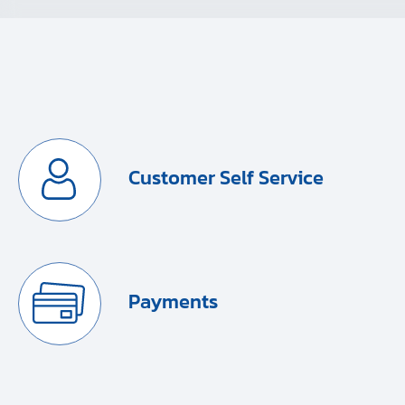
Customer Self Service
Payments