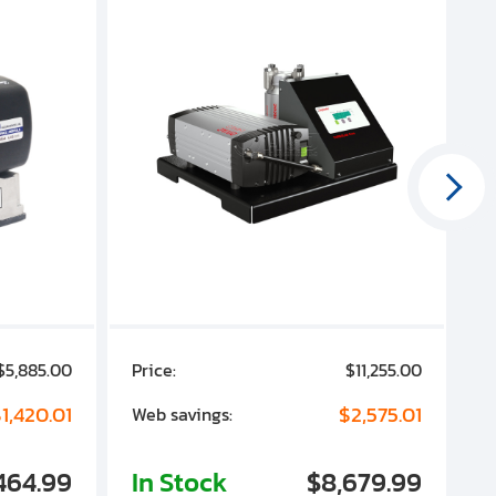
$5,885.00
Price:
$11,255.00
P
1,420.01
$2,575.01
Web savings:
W
464.99
In Stock
$8,679.99
I