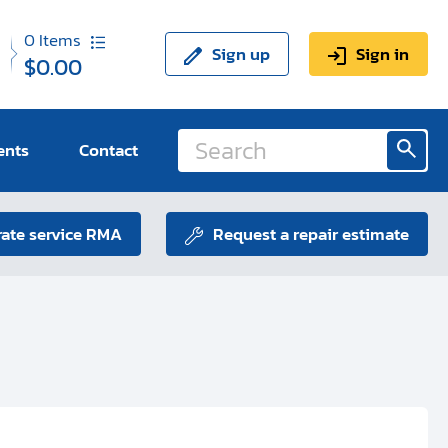
0
Items
Sign up
Sign in
$0.00
ents
Contact
ate service RMA
Request a repair estimate