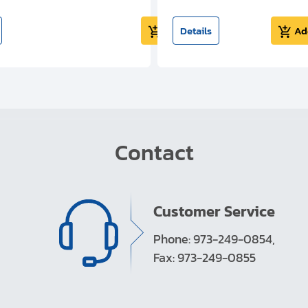
Add to cart
Details
Ad
Contact
Customer Service
Phone: 973-249-0854,
Fax: 973-249-0855