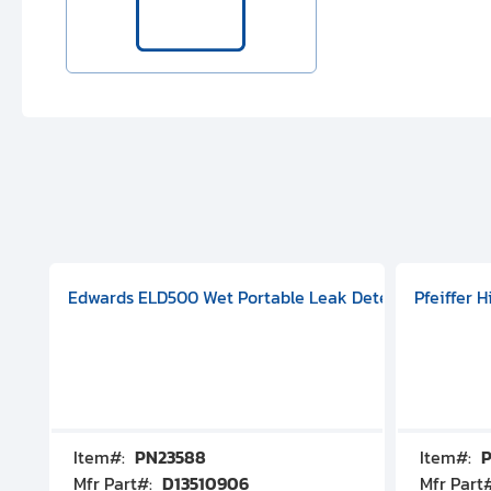
aphragm Pump, 501591V08000500
mp (DN 100 CF-F Conflat), DIVAC 1.4T Diaphragm Pump, 501591
g Station, Includes Turbovac 90i Turbo Pump (DN 63 ISO-K),
Edwards ELD500 Wet Portable Leak Detector With Int
Pfeiffer 
Item#:
PN23588
Item#:
P
Mfr Part#:
D13510906
Mfr Part