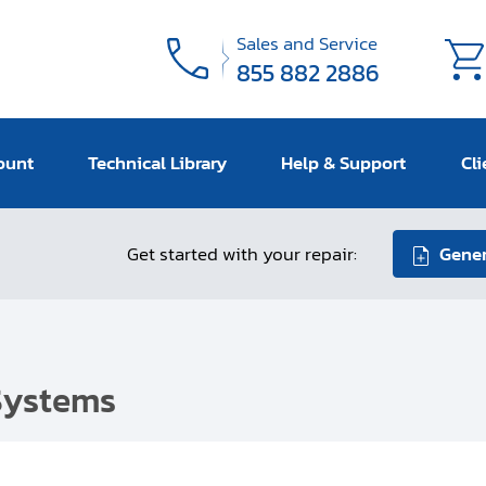
Sales and Service
855 882 2886
ount
Technical Library
Help & Support
Cli
Get started with your repair:
Gener
Systems