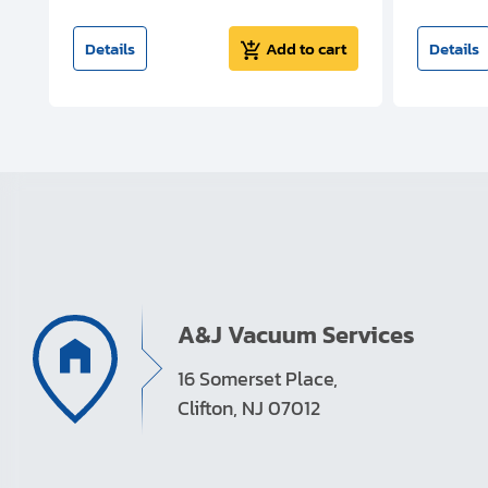
t
Details
Add to cart
Details
A&J Vacuum Services
16 Somerset Place,
Clifton, NJ 07012