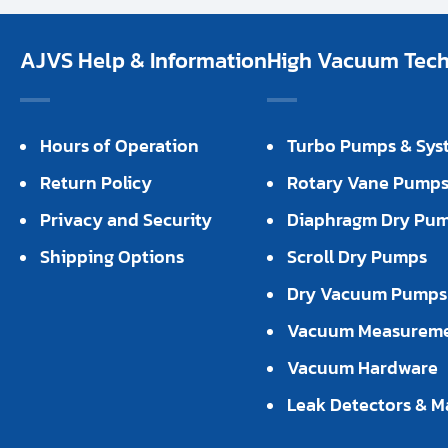
AJVS Help & Information
High Vacuum Techn
Hours of Operation
Turbo Pumps & Sys
Return Policy
Rotary Vane Pump
Privacy and Security
Diaphragm Dry Pu
Shipping Options
Scroll Dry Pumps
Dry Vacuum Pumps
Vacuum Measurem
Vacuum Hardware
Leak Detectors & M