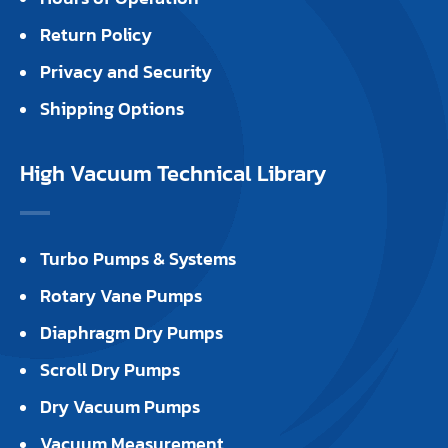
Return Policy
Privacy and Security
Shipping Options
High Vacuum Technical Library
Turbo Pumps & Systems
Rotary Vane Pumps
Diaphragm Dry Pumps
Scroll Dry Pumps
Dry Vacuum Pumps
Vacuum Measurement