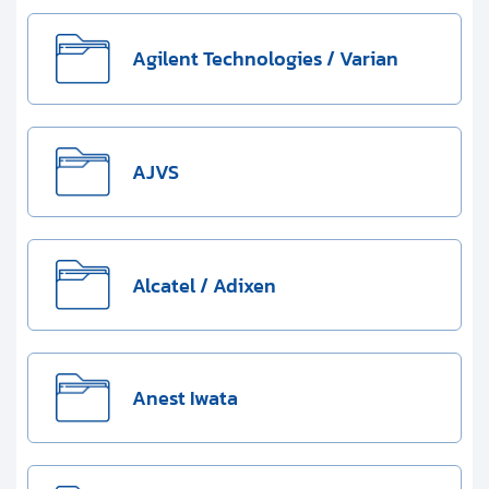
Clients
Contact
Agilent Technologies / Varian
Get started with your repair:
AJVS
Generate service RMA
Request a repair estimate
Alcatel / Adixen
Find us on:
Anest Iwata