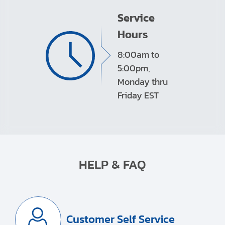
Service
Hours
8:00am to
5:00pm,
Monday thru
Friday EST
HELP & FAQ
Customer Self Service