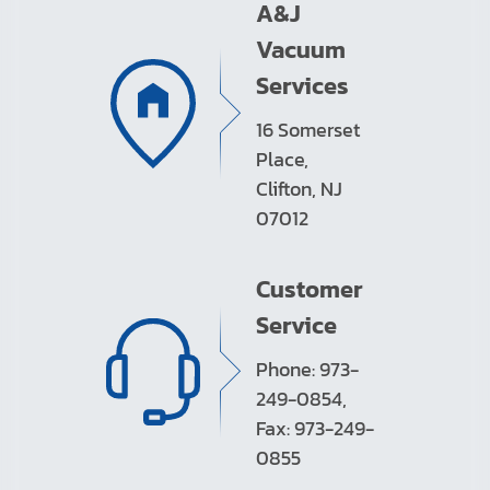
A&J
Vacuum
Services
16 Somerset
Place,
Clifton, NJ
07012
Customer
Service
Phone: 973-
249-0854,
Fax: 973-249-
0855