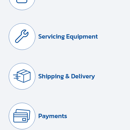
Servicing Equipment
Shipping & Delivery
Payments