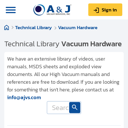
Sign in
Technical Library
Vacuum Hardware
0
Items
Sign up
$0.00
Technical Library
Vacuum Hardware
We have an extensive library of videos, user
manuals, MSDS sheets and exploded view
documents. All our High Vacuum manuals and
About us
references are free to download. If you are looking
Repair & Service
for something that isn't here, plese contact us at
info@ajvs.com
My Account
Technical Library
Help & Support