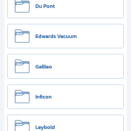
Du Pont
Edwards Vacuum
Galileo
Inficon
Leybold