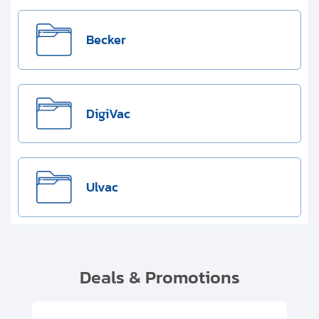
Becker
DigiVac
Ulvac
Deals & Promotions