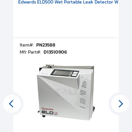
V08000500
-F Conflat), DIVAC 1.4T Diaphragm Pump, 501591V09000500
ion, Includes Turbovac 90i Turbo Pump (DN 63 ISO-K), DIVAC 
Edwards ELD500 Wet Portable Leak Detector With Int
Pf
Item#:
PN23588
I
Mfr Part#:
D13510906
M