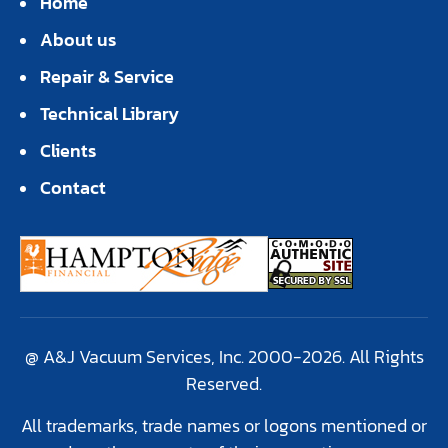
Home
About us
Repair & Service
Technical Library
Clients
Contact
@ A&J Vacuum Services, Inc. 2000-2026. All Rights
Reserved.
All trademarks, trade names or logons mentioned or