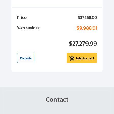
00
Price:
$37,268.00
P
00
$9,988.01
Web savings:
W
00
$27,279.99
I
t
Details
Add to cart
Contact