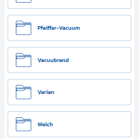
Pfeiffer-Vacuum
Vacuubrand
Varian
Welch