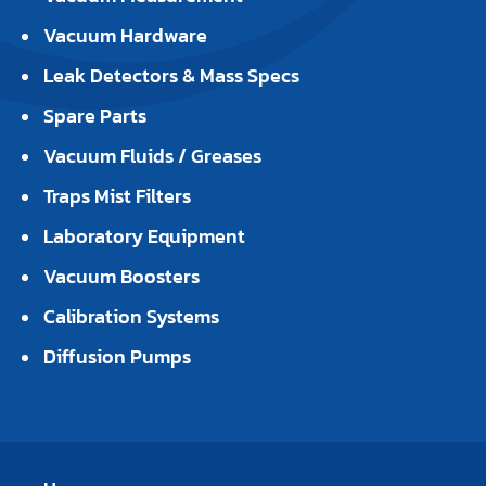
Vacuum Hardware
Leak Detectors & Mass Specs
Spare Parts
Vacuum Fluids / Greases
Traps Mist Filters
Laboratory Equipment
Vacuum Boosters
Calibration Systems
Diffusion Pumps