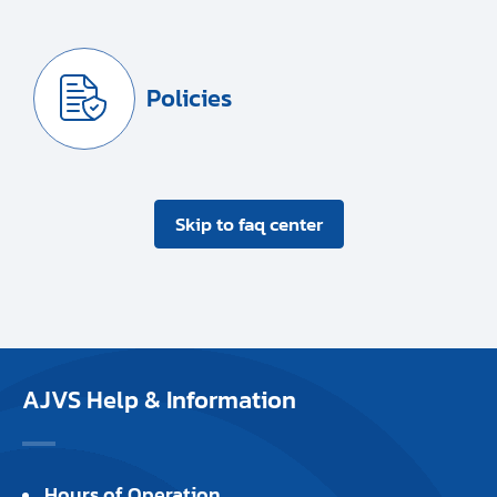
Policies
Skip to faq center
AJVS Help & Information
Hours of Operation