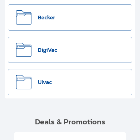
Becker
DigiVac
Ulvac
Deals & Promotions