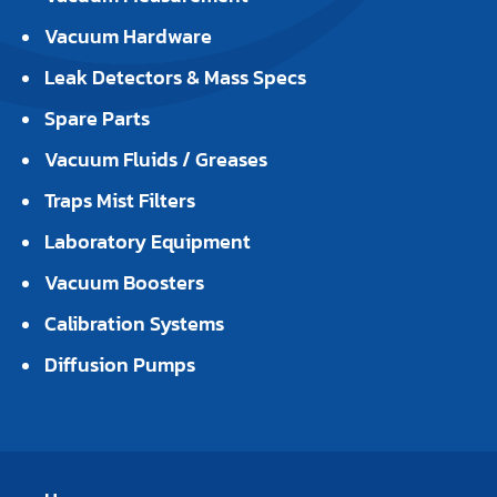
Vacuum Hardware
Leak Detectors & Mass Specs
Spare Parts
Vacuum Fluids / Greases
Traps Mist Filters
Laboratory Equipment
Vacuum Boosters
Calibration Systems
Diffusion Pumps