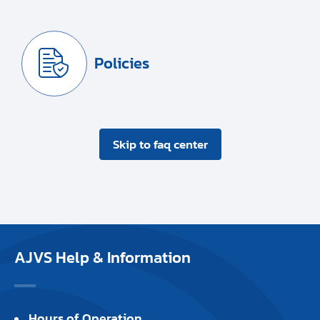
Policies
Skip to faq center
AJVS Help & Information
Hours of Operation