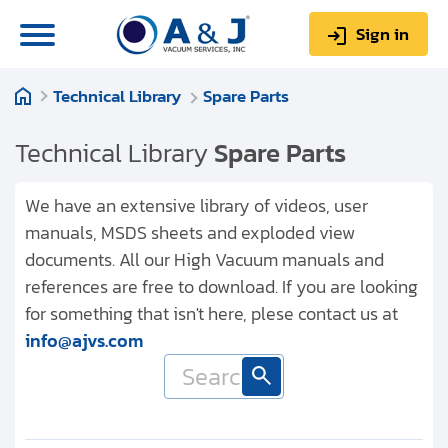
Sign in
Technical Library
Spare Parts
0
Items
Sign up
$0.00
Technical Library
Spare Parts
We have an extensive library of videos, user
manuals, MSDS sheets and exploded view
documents. All our High Vacuum manuals and
About us
references are free to download. If you are looking
Repair & Service
for something that isn't here, plese contact us at
info@ajvs.com
My Account
Technical Library
Help & Support