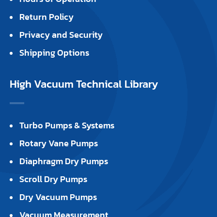
Return Policy
Privacy and Security
Shipping Options
High Vacuum Technical Library
Turbo Pumps & Systems
Rotary Vane Pumps
Diaphragm Dry Pumps
Scroll Dry Pumps
Dry Vacuum Pumps
Vacuum Measurement