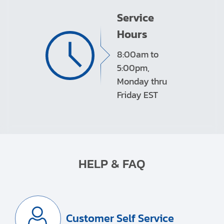
Service
Hours
8:00am to
5:00pm,
Monday thru
Friday EST
HELP & FAQ
Customer Self Service