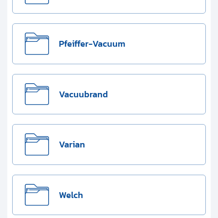
Pfeiffer-Vacuum
Vacuubrand
Varian
Welch