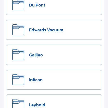
Du Pont
Edwards Vacuum
Galileo
Inficon
Leybold