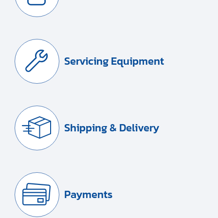
Servicing Equipment
Shipping & Delivery
Payments