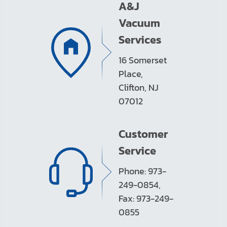
A&J
Vacuum
Services
16 Somerset
Place,
Clifton, NJ
07012
Customer
Service
Phone: 973-
249-0854,
Fax: 973-249-
0855