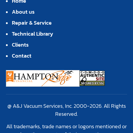
Home
About us
Repair & Service
Technical Library
Clients
Contact
@ A&J Vacuum Services, Inc. 2000-2026. All Rights
Reserved.
All trademarks, trade names or logons mentioned or