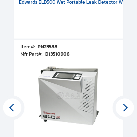
V08000500
-F Conflat), DIVAC 1.4T Diaphragm Pump, 501591V09000500
ion, Includes Turbovac 90i Turbo Pump (DN 63 ISO-K), DIVAC 
Edwards ELD500 Wet Portable Leak Detector With Int
Pf
Item#:
PN23588
I
Mfr Part#:
D13510906
M