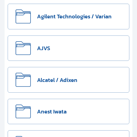
Clients
Contact
Agilent Technologies / Varian
Get started with your repair:
AJVS
Generate service RMA
Request a repair estimate
Alcatel / Adixen
Find us on:
Anest Iwata