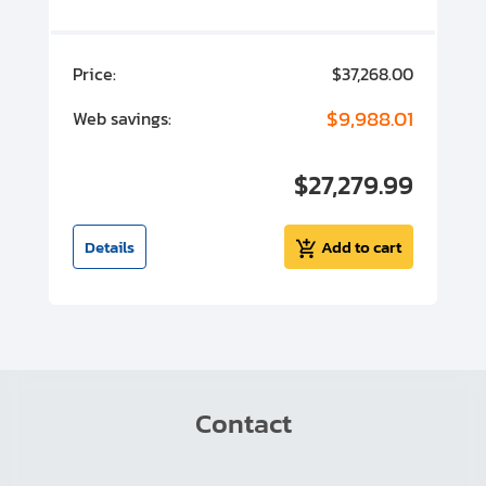
00
Price:
$37,268.00
P
00
$9,988.01
Web savings:
W
00
$27,279.99
I
t
Details
Add to cart
Contact