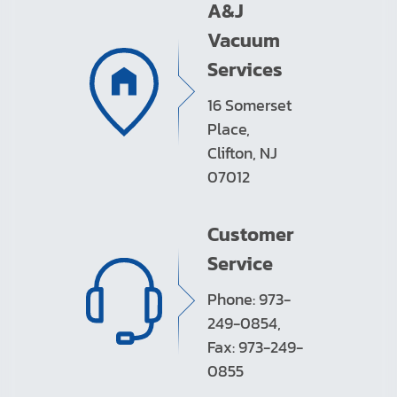
A&J
Vacuum
Services
16 Somerset
Place,
Clifton, NJ
07012
Customer
Service
Phone: 973-
249-0854,
Fax: 973-249-
0855