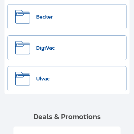
Becker
DigiVac
Ulvac
Deals & Promotions