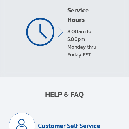
Service
Hours
8:00am to
5:00pm,
Monday thru
Friday EST
HELP & FAQ
Customer Self Service