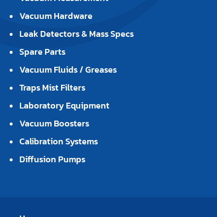
Vacuum Hardware
Leak Detectors & Mass Specs
Spare Parts
Vacuum Fluids / Greases
Traps Mist Filters
Laboratory Equipment
Vacuum Boosters
Calibration Systems
Diffusion Pumps