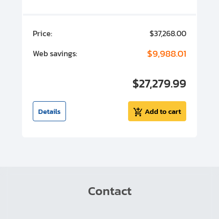
00
Price:
$37,268.00
P
00
$9,988.01
Web savings:
W
00
$27,279.99
I
t
Details
Add to cart
Contact