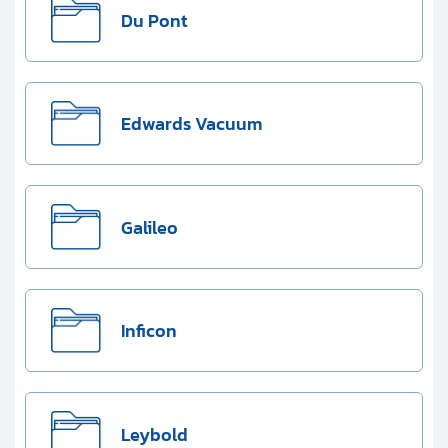
Du Pont
Edwards Vacuum
Galileo
Inficon
Leybold