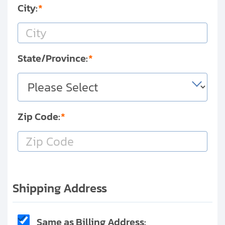
City:
State/Province:
Zip Code:
Shipping Address
Same as Billing Address: