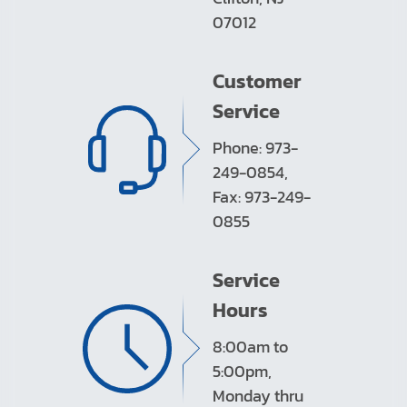
07012
Customer
Service
Phone: 973-
249-0854,
Fax: 973-249-
0855
Service
Hours
8:00am to
5:00pm,
Monday thru