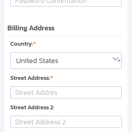
Billing Address
Country:
Street Address:
Street Address 2: