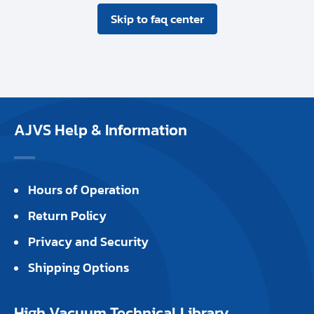
Skip to faq center
AJVS Help & Information
Hours of Operation
Return Policy
Privacy and Security
Shipping Options
High Vacuum Technical Library