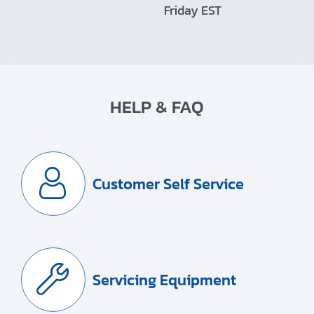
Friday EST
HELP & FAQ
Customer Self Service
Servicing Equipment