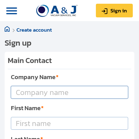
Sign in
Create account
0
Items
Sign up
$0.00
Sign up
Main Contact
Company Name
About us
Repair & Service
My Account
First Name
Technical Library
Help & Support