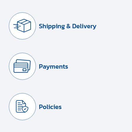
Shipping & Delivery
Payments
Policies