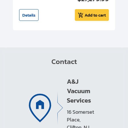
t
Details
Add to cart
Contact
A&J
Vacuum
Services
16 Somerset
Place,
Clifton, NJ