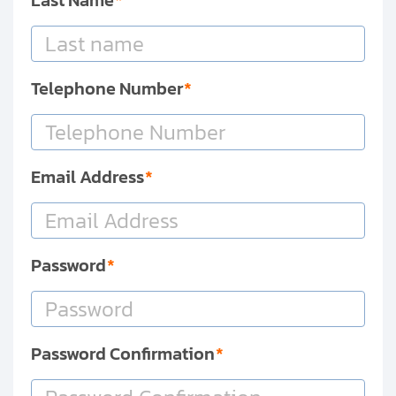
Last Name
Clients
Contact
Telephone Number
Get started with your repair:
Generate service RMA
Email Address
Request a repair estimate
Find us on:
Password
Password Confirmation