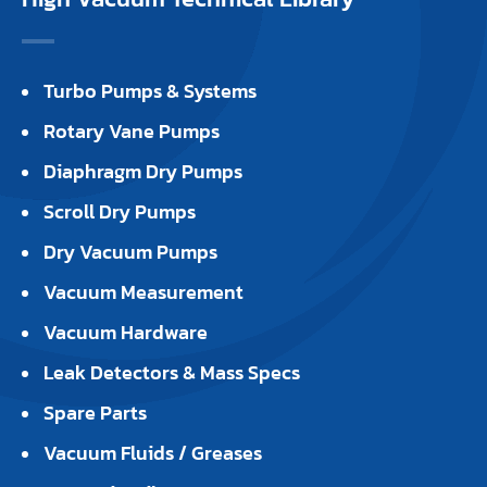
Turbo Pumps & Systems
Rotary Vane Pumps
Diaphragm Dry Pumps
Scroll Dry Pumps
Dry Vacuum Pumps
Vacuum Measurement
Vacuum Hardware
Leak Detectors & Mass Specs
Spare Parts
Vacuum Fluids / Greases