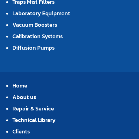
Traps Mist Filters
Laboratory Equipment
Vacuum Boosters
Calibration Systems
Diffusion Pumps
Home
About us
Repair & Service
Technical Library
Clients