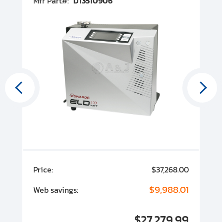
Mfr Part#:
D13510906
M
State/Province:
State/Province:
Zip Code:
00
Price:
$37,268.00
P
00
$9,988.01
Web savings:
W
00
$27,279.99
I