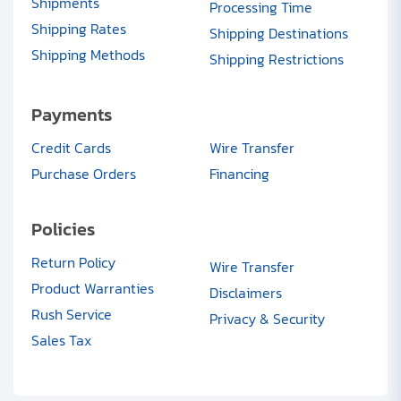
Shipments
Processing Time
Shipping Rates
Shipping Destinations
Shipping Methods
Shipping Restrictions
Payments
Credit Cards
Wire Transfer
Purchase Orders
Financing
Policies
Return Policy
Wire Transfer
Product Warranties
Disclaimers
Rush Service
Privacy & Security
Sales Tax