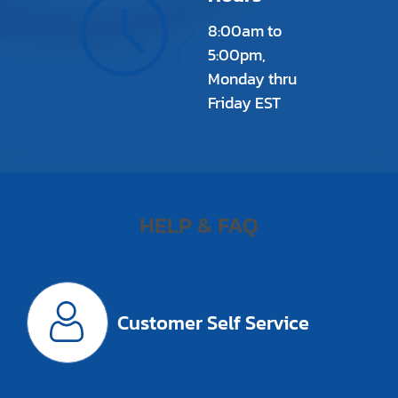
8:00am to
5:00pm,
Monday thru
Friday EST
HELP & FAQ
Customer Self Service