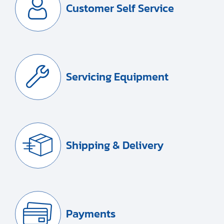
Customer Self Service
Servicing Equipment
Shipping & Delivery
Payments