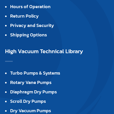
Hours of Operation
Return Policy
Privacy and Security
Shipping Options
High Vacuum Technical Library
Turbo Pumps & Systems
Rotary Vane Pumps
Diaphragm Dry Pumps
Scroll Dry Pumps
Dry Vacuum Pumps