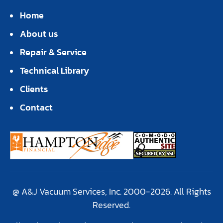
Home
About us
Repair & Service
Technical Library
Clients
Contact
@ A&J Vacuum Services, Inc. 2000-2026. All Rights
Reserved.