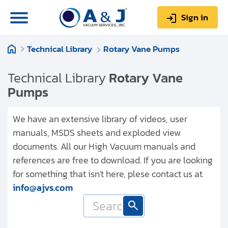
Sign in
Technical Library
Rotary Vane Pumps
0
Items
Sign up
$0.00
Technical Library
Rotary Vane
Pumps
We have an extensive library of videos, user
manuals, MSDS sheets and exploded view
About us
documents. All our High Vacuum manuals and
Repair & Service
references are free to download. If you are looking
for something that isn't here, plese contact us at
My Account
info@ajvs.com
Technical Library
Help & Support