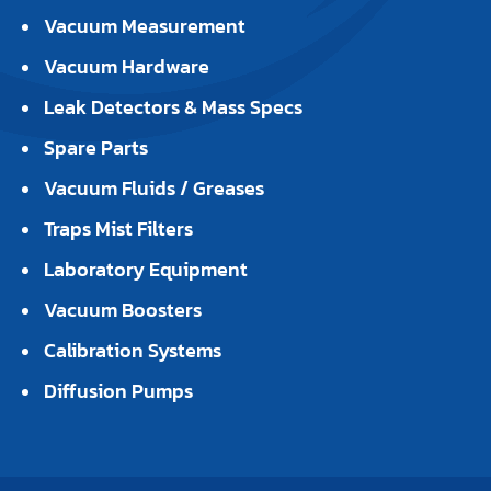
Vacuum Measurement
Vacuum Hardware
Leak Detectors & Mass Specs
Spare Parts
Vacuum Fluids / Greases
Traps Mist Filters
Laboratory Equipment
Vacuum Boosters
Calibration Systems
Diffusion Pumps