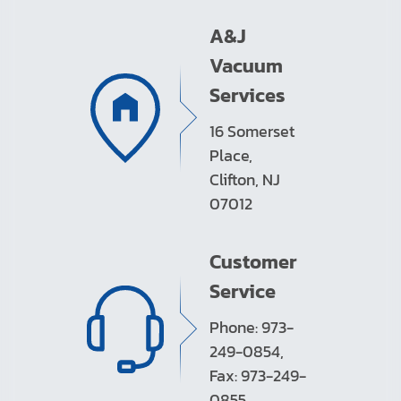
A&J
Vacuum
Services
16 Somerset
Place,
Clifton, NJ
07012
Customer
Service
Phone: 973-
249-0854,
Fax: 973-249-
0855