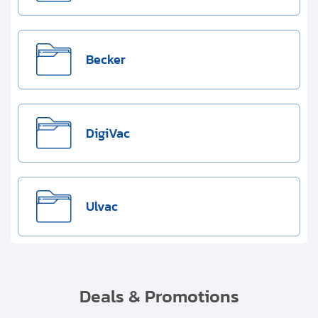
Becker
DigiVac
Ulvac
Deals & Promotions