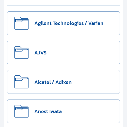
Clients
Contact
Agilent Technologies / Varian
Get started with your repair:
Generate service RMA
AJVS
Request a repair estimate
Find us on:
Alcatel / Adixen
Anest Iwata