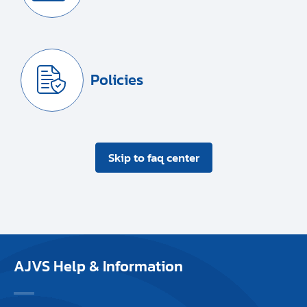
Policies
Skip to faq center
AJVS Help & Information