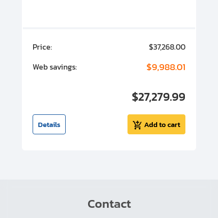
00
Price:
$37,268.00
P
00
$9,988.01
Web savings:
W
00
$27,279.99
I
t
Details
Add to cart
Contact