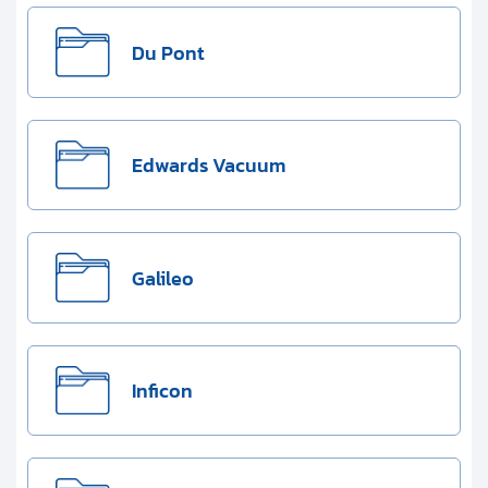
Du Pont
Edwards Vacuum
Galileo
Inficon