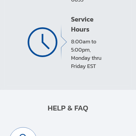
Service
Hours
8:00am to
5:00pm,
Monday thru
Friday EST
HELP & FAQ