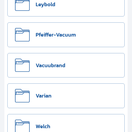
Leybold
Pfeiffer-Vacuum
Vacuubrand
Varian
Welch