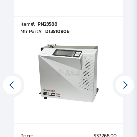
Item#:
PN23588
I
Mfr Part#:
D13510906
M
00
Price:
$37,268.00
P