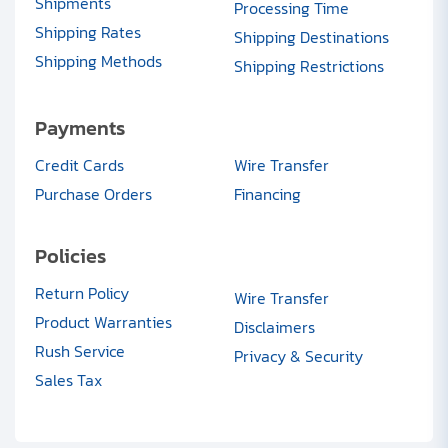
Shipments
Processing Time
Shipping Rates
Shipping Destinations
Shipping Methods
Shipping Restrictions
Payments
Credit Cards
Wire Transfer
Purchase Orders
Financing
Policies
Return Policy
Wire Transfer
Product Warranties
Disclaimers
Rush Service
Privacy & Security
Sales Tax