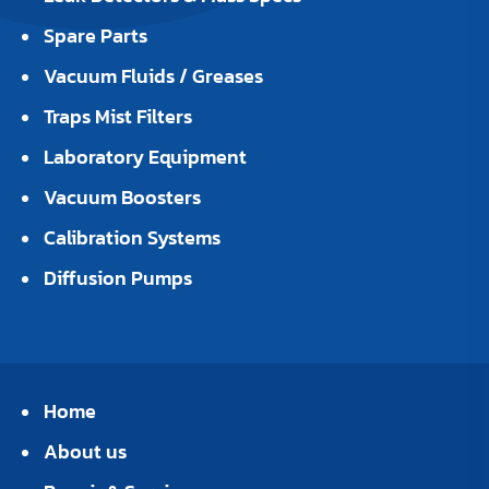
Spare Parts
Vacuum Fluids / Greases
Traps Mist Filters
Laboratory Equipment
Vacuum Boosters
Calibration Systems
Diffusion Pumps
Home
About us