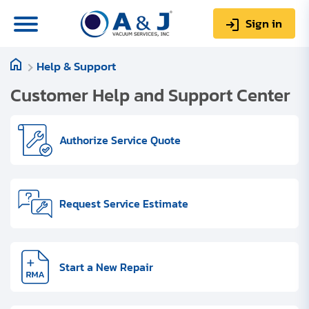
Sign in
Help & Support
0
Items
Sign up
$0.00
Customer Help and Support Center
Authorize Service Quote
About us
Request Service Estimate
Repair & Service
My Account
Technical Library
Start a New Repair
Help & Support