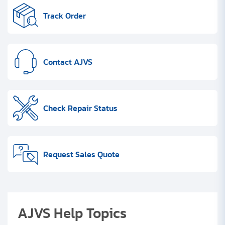
Clients
Track Order
Contact
Get started with your repair:
Contact AJVS
Generate service RMA
Check Repair Status
Request a repair estimate
Find us on:
Request Sales Quote
AJVS Help Topics