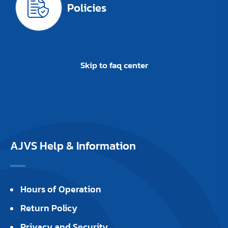
Policies
Skip to faq center
AJVS Help & Information
Hours of Operation
Return Policy
Privacy and Security