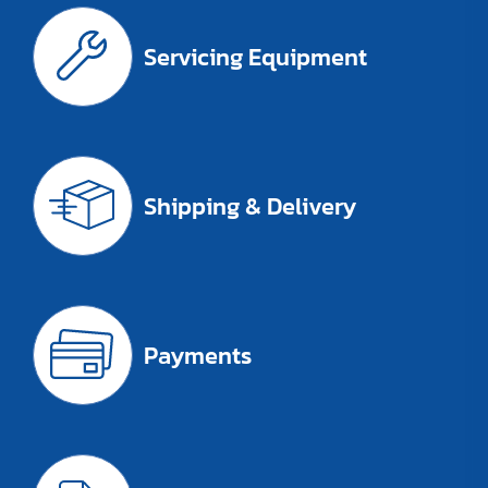
Servicing Equipment
Shipping & Delivery
Payments