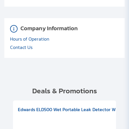
Company Information
Hours of Operation
Contact Us
Deals & Promotions
V08000500
-F Conflat), DIVAC 1.4T Diaphragm Pump, 501591V09000500
ion, Includes Turbovac 90i Turbo Pump (DN 63 ISO-K), DIVAC 
Edwards ELD500 Wet Portable Leak Detector With Int
Pf