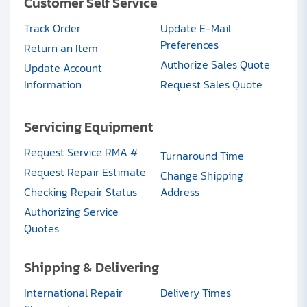
Customer Self Service
Track Order
Update E-Mail
Preferences
Return an Item
Authorize Sales Quote
Update Account
Information
Request Sales Quote
Servicing Equipment
Request Service RMA #
Turnaround Time
Request Repair Estimate
Change Shipping
Checking Repair Status
Address
Authorizing Service
Quotes
Shipping & Delivering
International Repair
Delivery Times