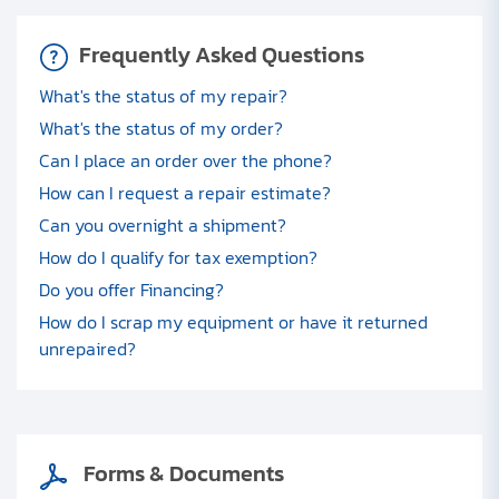
Frequently Asked Questions
What's the status of my repair?
What's the status of my order?
Can I place an order over the phone?
How can I request a repair estimate?
Can you overnight a shipment?
How do I qualify for tax exemption?
Do you offer Financing?
How do I scrap my equipment or have it returned
unrepaired?
Forms & Documents