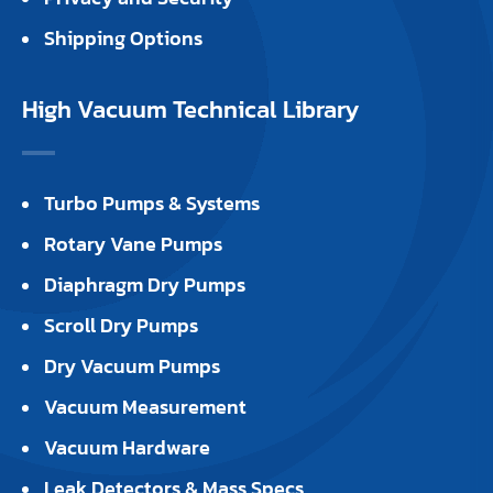
Shipping Options
High Vacuum Technical Library
Turbo Pumps & Systems
Rotary Vane Pumps
Diaphragm Dry Pumps
Scroll Dry Pumps
Dry Vacuum Pumps
Vacuum Measurement
Vacuum Hardware
Leak Detectors & Mass Specs