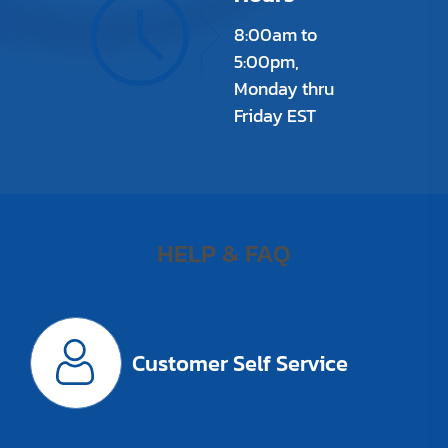
8:00am to
5:00pm,
Monday thru
Friday EST
HELP & FAQ
Customer Self Service