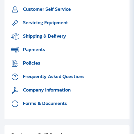
Customer Self Service
Servicing Equipment
Shipping & Delivery
Payments
Policies
Frequently Asked Questions
Company Information
Forms & Documents