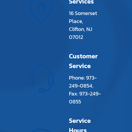
Services
16 Somerset
Place,
Clifton, NJ
07012
Customer
Service
Phone: 973-
249-0854,
Fax: 973-249-
0855
Service
Hours