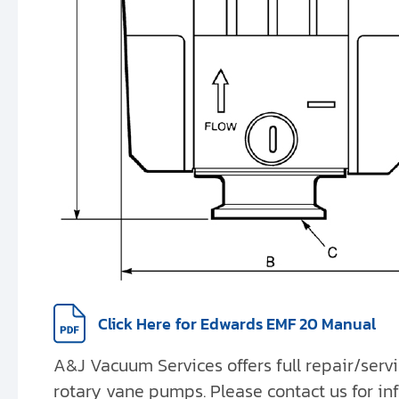
Click Here
for Edwards EMF 20 Manual
A&J Vacuum Services offers full repair/serv
rotary vane pumps. Please contact us for in