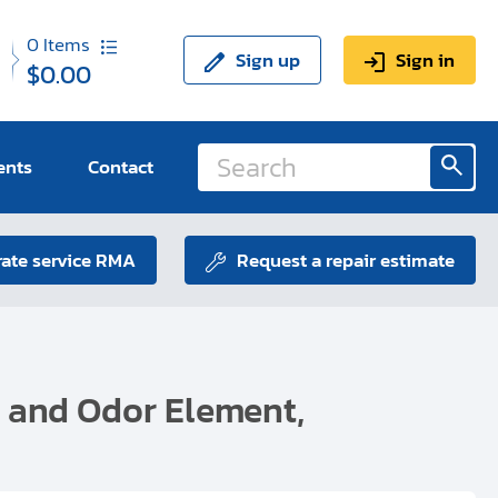
0
Items
Sign up
Sign in
$0.00
ents
Contact
ate service RMA
Request a repair estimate
t and Odor Element,