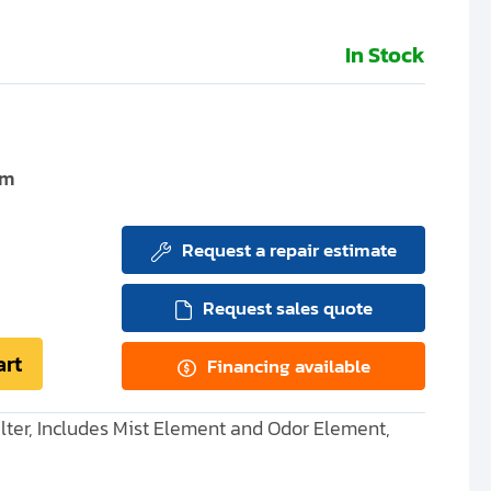
In Stock
um
Request a repair estimate
Request sales quote
art
Financing available
ter, Includes Mist Element and Odor Element,