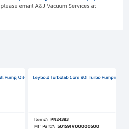
, please email A&J Vacuum Services at
 ELD 500
100 - 127 V, 200 - 240 VAC, Single Phase, 50/60 HZ, ATEX, 20000
oll Pump, Oil-Free Dry Pump, 1-phase, 50/60 Hz, 115 V, 3.5 m3/h,
Leybold Turbolab Core 90i Turbo Pumping Sta
Pf
Item#:
PN24393
I
Mfr Part#:
501591V00000500
M