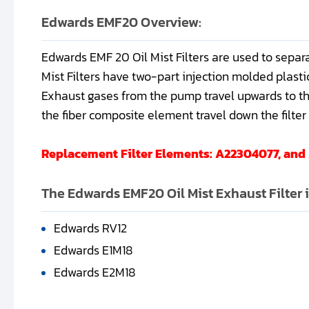
Edwards EMF20 Overview:
Edwards EMF 20 Oil Mist Filters are used to separ
Mist Filters have two-part injection molded plastic
Exhaust gases from the pump travel upwards to the 
the fiber composite element travel down the filter a
Replacement Filter Elements: A22304077, an
The Edwards EMF20 Oil Mist Exhaust Filter 
Edwards RV12
Edwards E1M18
Edwards E2M18