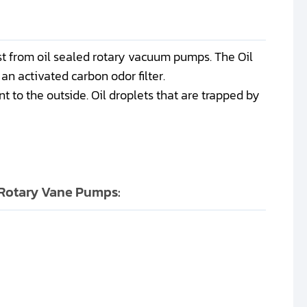
st from oil sealed rotary vacuum pumps. The Oil
an activated carbon odor filter.
t to the outside. Oil droplets that are trapped by
s Rotary Vane Pumps: