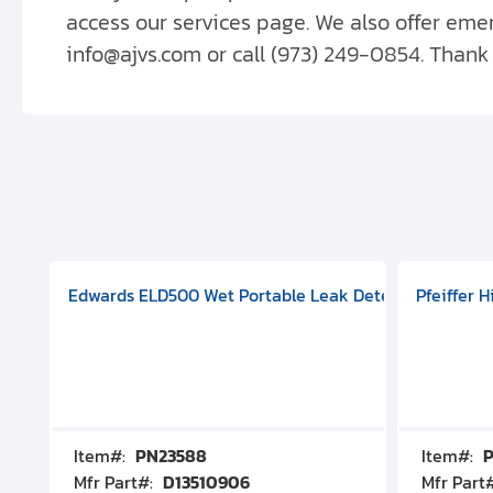
access our services page. We also offer em
info@ajvs.com or call (973) 249-0854. Thank
aphragm Pump, 501591V08000500
mp (DN 100 CF-F Conflat), DIVAC 1.4T Diaphragm Pump, 501591
g Station, Includes Turbovac 90i Turbo Pump (DN 63 ISO-K),
Edwards ELD500 Wet Portable Leak Detector With Int
Pfeiffer 
Item#:
PN23588
Item#:
P
Mfr Part#:
D13510906
Mfr Part