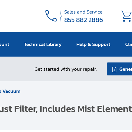
Sales and Service
855 882 2886
ount
Technical Library
Help & Support
Cli
Get started with your repair:
Gener
s Vacuum
st Filter, Includes Mist Elemen