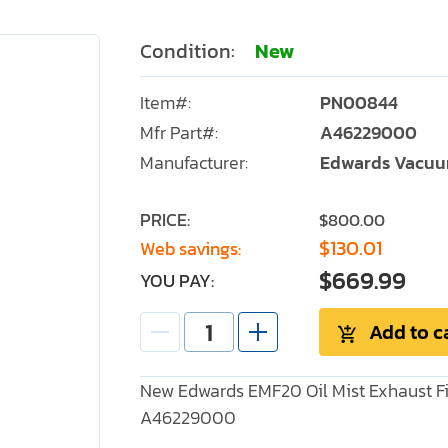
Condition:
New
Item#:
PN00844
Mfr Part#:
A46229000
Manufacturer:
Edwards Vacu
PRICE:
$800.00
$130.01
Web savings:
$669.99
YOU PAY:
Add to c
New Edwards EMF20 Oil Mist Exhaust Fil
A46229000