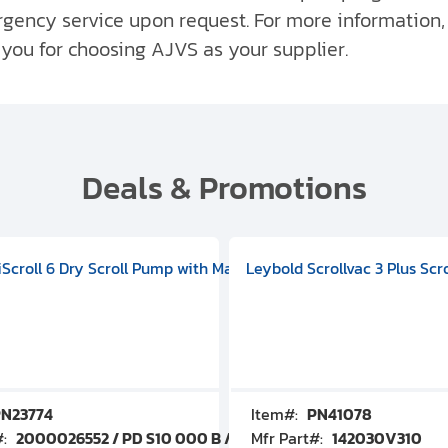
ergency service upon request. For more information
 you for choosing AJVS as your supplier.
Deals & Promotions
V09000500
 DIVAC 3.0T Diaphragm Pump, 501592V00001000
egral Oil Sealed Rotary Vane Pump, 100-120V 60Hz, D13510906
HiScroll 6 Dry Scroll Pump with Manual Gas Ballast, 3.59 cfm, 
Leybold Scrollvac 3 Plus Scr
N23774
Item#:
PN41078
#:
2000026552 / PD S10 000 B / PDS10000B
Mfr Part#:
142030V310