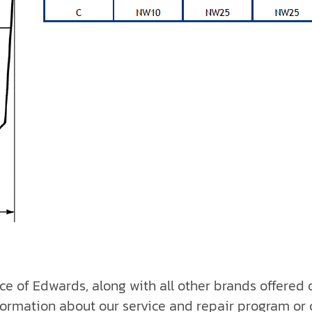
ice of Edwards, along with all other brands offered
formation about our service and repair program or 