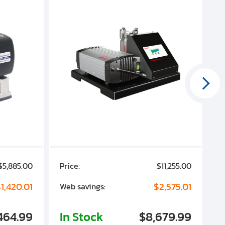
$5,885.00
Price:
$11,255.00
P
1,420.01
$2,575.01
Web savings:
W
464.99
In Stock
$8,679.99
I