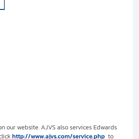
 on our website. AJVS also services Edwards
click
http://www.ajvs.com/service.php
to