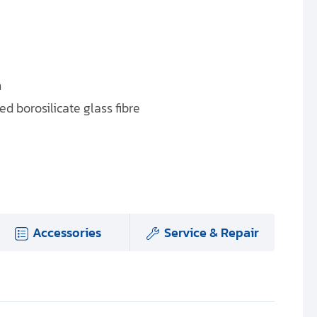
n
d borosilicate glass fibre
Accessories
Service & Repair