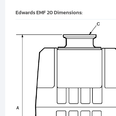
Edwards EMF 20 Dimensions: