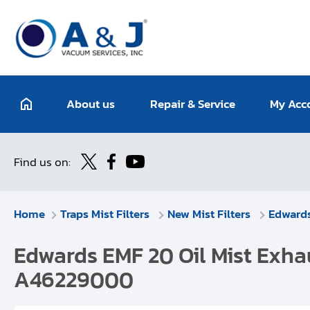
About us
Repair & Service
My Acc
Find us on:
Home
Traps Mist Filters
New Mist Filters
Edward
Edwards EMF 20 Oil Mist Exhau
A46229000