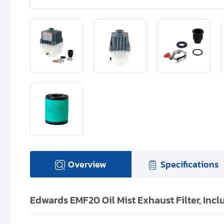
Overview
Specifications
Edwards EMF20 Oil Mist Exhaust Filter, In