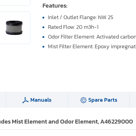
Features:
Inlet / Outlet Flange: NW 25
Rated Flow: 20 m3h-1
Odor Filter Element: Activated carbo
Mist Filter Element: Epoxy impregnate
Manuals
Spare Parts
cludes Mist Element and Odor Element, A46229000