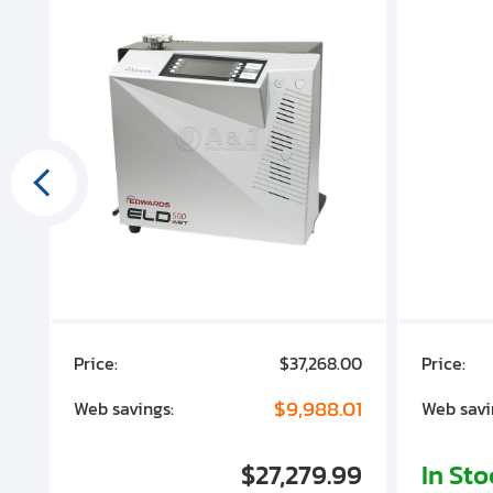
00
Price:
$37,268.00
Price:
00
$9,988.01
Web savings:
Web savi
00
$27,279.99
In St