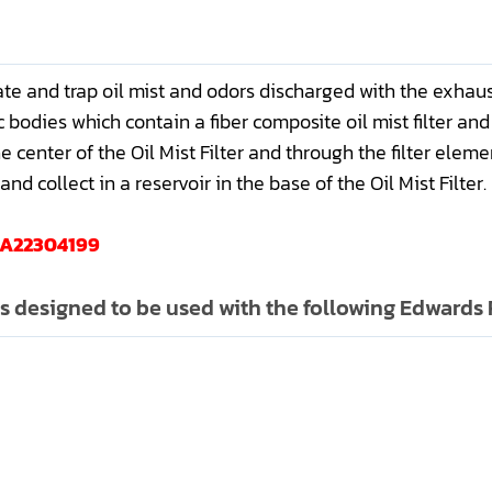
ate and trap oil mist and odors discharged with the exhau
 bodies which contain a fiber composite oil mist filter and 
center of the Oil Mist Filter and through the filter elemen
nd collect in a reservoir in the base of the Oil Mist Filter.
d A22304199
is designed to be used with the following Edward