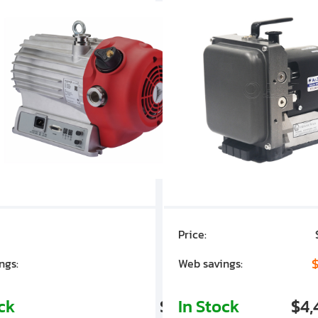
Price:
$7,030.00
$1,305.01
$
ngs:
Web savings:
ock
$5,724.99
In Stock
$4,