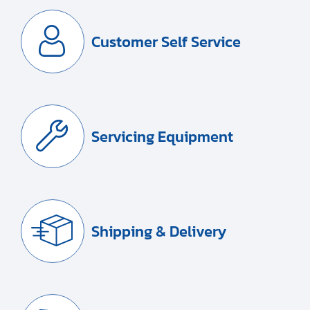
Customer Self Service
Servicing Equipment
Shipping & Delivery