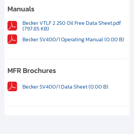
Clients
Manuals
Contact
Becker VTLF 2 250 Oil Free Data Sheet.pdf
(797.85 KB)
Get started with your repair:
Becker SV400/1 Operating Manual (0.00 B)
Generate service RMA
Request a repair estimate
MFR Brochures
Find us on:
Becker SV400/1 Data Sheet (0.00 B)