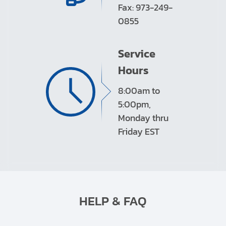
Fax: 973-249-
0855
Service
Hours
8:00am to
5:00pm,
Monday thru
Friday EST
HELP & FAQ