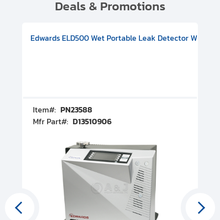
Deals & Promotions
V08000500
-F Conflat), DIVAC 1.4T Diaphragm Pump, 501591V09000500
ion, Includes Turbovac 90i Turbo Pump (DN 63 ISO-K), DIVAC 
Edwards ELD500 Wet Portable Leak Detector With Int
Pf
Item#:
PN23588
I
Mfr Part#:
D13510906
M