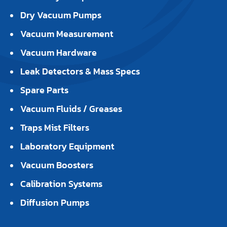
Dry Vacuum Pumps
Vacuum Measurement
Vacuum Hardware
Leak Detectors & Mass Specs
Spare Parts
Vacuum Fluids / Greases
Traps Mist Filters
Laboratory Equipment
Vacuum Boosters
Calibration Systems
Diffusion Pumps