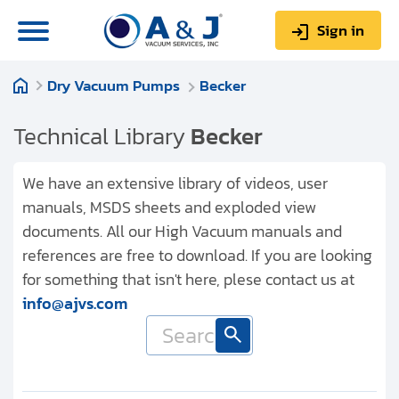
Sign in
Dry Vacuum Pumps
Becker
0
Items
Sign up
$0.00
Technical Library
Becker
We have an extensive library of videos, user
manuals, MSDS sheets and exploded view
documents. All our High Vacuum manuals and
About us
references are free to download. If you are looking
Repair & Service
for something that isn't here, plese contact us at
info@ajvs.com
My Account
Technical Library
Help & Support