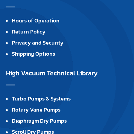
Hours of Operation
Return Policy
Privacy and Security
Shipping Options
High Vacuum Technical Library
Turbo Pumps & Systems
Rotary Vane Pumps
Diaphragm Dry Pumps
Scroll Dry Pumps