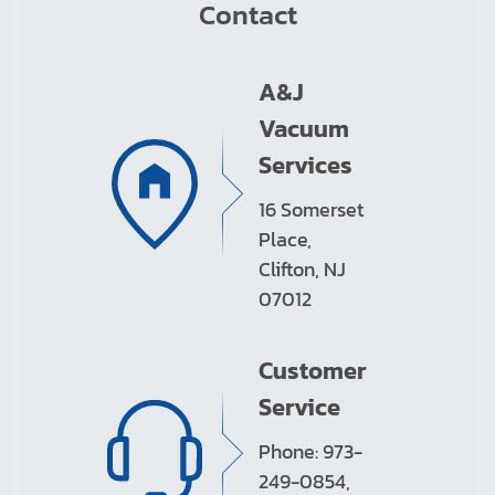
Contact
A&J
Vacuum
Services
16 Somerset
Place,
Clifton, NJ
07012
Customer
Service
Phone: 973-
249-0854,