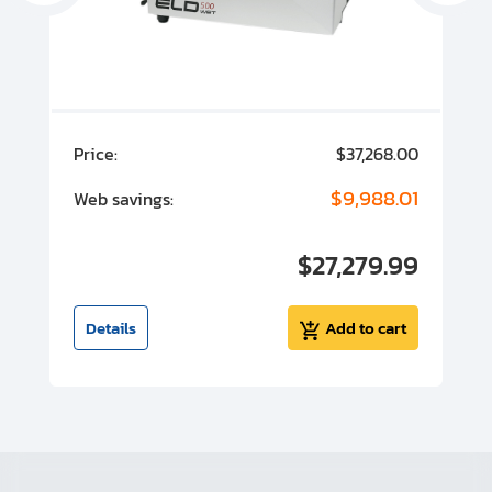
00
Price:
$37,268.00
P
00
$9,988.01
Web savings:
W
00
$27,279.99
I
t
Details
Add to cart