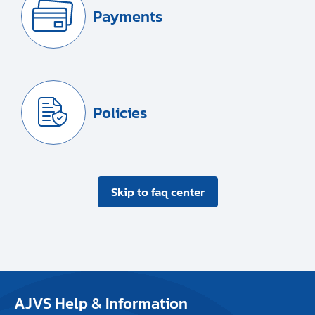
Payments
Policies
Skip to faq center
AJVS Help & Information