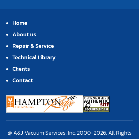
Home
About us
Repair & Service
Technical Library
Clients
Contact
@ A&J Vacuum Services, Inc. 2000-2026. All Rights