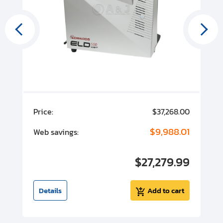
00
Price:
$37,268.00
P
00
$9,988.01
Web savings:
W
00
$27,279.99
I
t
Details
Add to cart