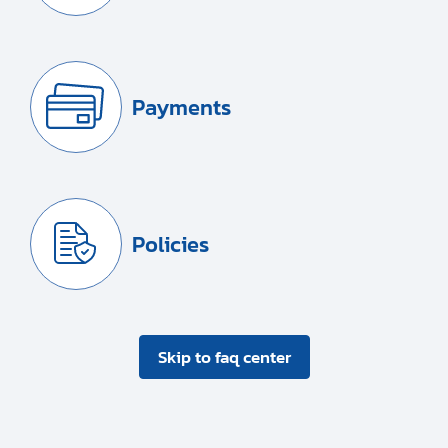
Payments
Policies
Skip to faq center