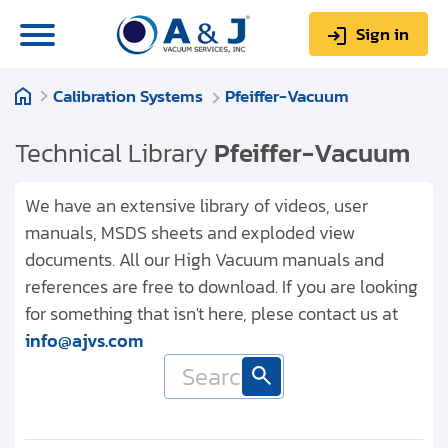
Sign in
Calibration Systems
Pfeiffer-Vacuum
0
Items
Sign up
$0.00
Technical Library
Pfeiffer-Vacuum
We have an extensive library of videos, user
manuals, MSDS sheets and exploded view
documents. All our High Vacuum manuals and
About us
references are free to download. If you are looking
Repair & Service
for something that isn't here, plese contact us at
info@ajvs.com
My Account
Technical Library
Help & Support