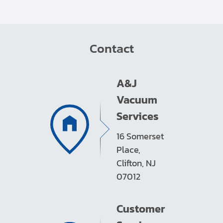
Contact
A&J
Vacuum
Services
16 Somerset
Place,
Clifton, NJ
07012
Customer