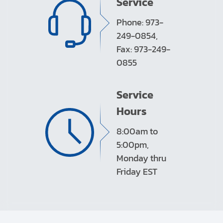
Service
Phone: 973-
249-0854,
Fax: 973-249-
0855
Service
Hours
8:00am to
5:00pm,
Monday thru
Friday EST