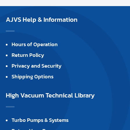
AJVS Help & Information
Hours of Operation
Return Policy
Privacy and Security
Shipping Options
High Vacuum Technical Library
Turbo Pumps & Systems