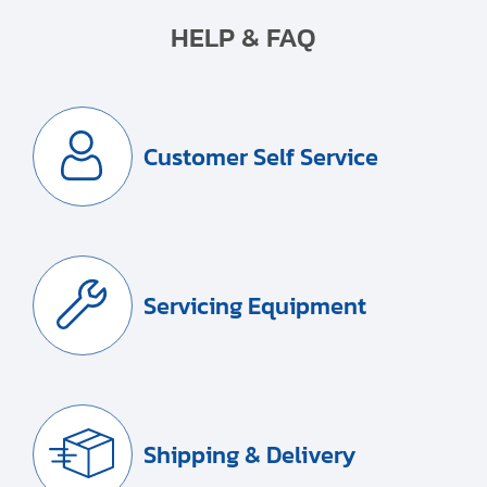
HELP & FAQ
Customer Self Service
Servicing Equipment
Shipping & Delivery