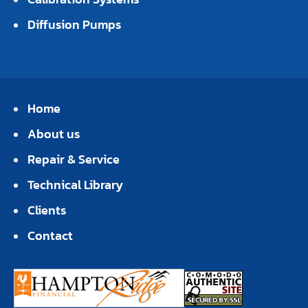
Diffusion Pumps
Home
About us
Repair & Service
Technical Library
Clients
Contact