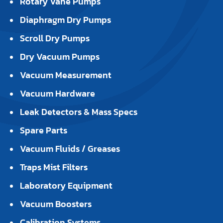
Rotary Vane Pumps
Diaphragm Dry Pumps
Scroll Dry Pumps
Dry Vacuum Pumps
Vacuum Measurement
Vacuum Hardware
Leak Detectors & Mass Specs
Spare Parts
Vacuum Fluids / Greases
Traps Mist Filters
Laboratory Equipment
Vacuum Boosters
Calibration Systems