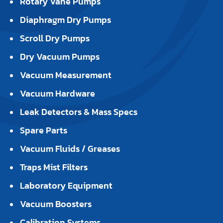
Rotary Vane Pumps
Diaphragm Dry Pumps
Scroll Dry Pumps
Dry Vacuum Pumps
Vacuum Measurement
Vacuum Hardware
Leak Detectors & Mass Specs
Spare Parts
Vacuum Fluids / Greases
Traps Mist Filters
Laboratory Equipment
Vacuum Boosters
Calibration Systems