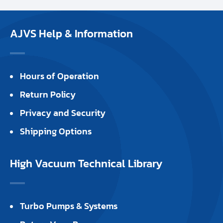
AJVS Help & Information
Hours of Operation
Return Policy
Privacy and Security
Shipping Options
High Vacuum Technical Library
Turbo Pumps & Systems