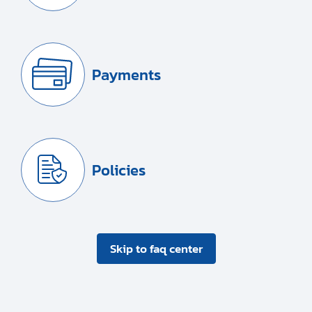
Payments
Policies
Skip to faq center