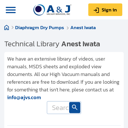
Sign in
Diaphragm Dry Pumps
Anest Iwata
0
Items
Sign up
$0.00
Technical Library
Anest Iwata
We have an extensive library of videos, user
manuals, MSDS sheets and exploded view
documents. All our High Vacuum manuals and
About us
references are free to download. If you are looking
Repair & Service
for something that isn't here, plese contact us at
info@ajvs.com
My Account
Technical Library
Help & Support