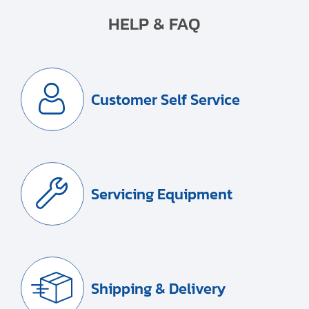
HELP & FAQ
Customer Self Service
Servicing Equipment
Shipping & Delivery