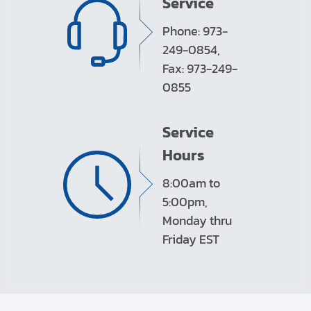
Service
Phone: 973-
249-0854,
Fax: 973-249-
0855
Service
Hours
8:00am to
5:00pm,
Monday thru
Friday EST