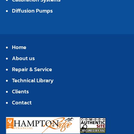
Diffusion Pumps
Home
About us
Repair & Service
Technical Library
Clients
Contact