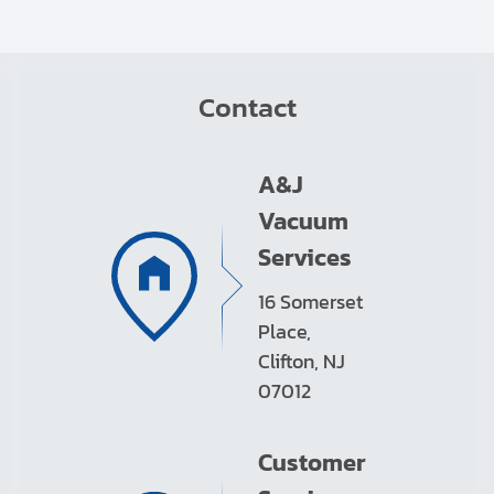
Contact
A&J
Vacuum
Services
16 Somerset
Place,
Clifton, NJ
07012
Customer