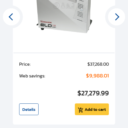
00
Price:
$37,268.00
P
00
$9,988.01
Web savings:
W
00
$27,279.99
I
t
Details
Add to cart