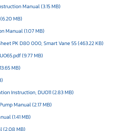
struction Manual (3.15 MB)
 (6.20 MB)
ion Manual (1.07 MB)
heet PK D80 000, Smart Vane 55 (463.22 KB)
O65.pdf (9.77 MB)
13.65 MB)
B)
ion Instruction, DUO11 (2.83 MB)
Pump Manual (2.17 MB)
nual (1.41 MB)
l (2.08 MB)