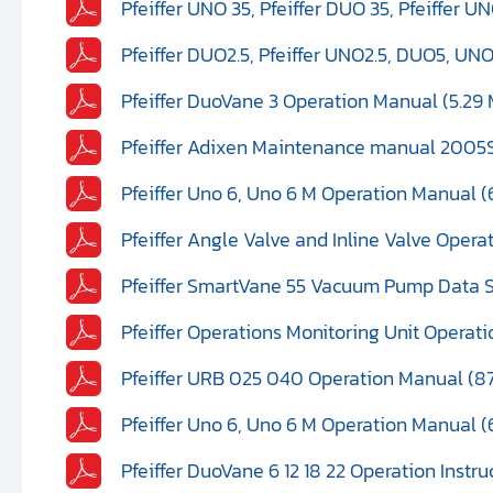
Pfeiffer UNO 35, Pfeiffer DUO 35, Pfeiffer U
Pfeiffer DUO2.5, Pfeiffer UNO2.5, DUO5, UN
Pfeiffer DuoVane 3 Operation Manual (5.29
Pfeiffer Adixen Maintenance manual 2005S
Pfeiffer Uno 6, Uno 6 M Operation Manual (
Pfeiffer Angle Valve and Inline Valve Opera
Pfeiffer SmartVane 55 Vacuum Pump Data S
Pfeiffer Operations Monitoring Unit Operat
Pfeiffer URB 025 040 Operation Manual (8
Pfeiffer Uno 6, Uno 6 M Operation Manual (
Pfeiffer DuoVane 6 12 18 22 Operation Instr