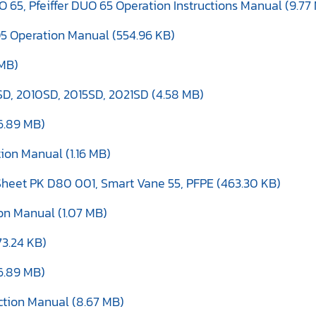
NO 65, Pfeiffer DUO 65 Operation Instructions Manual (9.77
O5 Operation Manual (554.96 KB)
 MB)
D, 2010SD, 2015SD, 2021SD (4.58 MB)
6.89 MB)
tion Manual (1.16 MB)
heet PK D80 001, Smart Vane 55, PFPE (463.30 KB)
ion Manual (1.07 MB)
73.24 KB)
6.89 MB)
uction Manual (8.67 MB)