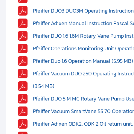
Pfeiffer DUO3 DUO3M Operating Instructions
Pfeiffer Adixen Manual Instruction Pascal Se
Pfeiffer DUO 1.6 1.6M Rotary Vane Pump Ins
Pfeiffer Operations Monitoring Unit Operat
Pfeiffer Duo 1.6 Operation Manual (5.95 MB)
Pfeiffer Vacuum DUO 250 Operating Instruc
(3.54 MB)
Pfeiffer DUO 5 M MC Rotary Vane Pump Use
Pfeiffer Vacuum SmartVane 55 70 Operation
Pfeiffer Adixen ODK2, ODK 2 Oil return unit