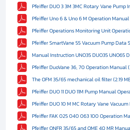
Pfeiffer DUO 3 3M 3MC Rotary Vane Pump In
Pfeiffer Uno 6 & Uno 6 M Operation Manual
Pfeiffer Operations Monitoring Unit Operat
Pfeiffer SmartVane 55 Vacuum Pump Data S
Manual Instruction UNO35 DUO35 UNO65 DU
Pfeiffer DuoVane 36, 70 Operation Manual (
The OFM 35/65 mechanical oil filter (2.19 M
Pfeiffer DUO 11 DUO 11M Pump Manual Operat
Pfeiffer DUO 10 M MC Rotary Vane Vacuum 
Pfeiffer FAK 025 040 063 100 Operation Ma
Pfeiffer ONFR 35/65 and OME 40 MR Manua