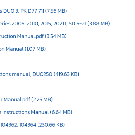
 DUO 3, PK D77 711 (7.56 MB)
ries 2005, 2010, 2015, 2021 I, SD 5-21 (3.88 MB)
truction Manual.pdf (3.54 MB)
ion Manual (1.07 MB)
tions manual, DUO250 (419.63 KB)
r Manual.pdf (2.25 MB)
 Instructions Manual (6.64 MB)
, 104362, 104364 (230.66 KB)