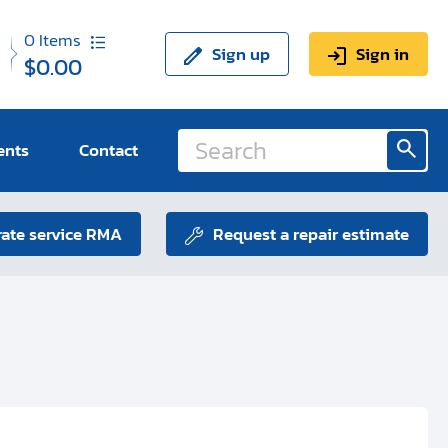
0
Items
Sign up
Sign in
$0.00
ents
Contact
ate service RMA
Request a repair estimate