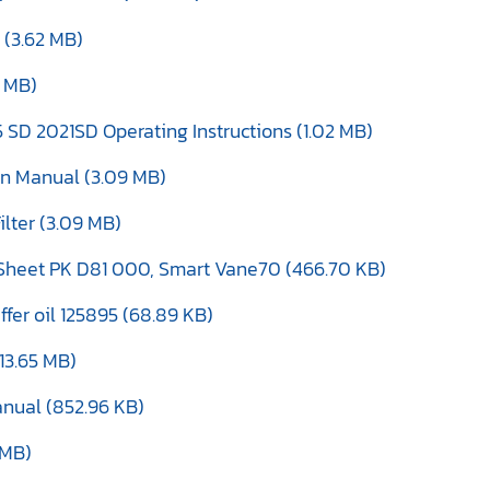
 (3.62 MB)
4 MB)
 SD 2021SD Operating Instructions (1.02 MB)
ion Manual (3.09 MB)
ilter (3.09 MB)
Sheet PK D81 000, Smart Vane70 (466.70 KB)
er oil 125895 (68.89 KB)
13.65 MB)
anual (852.96 KB)
 MB)