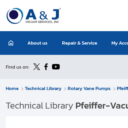
About us
Repair & Service
My Acc
Find us on:
Home
Technical Library
Rotary Vane Pumps
Pfei
Technical Library
Pfeiffer-Va