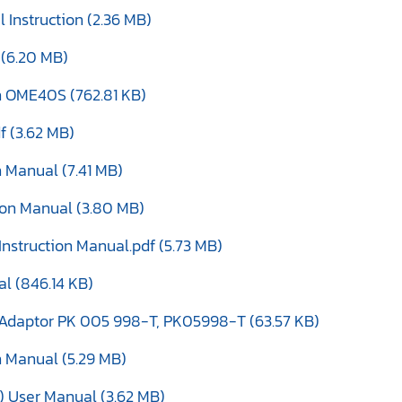
Instruction (2.36 MB)
 (6.20 MB)
en OME40S (762.81 KB)
f (3.62 MB)
 Manual (7.41 MB)
tion Manual (3.80 MB)
nstruction Manual.pdf (5.73 MB)
al (846.14 KB)
it Adaptor PK 005 998-T, PK05998-T (63.57 KB)
n Manual (5.29 MB)
 User Manual (3.62 MB)