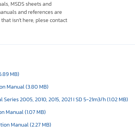
nuals, MSDS sheets and
anuals and references are
that isn't here, plese contact
6.89 MB)
tion Manual (3.80 MB)
al Series 2005, 2010, 2015, 2021 I SD 5-21m3/h (1.02 MB)
ion Manual (1.07 MB)
tion Manual (2.27 MB)