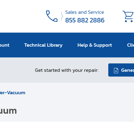
Sales and Service
855 882 2886
ount
Technical Library
Help & Support
Cli
Get started with your repair:
Gener
ffer-Vacuum
cuum