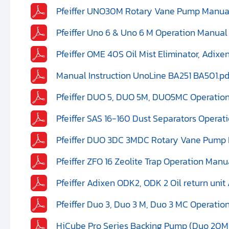
Pfeiffer UNO30M Rotary Vane Pump Manual 
Pfeiffer Uno 6 & Uno 6 M Operation Manual
Pfeiffer OME 40S Oil Mist Eliminator, Adix
Manual Instruction UnoLine BA251 BA501.pd
Pfeiffer DUO 5, DUO 5M, DUO5MC Operation
Pfeiffer SAS 16-160 Dust Separators Opera
Pfeiffer DUO 3DC 3MDC Rotary Vane Pump I
Pfeiffer ZFO 16 Zeolite Trap Operation Manu
Pfeiffer Adixen ODK2, ODK 2 Oil return un
Pfeiffer Duo 3, Duo 3 M, Duo 3 MC Operatio
HiCube Pro Series Backing Pump (Duo 20M)