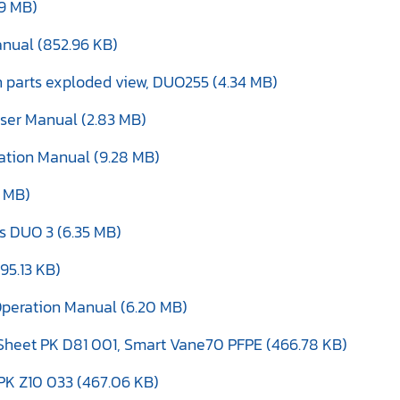
99 MB)
anual (852.96 KB)
th parts exploded view, DUO255 (4.34 MB)
ser Manual (2.83 MB)
eration Manual (9.28 MB)
4 MB)
s DUO 3 (6.35 MB)
195.13 KB)
Operation Manual (6.20 MB)
Sheet PK D81 001, Smart Vane70 PFPE (466.78 KB)
PK Z10 033 (467.06 KB)