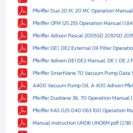
Pfeiffer Duo 20 M, 20 MC Operation Manual
Pfeiffer OFM 125 255 Operation Manual (1.8
Pfeiffer Adixen Pascal 2005SD 2010SD 2015
Pfeiffer DE1, DE2 External Oil Filter Operat
Pfeiffer Adixen DE1 DE2 Manual, DE 1, DE 2 F
Pfeiffer SmartVane 70 Vacuum Pump Data 
A400 Vacuum Pump Oil, A 400 Adixen Pfeiff
Pfeiffer DuoVane 36, 70 Operation Manual (
Pfeiffer KAS 025 040 063 100 Operation M
Manual Instruction UNO6 UNO6M.pdf (2.98