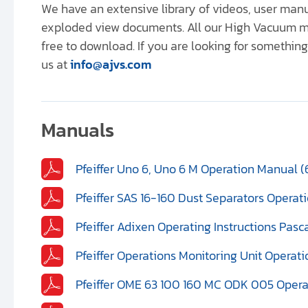
We have an extensive library of videos, user ma
exploded view documents. All our High Vacuum m
free to download. If you are looking for something 
us at
info@ajvs.com
Manuals
Pfeiffer Uno 6, Uno 6 M Operation Manual (
Pfeiffer SAS 16-160 Dust Separators Opera
Pfeiffer Adixen Operating Instructions Pasc
Pfeiffer Operations Monitoring Unit Operat
Pfeiffer OME 63 100 160 MC ODK 005 Opera