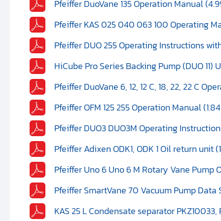
Pfeiffer DuoVane 135 Operation Manual (4.
Pfeiffer KAS 025 040 063 100 Operating M
Pfeiffer DUO 255 Operating Instructions wi
HiCube Pro Series Backing Pump (DUO 11) U
Pfeiffer DuoVane 6, 12, 12 C, 18, 22, 22 C Op
Pfeiffer OFM 125 255 Operation Manual (1.8
Pfeiffer DUO3 DUO3M Operating Instruction
Pfeiffer Adixen ODK1, ODK 1 Oil return unit (
Pfeiffer Uno 6 Uno 6 M Rotary Vane Pump 
Pfeiffer SmartVane 70 Vacuum Pump Data 
KAS 25 L Condensate separator PKZ10033, 