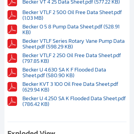
Becker VT 4 25 Data Sheet.pdf (577.22 KB)
Becker VTLF 2 500 Oil Free Data Sheet.pdf
(1.03 MB)
Becker O 5 8 Pump Data Sheet.pdf (528.91
KB)
Becker VTLF Series Rotary Vane Pump Data
Sheet.pdf (598.29 KB)
Becker VTLF 2 250 Oil Free Data Sheet.pdf
(797.85 KB)
Becker U 4.630 SA K F Flooded Data
Sheet.pdf (580.90 KB)
Becker KVT 3 100 Oil Free Data Sheet.pdf
(629.94 KB)
Becker U 4.250 SA K Flooded Data Sheet.pdf
(786.42 KB)
Exploded View