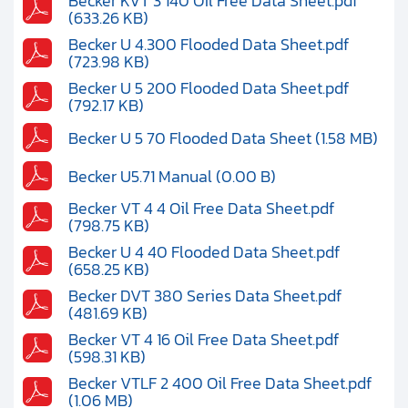
Becker KVT 3 140 Oil Free Data Sheet.pdf
(633.26 KB)
Becker U 4.300 Flooded Data Sheet.pdf
(723.98 KB)
Becker U 5 200 Flooded Data Sheet.pdf
(792.17 KB)
Becker U 5 70 Flooded Data Sheet (1.58 MB)
Becker U5.71 Manual (0.00 B)
Becker VT 4 4 Oil Free Data Sheet.pdf
(798.75 KB)
Becker U 4 40 Flooded Data Sheet.pdf
(658.25 KB)
Becker DVT 380 Series Data Sheet.pdf
(481.69 KB)
Becker VT 4 16 Oil Free Data Sheet.pdf
(598.31 KB)
Becker VTLF 2 400 Oil Free Data Sheet.pdf
(1.06 MB)