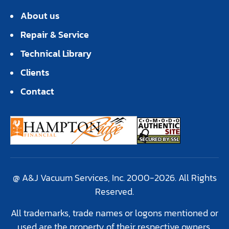
About us
Repair & Service
Technical Library
Clients
Contact
@ A&J Vacuum Services, Inc. 2000-2026. All Rights
Reserved.
All trademarks, trade names or logons mentioned or
used are the property of their respective owners.