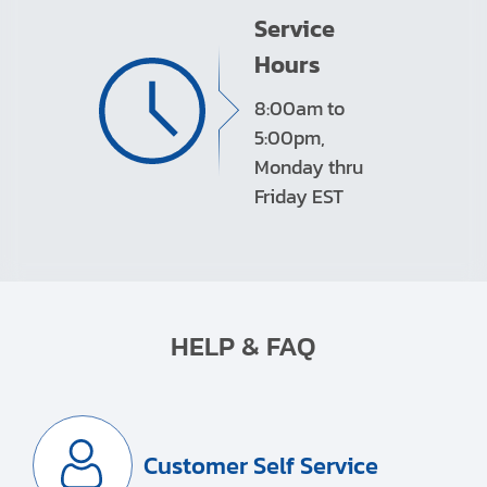
Service
Hours
8:00am to
5:00pm,
Monday thru
Friday EST
HELP & FAQ
Customer Self Service