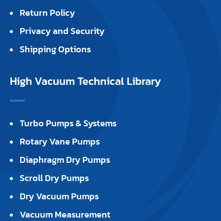
Return Policy
Privacy and Security
Shipping Options
High Vacuum Technical Library
Turbo Pumps & Systems
Rotary Vane Pumps
Diaphragm Dry Pumps
Scroll Dry Pumps
Dry Vacuum Pumps
Vacuum Measurement