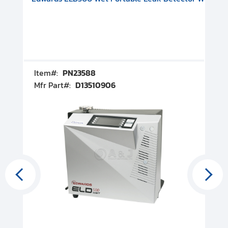
Item#:
PN23588
I
Mfr Part#:
D13510906
M