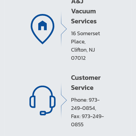
A&J
Vacuum
Services
16 Somerset
Place,
Clifton, NJ
07012
Customer
Service
Phone: 973-
249-0854,
Fax: 973-249-
0855