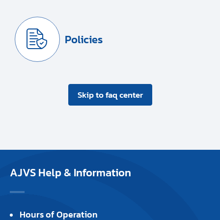
Policies
Skip to faq center
AJVS Help & Information
Hours of Operation