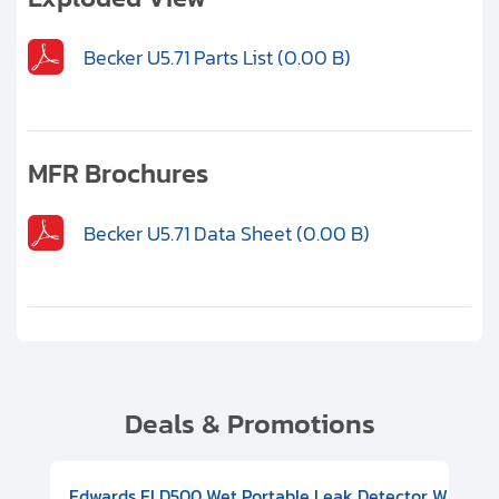
Becker U5.71 Parts List (0.00 B)
MFR Brochures
Becker U5.71 Data Sheet (0.00 B)
Deals & Promotions
V08000500
-F Conflat), DIVAC 1.4T Diaphragm Pump, 501591V09000500
ion, Includes Turbovac 90i Turbo Pump (DN 63 ISO-K), DIVAC 
Edwards ELD500 Wet Portable Leak Detector With Int
Pf