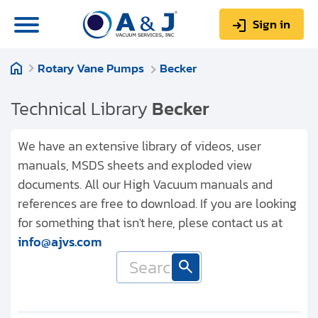
Sign in
Rotary Vane Pumps
Becker
0
Items
Sign up
$0.00
Technical Library
Becker
We have an extensive library of videos, user
manuals, MSDS sheets and exploded view
documents. All our High Vacuum manuals and
About us
references are free to download. If you are looking
Repair & Service
for something that isn't here, plese contact us at
info@ajvs.com
My Account
Technical Library
Help & Support