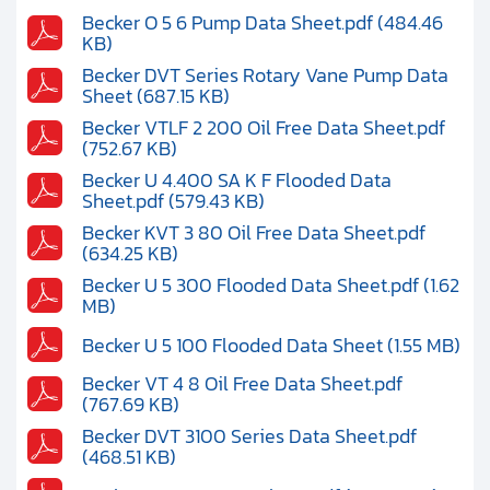
Becker O 5 6 Pump Data Sheet.pdf (484.46
KB)
Becker DVT Series Rotary Vane Pump Data
Sheet (687.15 KB)
Becker VTLF 2 200 Oil Free Data Sheet.pdf
(752.67 KB)
Becker U 4.400 SA K F Flooded Data
Sheet.pdf (579.43 KB)
Becker KVT 3 80 Oil Free Data Sheet.pdf
(634.25 KB)
Becker U 5 300 Flooded Data Sheet.pdf (1.62
MB)
Becker U 5 100 Flooded Data Sheet (1.55 MB)
Becker VT 4 8 Oil Free Data Sheet.pdf
(767.69 KB)
Becker DVT 3100 Series Data Sheet.pdf
(468.51 KB)