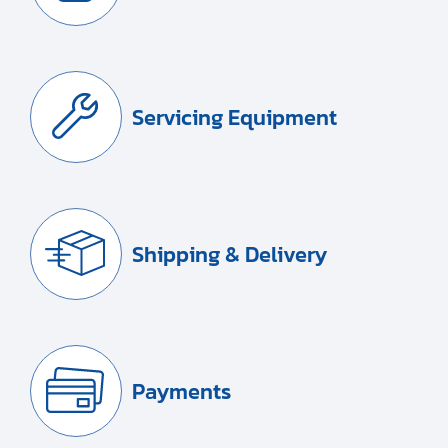
Servicing Equipment
Shipping & Delivery
Payments