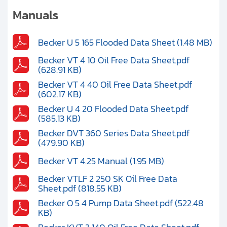
Clients
Manuals
Contact
Becker U 5 165 Flooded Data Sheet (1.48 MB)
Get started with your repair:
Becker VT 4 10 Oil Free Data Sheet.pdf
(628.91 KB)
Generate service RMA
Becker VT 4 40 Oil Free Data Sheet.pdf
(602.17 KB)
Becker U 4 20 Flooded Data Sheet.pdf
Request a repair estimate
(585.13 KB)
Becker DVT 360 Series Data Sheet.pdf
Find us on:
(479.90 KB)
Becker VT 4.25 Manual (1.95 MB)
Becker VTLF 2 250 SK Oil Free Data
Sheet.pdf (818.55 KB)
Becker O 5 4 Pump Data Sheet.pdf (522.48
KB)