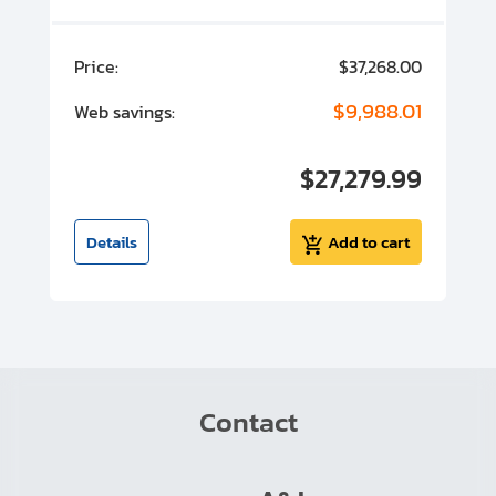
00
Price:
$37,268.00
P
00
$9,988.01
Web savings:
W
00
$27,279.99
I
t
Details
Add to cart
Contact