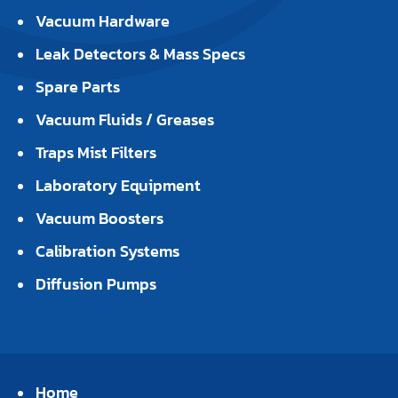
Vacuum Hardware
Leak Detectors & Mass Specs
Spare Parts
Vacuum Fluids / Greases
Traps Mist Filters
Laboratory Equipment
Vacuum Boosters
Calibration Systems
Diffusion Pumps
Home