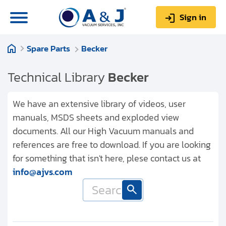
Sign in
Spare Parts
Becker
0
Items
Sign up
$0.00
Technical Library
Becker
We have an extensive library of videos, user
manuals, MSDS sheets and exploded view
documents. All our High Vacuum manuals and
About us
references are free to download. If you are looking
Repair & Service
for something that isn't here, plese contact us at
info@ajvs.com
My Account
Technical Library
Help & Support