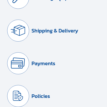
Shipping & Delivery
Payments
Policies