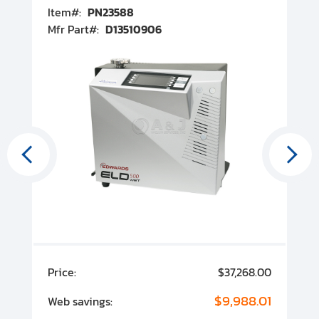
Item#:
PN23588
I
Mfr Part#:
D13510906
M
00
Price:
$37,268.00
P
00
$9,988.01
Web savings:
W