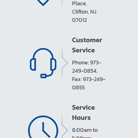
Place,
Clifton, NJ
07012
Customer
Service
Phone: 973-
249-0854,
Fax: 973-249-
0855
Service
Hours
8:00am to