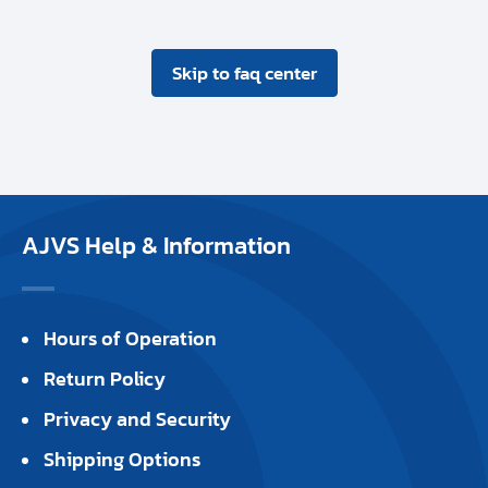
Skip to faq center
AJVS Help & Information
Hours of Operation
Return Policy
Privacy and Security
Shipping Options