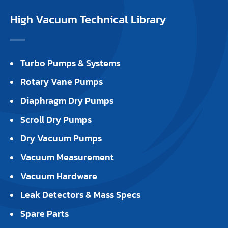
High Vacuum Technical Library
Turbo Pumps & Systems
Rotary Vane Pumps
Diaphragm Dry Pumps
Scroll Dry Pumps
Dry Vacuum Pumps
Vacuum Measurement
Vacuum Hardware
Leak Detectors & Mass Specs
Spare Parts