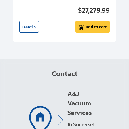
00
$27,279.99
I
t
Details
Add to cart
Contact
A&J
Vacuum
Services
16 Somerset