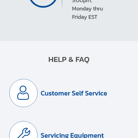
5:00pm,
Monday thru
Friday EST
HELP & FAQ
Customer Self Service
Servicing Equipment