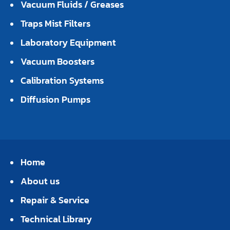
Vacuum Fluids / Greases
Traps Mist Filters
Laboratory Equipment
Vacuum Boosters
Calibration Systems
Diffusion Pumps
Home
About us
Repair & Service
Technical Library