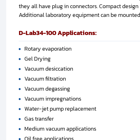
they all have plug in connectors. Compact design
Additional laboratory equipment can be mounted o
D-Lab34-100 Applications:
Rotary evaporation
Gel Drying
Vacuum desiccation
Vacuum filtration
Vacuum degassing
Vacuum impregnations
Water-jet pump replacement
Gas transfer
Medium vacuum applications
Oil free applications