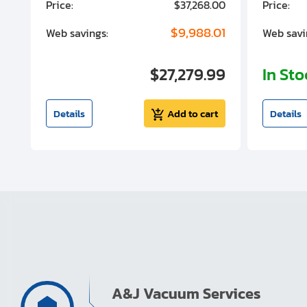
00
Price:
$37,268.00
Price:
00
$9,988.01
Web savings:
Web savi
00
$27,279.99
In St
t
Details
Add to cart
Details
A&J Vacuum Services