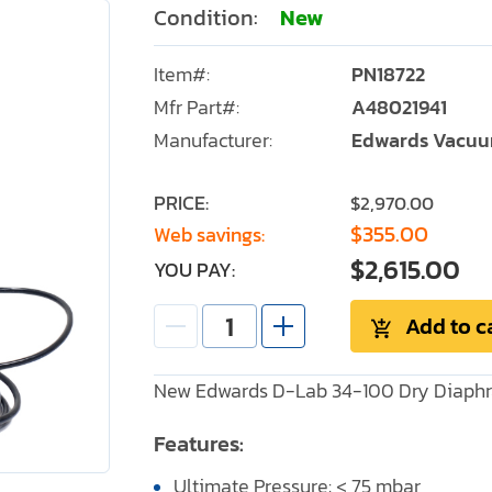
Condition:
New
Item#:
PN18722
Mfr Part#:
A48021941
Manufacturer:
Edwards Vacu
PRICE:
$2,970.00
$355.00
Web savings:
$2,615.00
YOU PAY:
Add to c
New Edwards D-Lab 34-100 Dry Diaphr
Features:
Ultimate Pressure: < 75 mbar