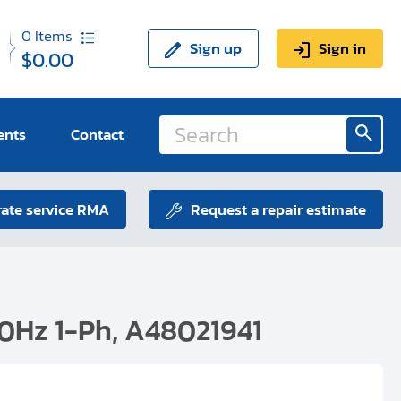
0
Items
Sign up
Sign in
$0.00
ents
Contact
ate service RMA
Request a repair estimate
0Hz 1-Ph, A48021941