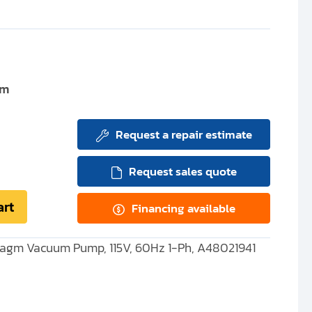
um
Request a repair estimate
Request sales quote
art
Financing available
agm Vacuum Pump, 115V, 60Hz 1-Ph, A48021941