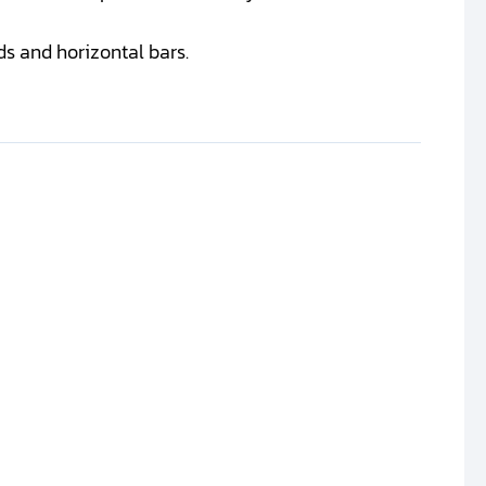
s and horizontal bars.