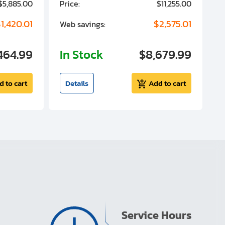
$5,885.00
Price:
$11,255.00
P
1,420.01
$2,575.01
Web savings:
W
464.99
In Stock
$8,679.99
I
d to cart
Details
Add to cart
Service Hours