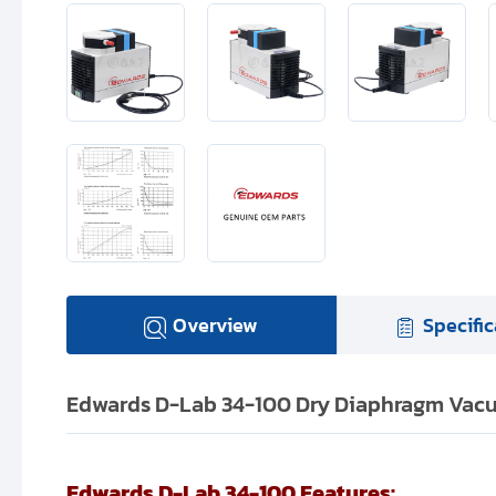
Overview
Specific
Edwards D-Lab 34-100 Dry Diaphragm Vacu
Edwards D-Lab 34-100 Features: