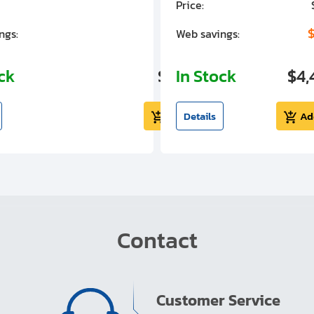
Price:
$7,030.00
$1,305.01
$
ngs:
Web savings:
ock
$5,724.99
In Stock
$4,
Add to cart
Details
Ad
Contact
Customer Service