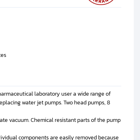
ces
harmaceutical laboratory user a wide range of
replacing water jet pumps. Two head pumps, 8
mate vacuum. Chemical resistant parts of the pump
ndividual components are easily removed because