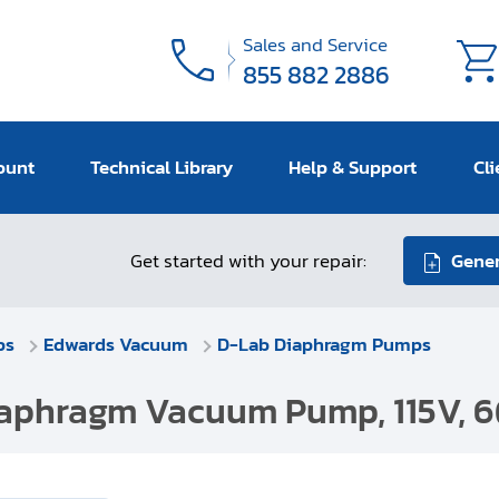
Sales and Service
855 882 2886
ount
Technical Library
Help & Support
Cli
Get started with your repair:
Gener
ps
Edwards Vacuum
D-Lab Diaphragm Pumps
aphragm Vacuum Pump, 115V, 6