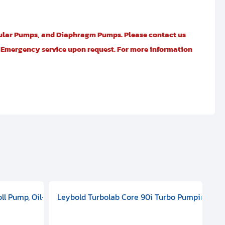
ular Pumps, and Diaphragm Pumps. Please contact us
er Emergency service upon request. For more information
 ELD 500
100 - 127 V, 200 - 240 VAC, Single Phase, 50/60 HZ, ATEX, 20000
oll Pump, Oil-Free Dry Pump, 1-phase, 50/60 Hz, 115 V, 3.5 m3/h,
Leybold Turbolab Core 90i Turbo Pumping Sta
Pf