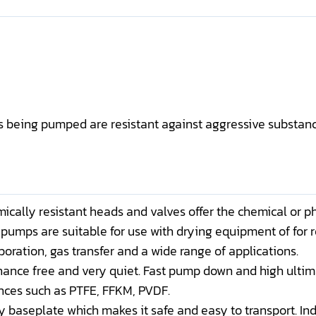
es being pumped are resistant against aggressive substan
cally resistant heads and valves offer the chemical or p
pumps are suitable for use with drying equipment of for 
oration, gas transfer and a wide range of applications.
nance free and very quiet. Fast pump down and high ulti
nces such as PTFE, FFKM, PVDF.
y baseplate which makes it safe and easy to transport. I