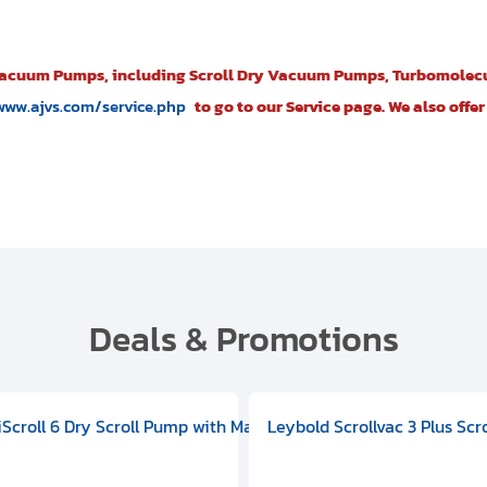
Vacuum Pumps, including Scroll Dry Vacuum Pumps, Turbomolec
www.ajvs.com/service.php
to go to our Service page. We also off
Deals & Promotions
V09000500
 DIVAC 3.0T Diaphragm Pump, 501592V00001000
egral Oil Sealed Rotary Vane Pump, 100-120V 60Hz, D13510906
HiScroll 6 Dry Scroll Pump with Manual Gas Ballast, 3.59 cfm, 
Leybold Scrollvac 3 Plus Scr