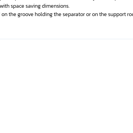
 with space saving dimensions.
n the groove holding the separator or on the support rod