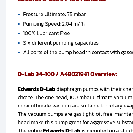
Pressure Ultimate: 75 mbar
Pumping Speed: 2.04 m/³h
100% Lubricant Free
Six different pumping capacities
All parts of the pump head in contact with gas
D-Lab 34-100 / A48021941 Overview:
Edwards D-Lab
diaphragm pumps with their chemi
choice. The one head, 100 mbar ultimate vacuum 
mbar ultimate vacuum are suitable for rotary evap
The vacuum pumps are gas tight, oil free, mainte
head make this pump great for aggressive substa
The entire
Edwards D-Lab
is mounted on a sturd