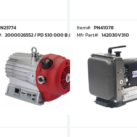
N23774
Item#:
PN41078
#:
2000026552 / PD S10 000 B / PDS10000B
Mfr Part#:
142030V310