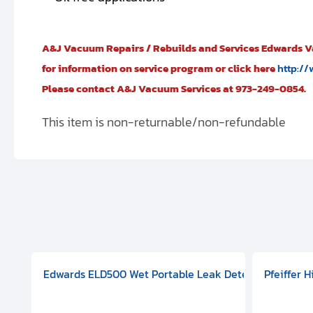
A&J Vacuum Repairs / Rebuilds and Services Edwards 
for information on service program or click here
http://
Please contact A&J Vacuum Services at 973-249-0854.
This item is non-returnable/non-refundable
aphragm Pump, 501591V08000500
mp (DN 100 CF-F Conflat), DIVAC 1.4T Diaphragm Pump, 501591
g Station, Includes Turbovac 90i Turbo Pump (DN 63 ISO-K),
Edwards ELD500 Wet Portable Leak Detector With Int
Pfeiffer 