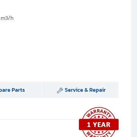
0 m3/h
pare Parts
Service & Repair