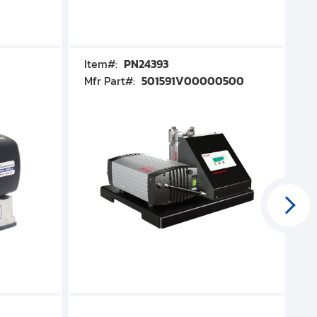
Item#:
PN24393
I
Mfr Part#:
501591V00000500
M