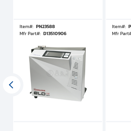
Item#:
PN23588
Item#:
P
Mfr Part#:
D13510906
Mfr Part