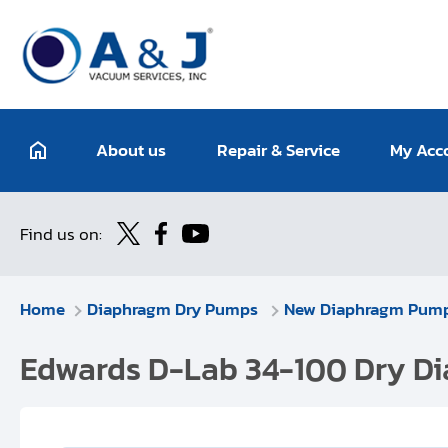
About us
Repair & Service
My Acc
Find us on:
Home
Diaphragm Dry Pumps
New Diaphragm Pum
Edwards D-Lab 34-100 Dry Di