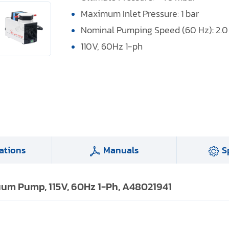
Maximum Inlet Pressure: 1 bar
Nominal Pumping Speed (60 Hz): 2.
110V, 60Hz 1-ph
ations
Manuals
S
um Pump, 115V, 60Hz 1-Ph, A48021941