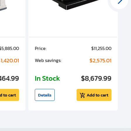
$5,885.00
Price:
$11,255.00
P
1,420.01
$2,575.01
Web savings:
W
464.99
In Stock
$8,679.99
I
d to cart
Details
Add to cart