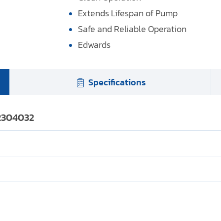
Extends Lifespan of Pump
Safe and Reliable Operation
Edwards
Specifications
22304032