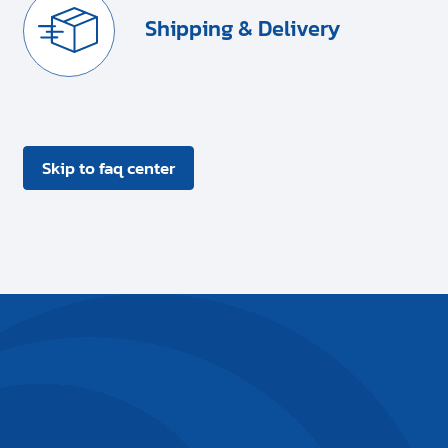
Shipping & Delivery
Skip to faq center