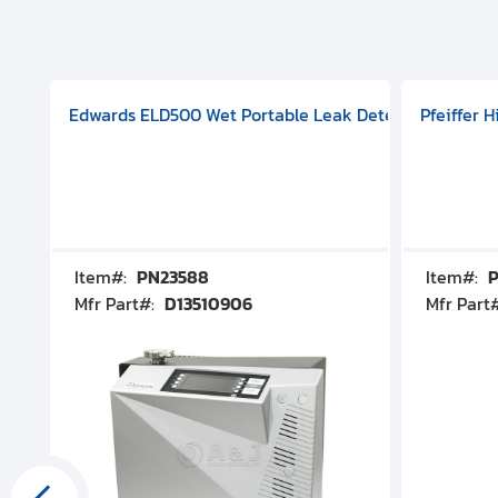
aphragm Pump, 501591V08000500
mp (DN 100 CF-F Conflat), DIVAC 1.4T Diaphragm Pump, 501591
g Station, Includes Turbovac 90i Turbo Pump (DN 63 ISO-K),
Edwards ELD500 Wet Portable Leak Detector With Int
Pfeiffer 
Item#:
PN23588
Item#:
P
Mfr Part#:
D13510906
Mfr Part