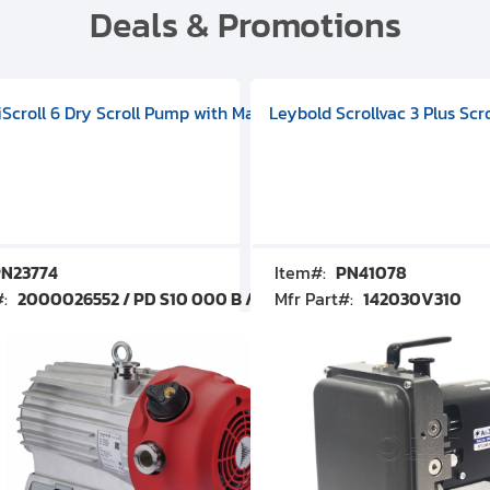
Deals & Promotions
V09000500
 DIVAC 3.0T Diaphragm Pump, 501592V00001000
egral Oil Sealed Rotary Vane Pump, 100-120V 60Hz, D13510906
HiScroll 6 Dry Scroll Pump with Manual Gas Ballast, 3.59 cfm, 
Leybold Scrollvac 3 Plus Scr
N23774
Item#:
PN41078
#:
2000026552 / PD S10 000 B / PDS10000B
Mfr Part#:
142030V310