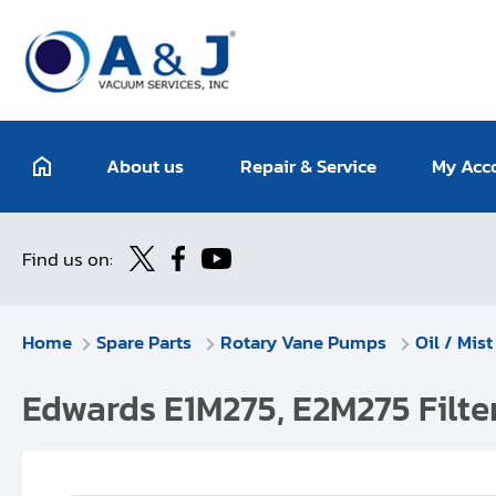
About us
Repair & Service
My Acc
Find us on:
Home
Spare Parts
Rotary Vane Pumps
Oil / Mist
Edwards E1M275, E2M275 Filt