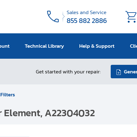
Sales and Service
855 882 2886
ount
Technical Library
Help & Support
Cli
Get started with your repair:
Gener
 Filters
er Element, A22304032