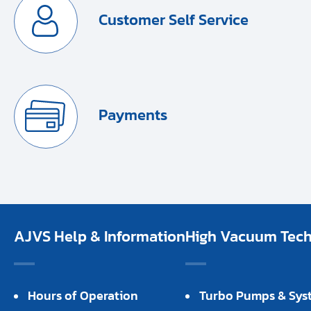
Customer Self Service
Payments
AJVS Help & Information
High Vacuum Techn
Hours of Operation
Turbo Pumps & Sys