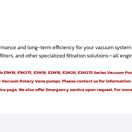
rmance and long-term efficiency for your vacuum system. Hi
ir filters, and other specialized filtration solutions—all en
rds E1M18, E1M275, E2M18, E2M18, E2M28, E2M275 Series Vacuum P
 Vacuum Rotary Vane pumps. Please contact us for information o
vice page. We also offer Emergency service upon request. For mo