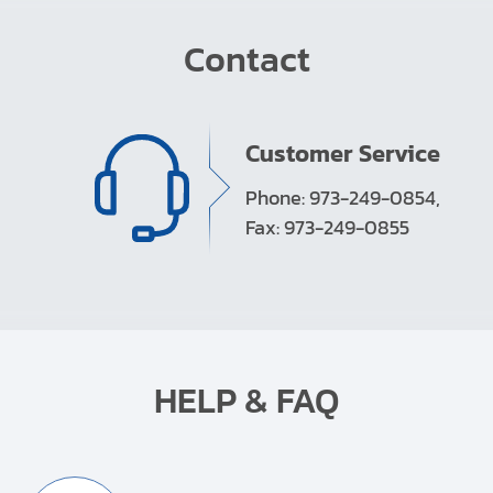
Contact
Customer Service
Phone: 973-249-0854,
Fax: 973-249-0855
HELP & FAQ