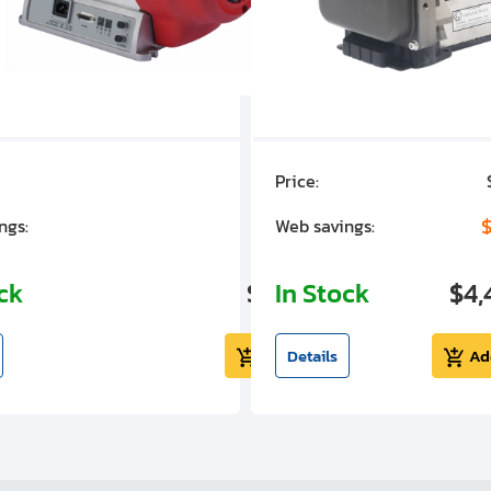
Price:
$7,030.00
$1,305.01
$
ngs:
Web savings:
ock
$5,724.99
In Stock
$4,
Add to cart
Details
Ad