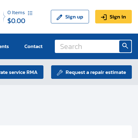
0
Items
Sign up
Sign in
$0.00
ents
Contact
ate service RMA
Request a repair estimate