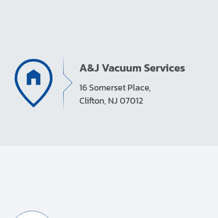
A&J Vacuum Services
16 Somerset Place,
Clifton, NJ 07012