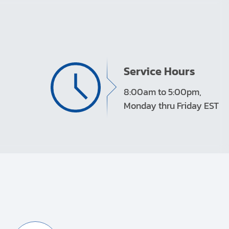
Service Hours
8:00am to 5:00pm,
Monday thru Friday EST