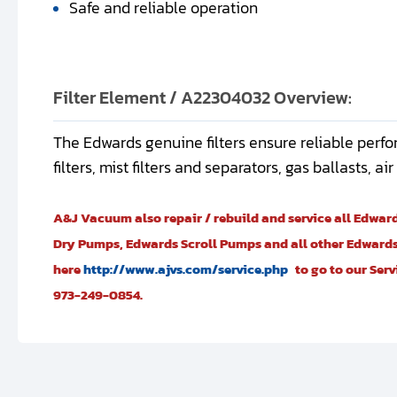
Safe and reliable operation
Filter Element / A22304032 Overview:
The Edwards genuine filters ensure reliable perfo
filters, mist filters and separators, gas ballasts, a
A&J Vacuum also repair / rebuild and service all Edwa
Dry Pumps, Edwards Scroll Pumps and all other Edwards
here
http://www.ajvs.com/service.php
to go to our Ser
973-249-0854.