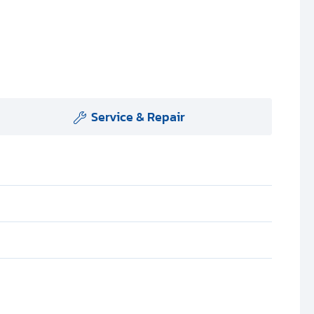
Service & Repair