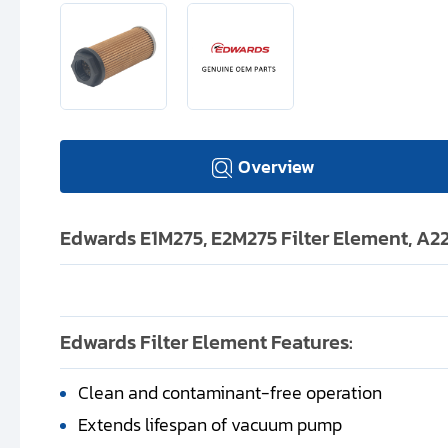
Overview
Edwards E1M275, E2M275 Filter Element, A
Edwards Filter Element Features:
Clean and contaminant-free operation
Extends lifespan of vacuum pump