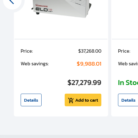
00
Price:
$37,268.00
Price:
00
$9,988.01
Web savings:
Web savi
00
$27,279.99
In St
t
Details
Add to cart
Details