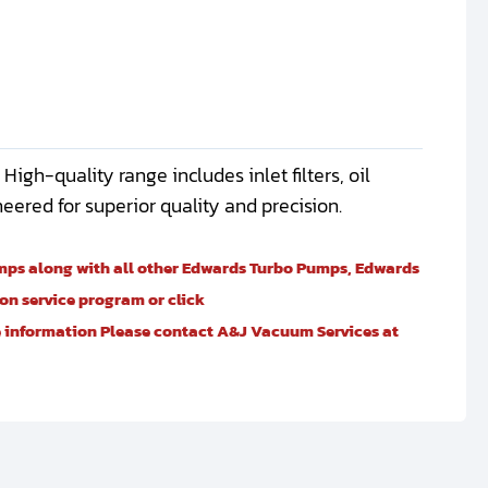
gh-quality range includes inlet filters, oil
gineered for superior quality and precision.
umps along with all other Edwards Turbo Pumps, Edwards
n service program or click
re information Please contact A&J Vacuum Services at