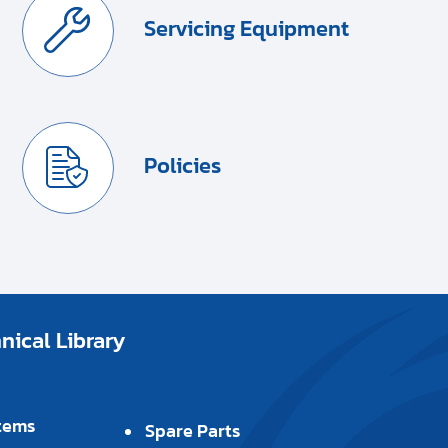
Servicing Equipment
Policies
ical Library
tems
Spare Parts