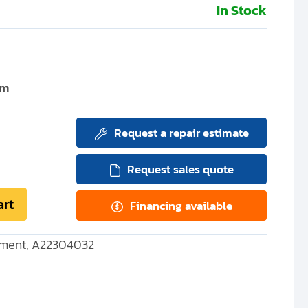
In Stock
um
Request a repair estimate
Request sales quote
art
Financing available
ement, A22304032