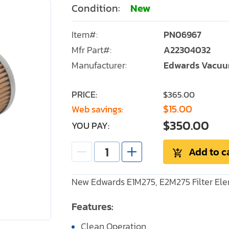
Condition:
New
Item#:
PN06967
Mfr Part#:
A22304032
Manufacturer:
Edwards Vacu
PRICE:
$365.00
$15.00
Web savings:
$350.00
YOU PAY:
Add to c
New Edwards E1M275, E2M275 Filter El
Features:
Clean Operation