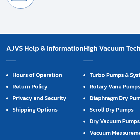
AJVS Help & Information
High Vacuum Techn
Hours of Operation
Turbo Pumps & Sys
Return Policy
Rotary Vane Pump
Privacy and Security
Diaphragm Dry Pu
Shipping Options
Scroll Dry Pumps
Dry Vacuum Pumps
Vacuum Measurem