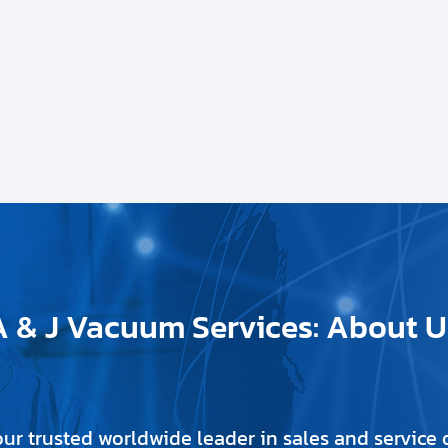
A & J Vacuum Services: About U
our trusted worldwide leader in sales and servic