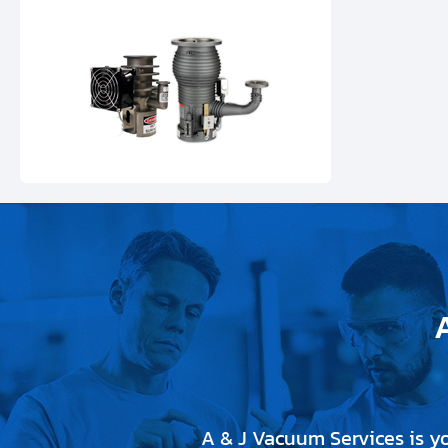
A & J Vacuum Services is y