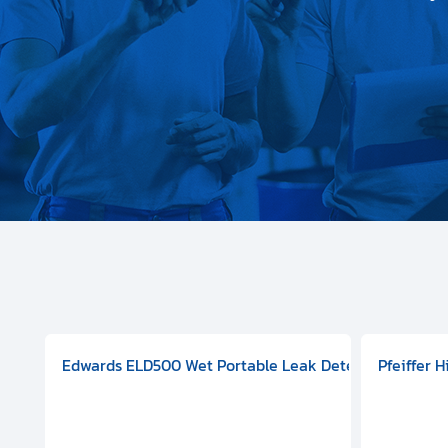
aphragm Pump, 501591V08000500
mp (DN 100 CF-F Conflat), DIVAC 1.4T Diaphragm Pump, 501591
g Station, Includes Turbovac 90i Turbo Pump (DN 63 ISO-K),
Edwards ELD500 Wet Portable Leak Detector With Int
Pfeiffer 