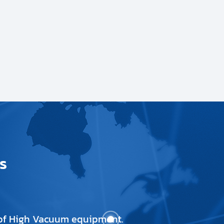
s
e of High Vacuum equipment.