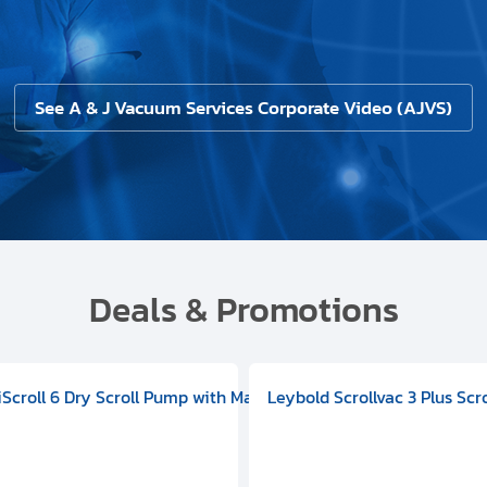
See A & J Vacuum Services Corporate Video (AJVS)
Deals & Promotions
V09000500
 DIVAC 3.0T Diaphragm Pump, 501592V00001000
egral Oil Sealed Rotary Vane Pump, 100-120V 60Hz, D13510906
HiScroll 6 Dry Scroll Pump with Manual Gas Ballast, 3.59 cfm, 
Leybold Scrollvac 3 Plus Scr