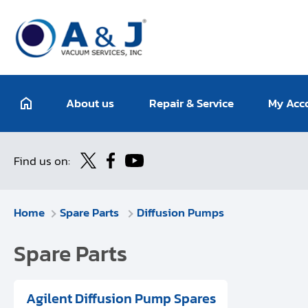
About us
Repair & Service
My Acc
Find us on:
Home
Spare Parts
Diffusion Pumps
Spare Parts
Agilent Diffusion Pump Spares