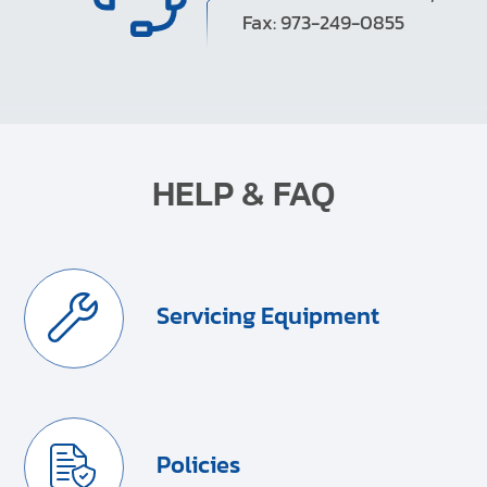
Fax: 973-249-0855
HELP & FAQ
Servicing Equipment
Policies