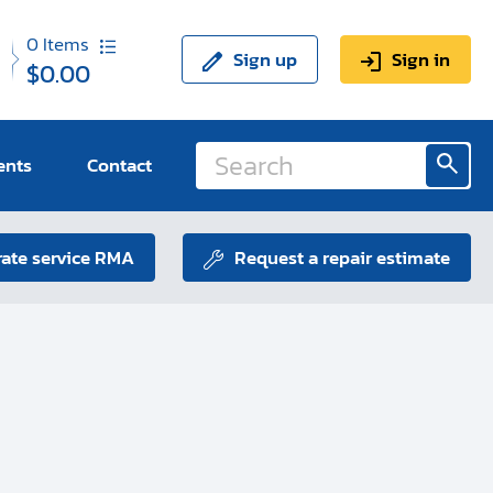
0
Items
Sign up
Sign in
$0.00
ents
Contact
ate service RMA
Request a repair estimate