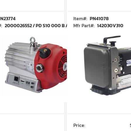
N23774
Item#:
PN41078
#:
2000026552 / PD S10 000 B / PDS10000B
Mfr Part#:
142030V310
Price:
$7,030.00