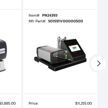
Item#:
PN24393
I
Mfr Part#:
501591V00000500
M
$5,885.00
Price:
$11,255.00
P