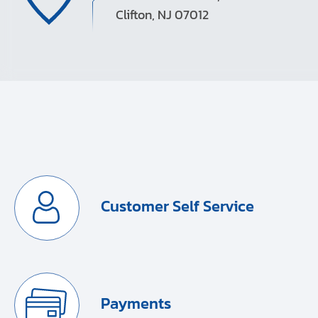
Clifton, NJ 07012
Customer Self Service
Payments