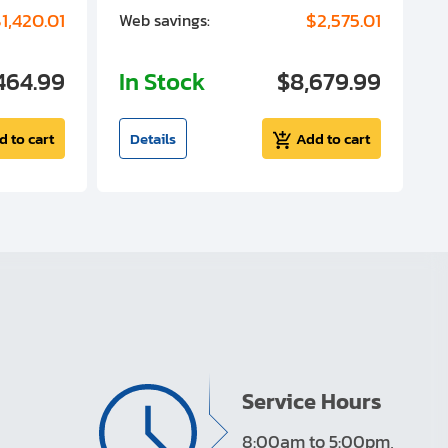
1,420.01
$2,575.01
Web savings:
W
464.99
In Stock
$8,679.99
I
d to cart
Details
Add to cart
Service Hours
8:00am to 5:00pm,