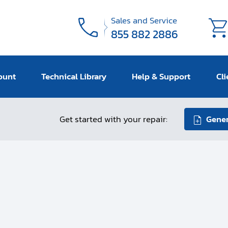
Sales and Service
855 882 2886
ount
Technical Library
Help & Support
Cli
Get started with your repair:
Gener