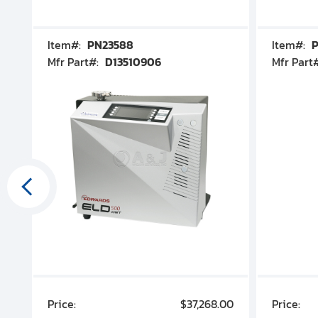
Item#:
PN23588
Item#:
P
Mfr Part#:
D13510906
Mfr Part
00
Price:
$37,268.00
Price: