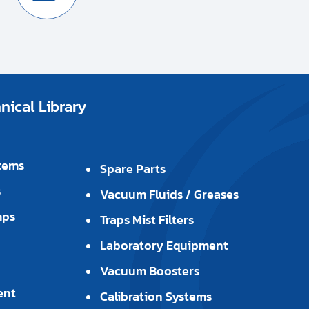
ical Library
tems
Spare Parts
s
Vacuum Fluids / Greases
mps
Traps Mist Filters
Laboratory Equipment
Vacuum Boosters
ent
Calibration Systems