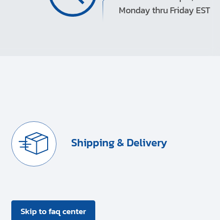
Monday thru Friday EST
Shipping & Delivery
Skip to faq center