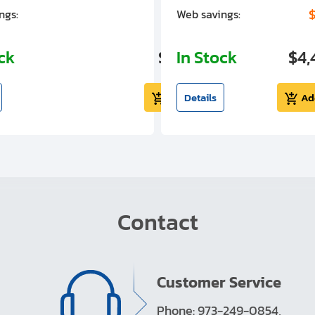
$1,305.01
$
ngs:
Web savings:
ock
$5,724.99
In Stock
$4,
Add to cart
Details
Ad
Contact
Customer Service
Phone: 973-249-0854,