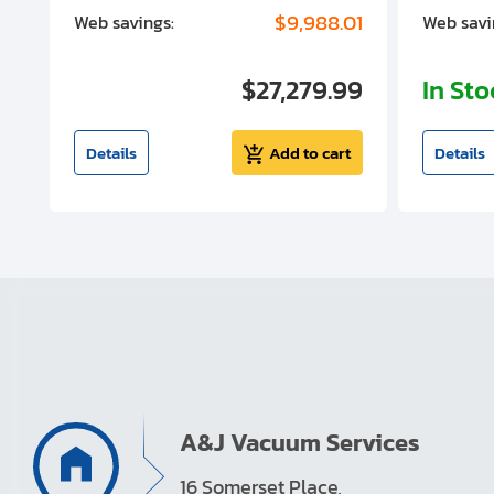
00
$9,988.01
Web savings:
Web savi
00
$27,279.99
In St
t
Details
Add to cart
Details
A&J Vacuum Services
16 Somerset Place,