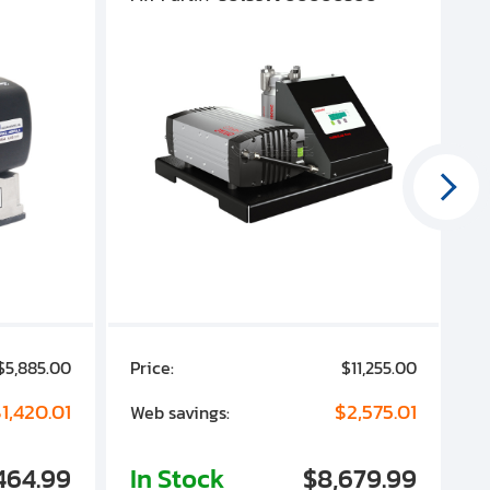
$5,885.00
Price:
$11,255.00
P
1,420.01
$2,575.01
Web savings:
W
464.99
In Stock
$8,679.99
I