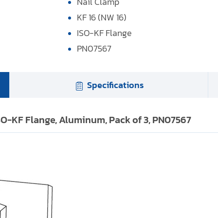
Nail Clamp
KF 16 (NW 16)
ISO-KF Flange
PN07567
Specifications
ISO-KF Flange, Aluminum, Pack of 3, PN07567