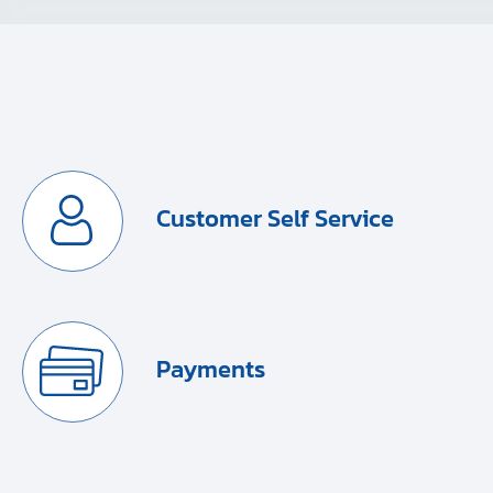
Customer Self Service
Payments