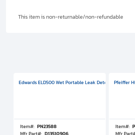
This item is non-returnable/non-refundable
aphragm Pump, 501591V08000500
mp (DN 100 CF-F Conflat), DIVAC 1.4T Diaphragm Pump, 501591
g Station, Includes Turbovac 90i Turbo Pump (DN 63 ISO-K),
Edwards ELD500 Wet Portable Leak Detector With Int
Pfeiffer 
Item#:
PN23588
Item#:
P
Mfr Part#:
D13510906
Mfr Part