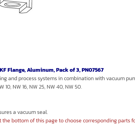
-KF Flange, Aluminum, Pack of 3, PN07567
bing and process systems in combination with vacuum p
 NW 10, NW 16, NW 25, NW 40, NW 50.
nsures a vacuum seal.
 the bottom of this page to choose corresponding parts f