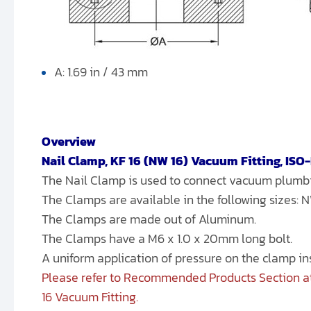
A: 1.69 in / 43 mm
Overview
Nail Clamp, KF 16 (NW 16) Vacuum Fitting, ISO
The Nail Clamp is used to connect vacuum plum
The Clamps are available in the following sizes:
The Clamps are made out of Aluminum.
The Clamps have a M6 x 1.0 x 20mm long bolt.
A uniform application of pressure on the clamp i
Please refer to Recommended Products Section at
16 Vacuum Fitting.