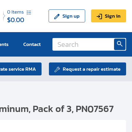
0
Items
Sign up
Sign in
$0.00
ents
Contact
ate service RMA
Request a repair estimate
uminum, Pack of 3, PN07567