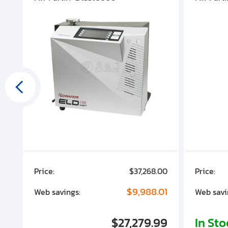
00
Price:
$37,268.00
Price:
00
$9,988.01
Web savings:
Web savi
00
$27,279.99
In St