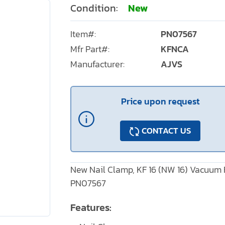
Condition:
New
Item#:
PN07567
Mfr Part#:
KFNCA
Manufacturer:
AJVS
Price upon request
CONTACT US
New Nail Clamp, KF 16 (NW 16) Vacuum F
PN07567
Features: