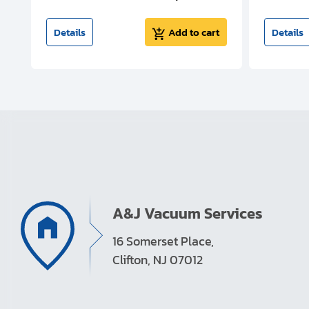
t
Details
Add to cart
Details
A&J Vacuum Services
16 Somerset Place,
Clifton, NJ 07012