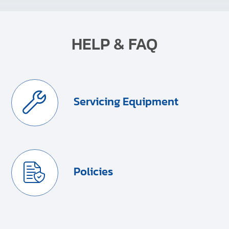
HELP & FAQ
Servicing Equipment
Policies