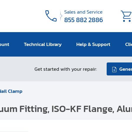
Sales and Service
855 882 2886
ount
Technical Library
Help & Support
Cli
Get started with your repair:
Gener
Nail Clamp
cuum Fitting, ISO-KF Flange, Al