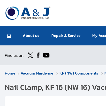
About us
Repair & Service
My Acc
Find us on:
Home
Vacuum Hardware
KF (NW) Components
Nail Clamp, KF 16 (NW 16) Va