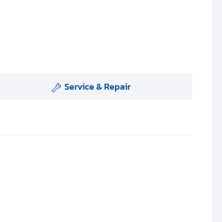
Service & Repair