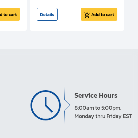
d to cart
Details
Add to cart
Service Hours
8:00am to 5:00pm,
Monday thru Friday EST