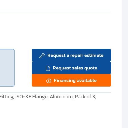
Request a repair estimate
Request sales quote
Financing available
itting, ISO-KF Flange, Aluminum, Pack of 3,