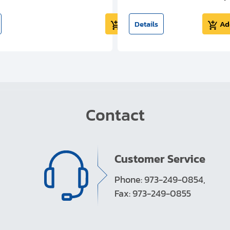
Add to cart
Details
Ad
Contact
Customer Service
Phone: 973-249-0854,
Fax: 973-249-0855