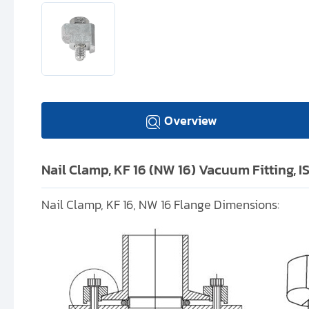
Overview
Nail Clamp, KF 16 (NW 16) Vacuum Fitting, 
Nail Clamp, KF 16, NW 16 Flange Dimensions: