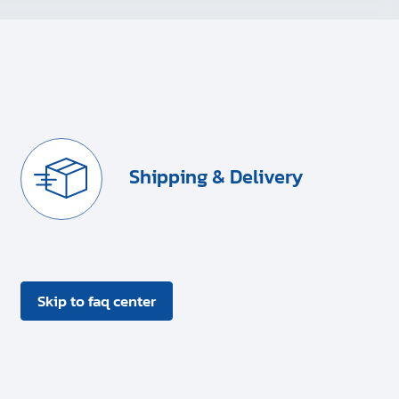
Shipping & Delivery
Skip to faq center