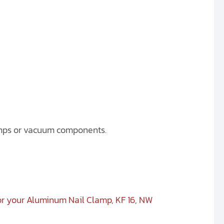
umps or vacuum components.
or your Aluminum Nail Clamp, KF 16, NW