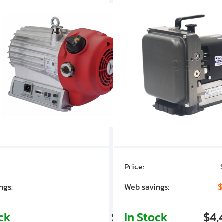
Price:
$7,030.00
$1,305.01
$
ngs:
Web savings:
ock
$5,724.99
In Stock
$4,