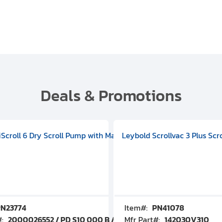
Deals & Promotions
V09000500
 DIVAC 3.0T Diaphragm Pump, 501592V00001000
egral Oil Sealed Rotary Vane Pump, 100-120V 60Hz, D13510906
HiScroll 6 Dry Scroll Pump with Manual Gas Ballast, 3.59 cfm, 
Leybold Scrollvac 3 Plus Scr
N23774
Item#:
PN41078
#:
2000026552 / PD S10 000 B / PDS10000B
Mfr Part#:
142030V310