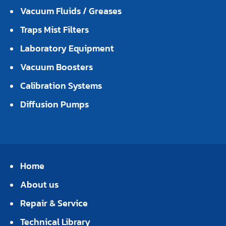
Vacuum Fluids / Greases
Traps Mist Filters
Laboratory Equipment
Vacuum Boosters
Calibration Systems
Diffusion Pumps
Home
About us
Repair & Service
Technical Library