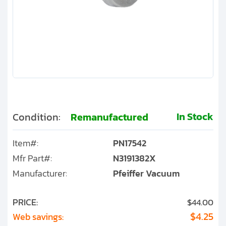
Clients
Contact
Get started with your repair:
Generate service RMA
Request a repair estimate
In Stock
Condition:
Remanufactured
Find us on:
Item#:
PN17542
Mfr Part#:
N3191382X
Manufacturer:
Pfeiffer Vacuum
PRICE:
$44.00
$4.25
Web savings: