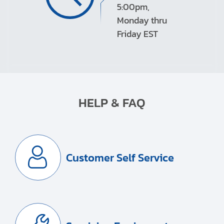
5:00pm,
Monday thru
Friday EST
HELP & FAQ
Customer Self Service