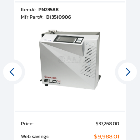
Item#:
PN23588
I
Mfr Part#:
D13510906
M
00
Price:
$37,268.00
P
00
$9,988.01
Web savings:
W