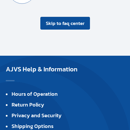
Skip to faq center
AJVS Help & Information
Hours of Operation
Return Policy
Privacy and Security
Shipping Options