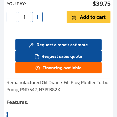
$39.75
YOU PAY:
Add to cart
Request a repair estimate
Request sales quote
Financing available
Remanufactured Oil Drain / Fill Plug Pfeiffer Turbo
Pump, PN17542, N3191382X
Features: