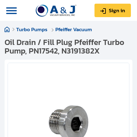
Sign in
Turbo Pumps
Pfeiffer Vacuum
0
Items
Sign up
$0.00
Oil Drain / Fill Plug Pfeiffer Turbo
Pump, PN17542, N3191382X
About us
Repair & Service
My Account
Technical Library
Help & Support