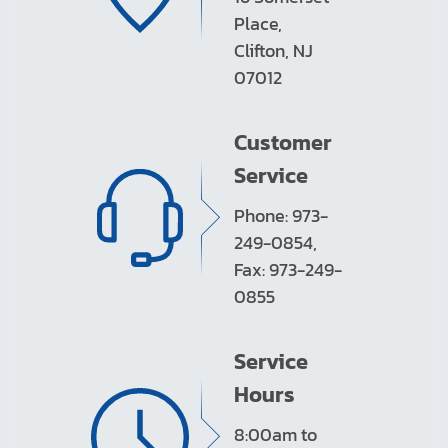
Place,
Clifton, NJ
07012
Customer
Service
Phone: 973-
249-0854,
Fax: 973-249-
0855
Service
Hours
8:00am to