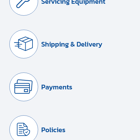
Servicing Equipment
Shipping & Delivery
Payments
Policies