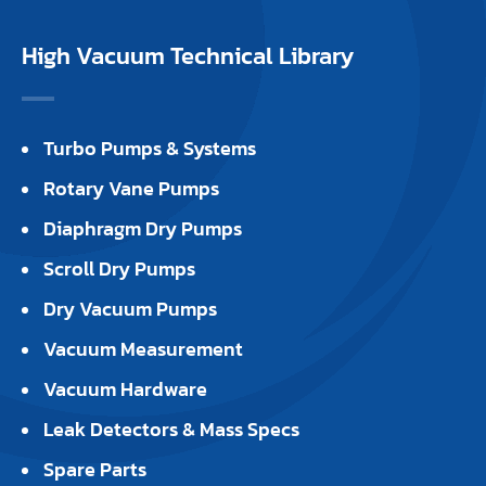
High Vacuum Technical Library
Turbo Pumps & Systems
Rotary Vane Pumps
Diaphragm Dry Pumps
Scroll Dry Pumps
Dry Vacuum Pumps
Vacuum Measurement
Vacuum Hardware
Leak Detectors & Mass Specs
Spare Parts