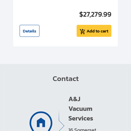
00
$27,279.99
I
t
Details
Add to cart
Contact
A&J
Vacuum
Services
16 Somerset