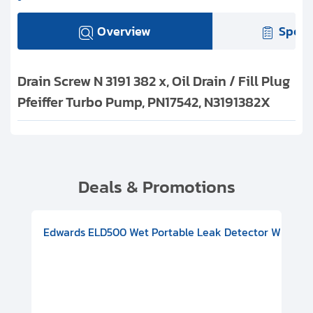
Overview
Speci
Drain Screw N 3191 382 x, Oil Drain / Fill Plug
Pfeiffer Turbo Pump, PN17542, N3191382X
Deals & Promotions
V08000500
-F Conflat), DIVAC 1.4T Diaphragm Pump, 501591V09000500
ion, Includes Turbovac 90i Turbo Pump (DN 63 ISO-K), DIVAC 
Edwards ELD500 Wet Portable Leak Detector With Int
Pf