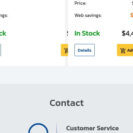
Price:
$7,030.00
$1,305.01
$
ngs:
Web savings:
ock
$5,724.99
In Stock
$4,
Add to cart
Details
Ad
Contact
Customer Service