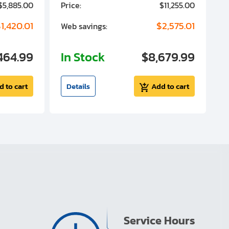
$5,885.00
Price:
$11,255.00
P
1,420.01
$2,575.01
Web savings:
W
464.99
In Stock
$8,679.99
I
d to cart
Details
Add to cart
Service Hours