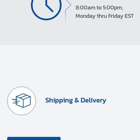
8:00am to 5:00pm,
Monday thru Friday EST
Shipping & Delivery