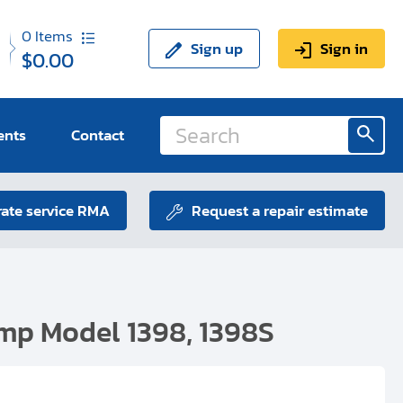
0
Items
Sign up
Sign in
$0.00
ents
Contact
ate service RMA
Request a repair estimate
mp Model 1398, 1398S