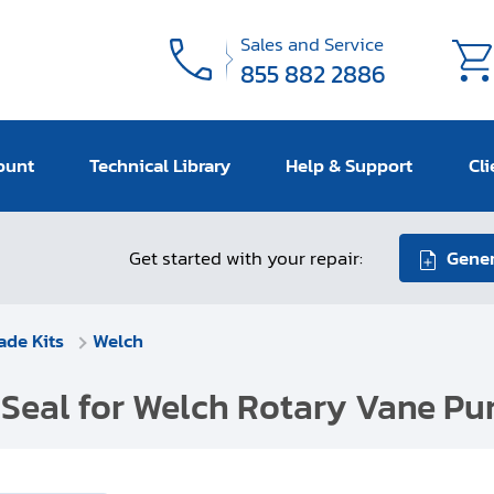
Sales and Service
855 882 2886
ount
Technical Library
Help & Support
Cli
Get started with your repair:
Gener
ade Kits
Welch
 Seal for Welch Rotary Vane Pu