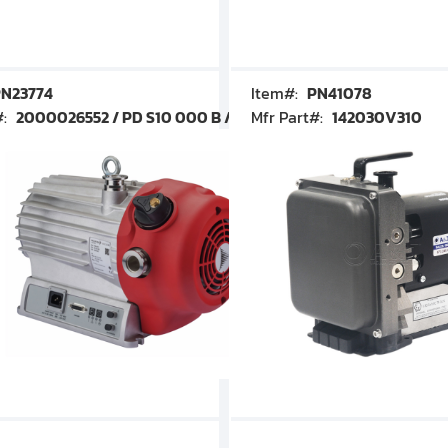
N23774
Item#:
PN41078
#:
2000026552 / PD S10 000 B / PDS10000B
Mfr Part#:
142030V310