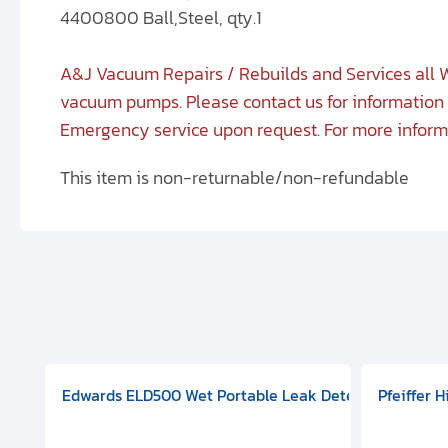
4400800 Ball,Steel, qty.1
A&J Vacuum Repairs / Rebuilds and Services all W
vacuum pumps. Please contact us for information 
Emergency service upon request. For more infor
This item is non-returnable/non-refundable
aphragm Pump, 501591V08000500
mp (DN 100 CF-F Conflat), DIVAC 1.4T Diaphragm Pump, 501591
g Station, Includes Turbovac 90i Turbo Pump (DN 63 ISO-K),
Edwards ELD500 Wet Portable Leak Detector With Int
Pfeiffer 