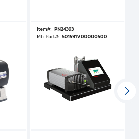
Item#:
PN24393
I
Mfr Part#:
501591V00000500
M