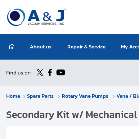
About us
Repair & Service
My Acc
Find us on:
Home
Spare Parts
Rotary Vane Pumps
Vane / Bl
Secondary Kit w/ Mechanical