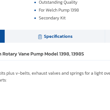
Outstanding Quality
For Welch Pump 1398
Secondary Kit
Specifications
ch Rotary Vane Pump Model 1398, 1398S
ts plus v-belts, exhaust valves and springs for a light ov
rts: