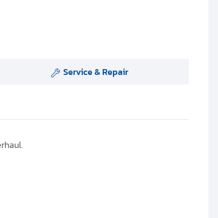
Service & Repair
erhaul.