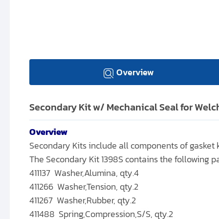
Overview
Secondary Kit w/ Mechanical Seal for Wel
Overview
Secondary Kits include all components of gasket ki
The Secondary Kit 1398S contains the following pa
411137 Washer,Alumina, qty.4
411266 Washer,Tension, qty.2
411267 Washer,Rubber, qty.2
411488 Spring,Compression,S/S, qty.2