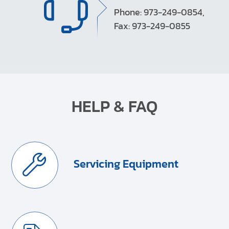
Phone: 973-249-0854,
Fax: 973-249-0855
HELP & FAQ
Servicing Equipment