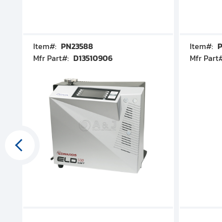
Item#:
PN23588
Item#:
P
Mfr Part#:
D13510906
Mfr Part