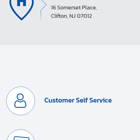
16 Somerset Place,
Clifton, NJ 07012
Customer Self Service