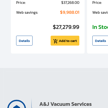
00
Price:
$37,268.00
Price:
00
$9,988.01
Web savings:
Web savi
00
$27,279.99
In St
t
Details
Add to cart
Details
A&J Vacuum Services