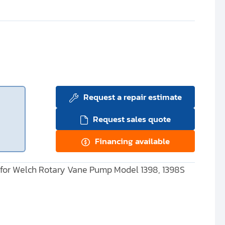
Request a repair estimate
Request sales quote
Financing available
 for Welch Rotary Vane Pump Model 1398, 1398S