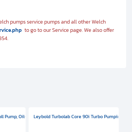
Welch pumps service pumps and all other Welch
rvice.php
to go to our Service page. We also offer
854.
 ELD 500
100 - 127 V, 200 - 240 VAC, Single Phase, 50/60 HZ, ATEX, 20000
oll Pump, Oil-Free Dry Pump, 1-phase, 50/60 Hz, 115 V, 3.5 m3/h,
Leybold Turbolab Core 90i Turbo Pumping Sta
Pf