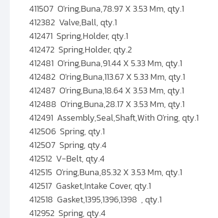
411507 O'ring,Buna,78.97 X 3.53 Mm, qty.1
412382 Valve,Ball, qty.1
412471 Spring,Holder, qty.1
412472 Spring,Holder, qty.2
412481 O'ring,Buna,91.44 X 5.33 Mm, qty.1
412482 O'ring,Buna,113.67 X 5.33 Mm, qty.1
412487 O'ring,Buna,18.64 X 3.53 Mm, qty.1
412488 O'ring,Buna,28.17 X 3.53 Mm, qty.1
412491 Assembly,Seal,Shaft,With O'ring, qty.1
412506 Spring, qty.1
412507 Spring, qty.4
412512 V-Belt, qty.4
412515 O'ring,Buna,85.32 X 3.53 Mm, qty.1
412517 Gasket,Intake Cover, qty.1
412518 Gasket,1395,1396,1398 , qty.1
412952 Spring, qty.4