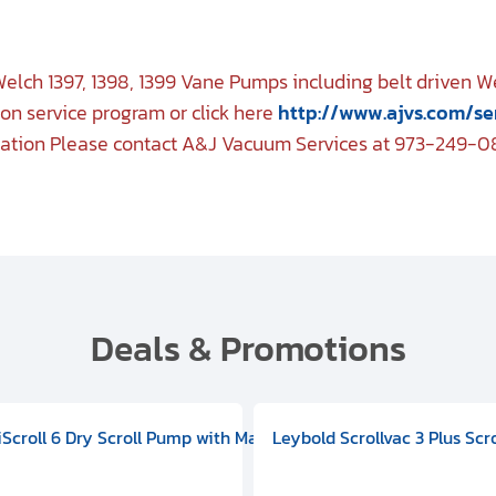
elch 1397, 1398, 1399 Vane Pumps including belt driven 
on service program or click here
http://www.ajvs.com/se
mation Please contact A&J Vacuum Services at 973-249-0
Deals & Promotions
V09000500
 DIVAC 3.0T Diaphragm Pump, 501592V00001000
egral Oil Sealed Rotary Vane Pump, 100-120V 60Hz, D13510906
HiScroll 6 Dry Scroll Pump with Manual Gas Ballast, 3.59 cfm, 
Leybold Scrollvac 3 Plus Scr