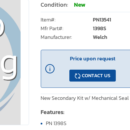
Condition:
New
Item#:
PN13541
Mfr Part#:
1398S
Manufacturer:
Welch
Price upon request
CONTACT US
New Secondary Kit w/ Mechanical Seal
Features:
PN 1398S