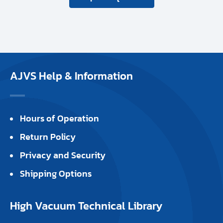
AJVS Help & Information
Hours of Operation
Return Policy
Privacy and Security
Shipping Options
High Vacuum Technical Library