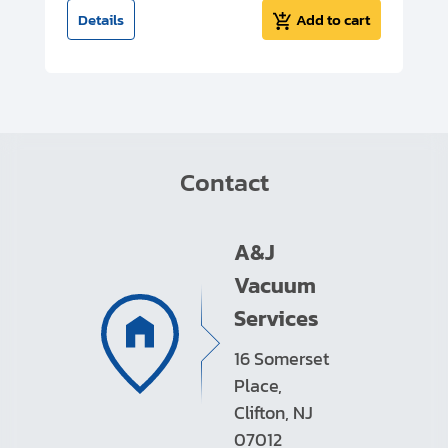
t
Details
Add to cart
Contact
A&J
Vacuum
Services
16 Somerset
Place,
Clifton, NJ
07012