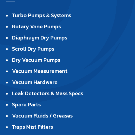
Turbo Pumps & Systems
Rotary Vane Pumps
Diaphragm Dry Pumps
Scroll Dry Pumps
Dry Vacuum Pumps
Vacuum Measurement
Vacuum Hardware
Leak Detectors & Mass Specs
Spare Parts
Vacuum Fluids / Greases
Traps Mist Filters