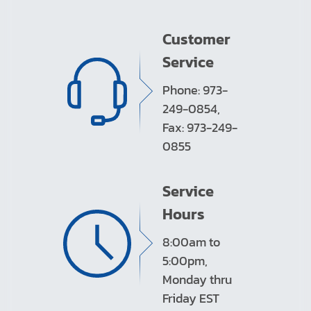
Customer
Service
Phone: 973-
249-0854,
Fax: 973-249-
0855
Service
Hours
8:00am to
5:00pm,
Monday thru
Friday EST