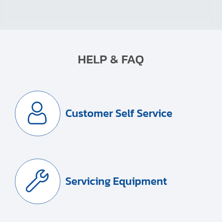
HELP & FAQ
Customer Self Service
Servicing Equipment