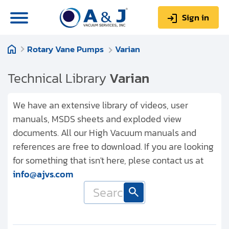
Sign in
Rotary Vane Pumps
Varian
0
Items
Sign up
$0.00
Technical Library
Varian
We have an extensive library of videos, user
manuals, MSDS sheets and exploded view
documents. All our High Vacuum manuals and
About us
references are free to download. If you are looking
Repair & Service
for something that isn't here, plese contact us at
info@ajvs.com
My Account
Technical Library
Help & Support