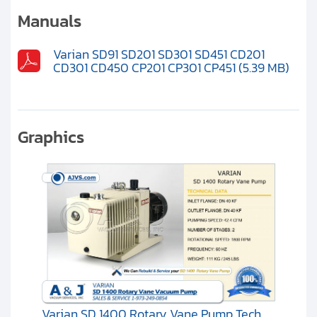
Clients
Manuals
Contact
Varian SD91 SD201 SD301 SD451 CD201
CD301 CD450 CP201 CP301 CP451 (5.39 MB)
Get started with your repair:
Generate service RMA
Graphics
Request a repair estimate
Find us on:
Varian SD 1400 Rotary Vane Pump Tech