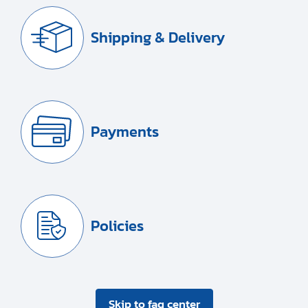
Shipping & Delivery
Payments
Policies
Skip to faq center