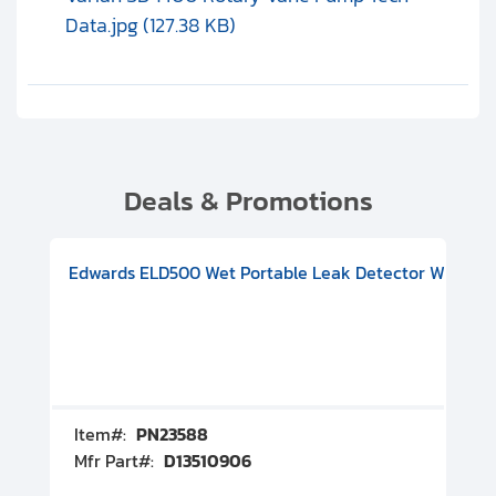
Data.jpg (127.38 KB)
Deals & Promotions
V08000500
-F Conflat), DIVAC 1.4T Diaphragm Pump, 501591V09000500
ion, Includes Turbovac 90i Turbo Pump (DN 63 ISO-K), DIVAC 
Edwards ELD500 Wet Portable Leak Detector With Int
Pf
Item#:
PN23588
I
Mfr Part#:
D13510906
M