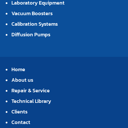
Laboratory Equipment
Vacuum Boosters
Calibration Systems
Diffusion Pumps
Home
About us
Repair & Service
Technical Library
Clients
Contact