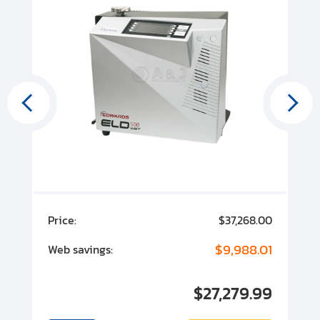
00
Price:
$37,268.00
P
00
$9,988.01
Web savings:
W
00
$27,279.99
I