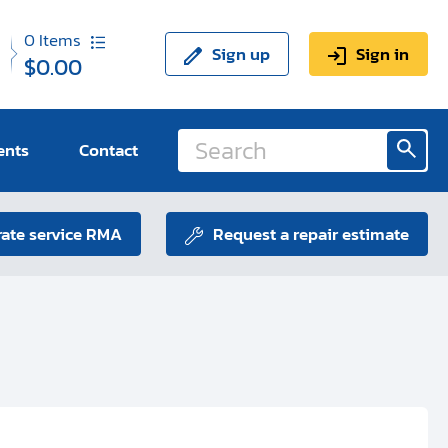
0
Items
Sign up
Sign in
$0.00
ents
Contact
ate service RMA
Request a repair estimate