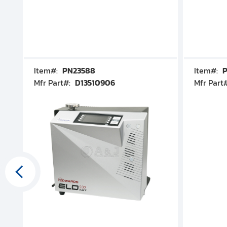
Item#:
PN23588
Item#:
P
Mfr Part#:
D13510906
Mfr Part