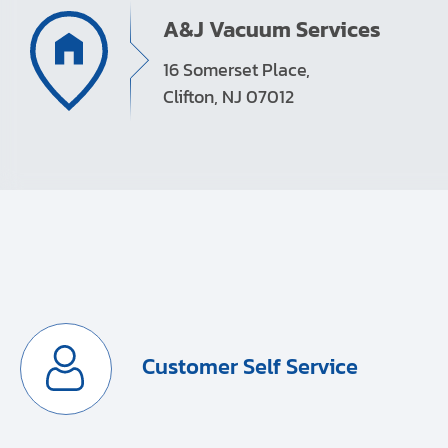
A&J Vacuum Services
16 Somerset Place,
Clifton, NJ 07012
Customer Self Service