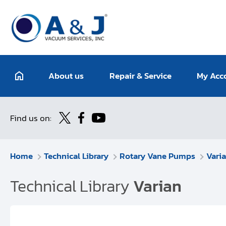
About us
Repair & Service
My Acc
Find us on:
Home
Technical Library
Rotary Vane Pumps
Vari
Technical Library
Varian