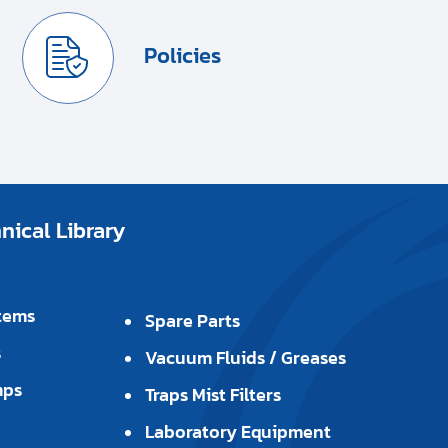
Policies
ical Library
tems
Spare Parts
s
Vacuum Fluids / Greases
mps
Traps Mist Filters
Laboratory Equipment