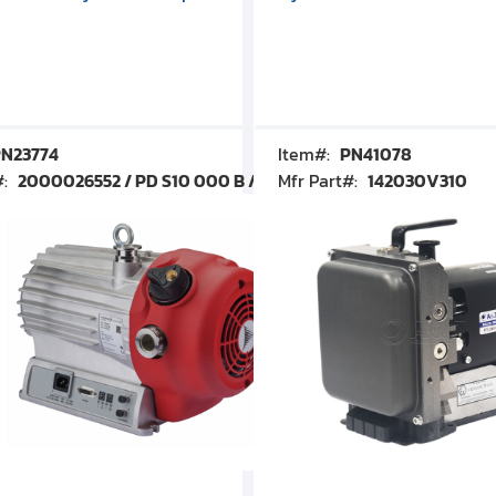
N23774
Item#:
PN41078
#:
2000026552 / PD S10 000 B / PDS10000B
Mfr Part#:
142030V310