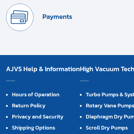
Payments
AJVS Help & Information
High Vacuum Techn
Hours of Operation
Turbo Pumps & Sys
Return Policy
Rotary Vane Pump
Privacy and Security
Diaphragm Dry Pu
Shipping Options
Scroll Dry Pumps