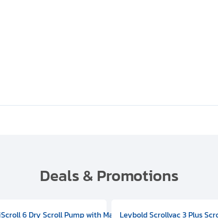
Deals & Promotions
V09000500
 DIVAC 3.0T Diaphragm Pump, 501592V00001000
egral Oil Sealed Rotary Vane Pump, 100-120V 60Hz, D13510906
HiScroll 6 Dry Scroll Pump with Manual Gas Ballast, 3.59 cfm, 
Leybold Scrollvac 3 Plus Scr