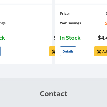
Price:
$7,030.00
$1,305.01
$
ngs:
Web savings:
ock
$5,724.99
In Stock
$4,
Add to cart
Details
Ad
Contact