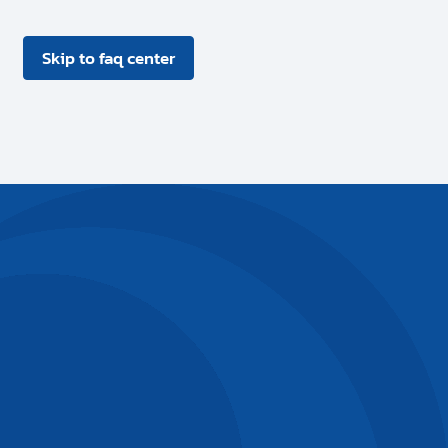
Skip to faq center