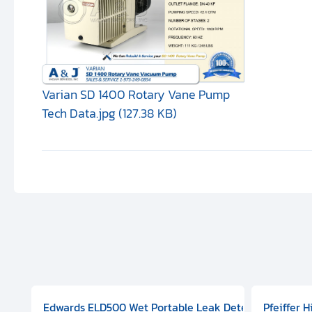
Varian SD 1400 Rotary Vane Pump
Tech Data.jpg (127.38 KB)
aphragm Pump, 501591V08000500
mp (DN 100 CF-F Conflat), DIVAC 1.4T Diaphragm Pump, 501591
g Station, Includes Turbovac 90i Turbo Pump (DN 63 ISO-K),
Edwards ELD500 Wet Portable Leak Detector With Int
Pfeiffer 