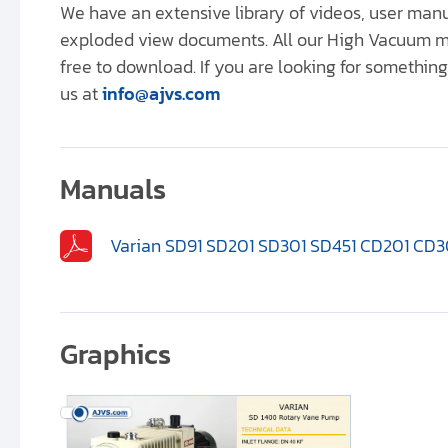
We have an extensive library of videos, user ma
exploded view documents. All our High Vacuum m
free to download. If you are looking for something 
us at
info@ajvs.com
Manuals
Varian SD91 SD201 SD301 SD451 CD201 CD3
Graphics