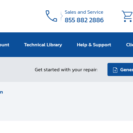
Sales and Service
855 882 2886
ount
Technical Library
Help & Support
Cli
Get started with your repair:
Gener
an