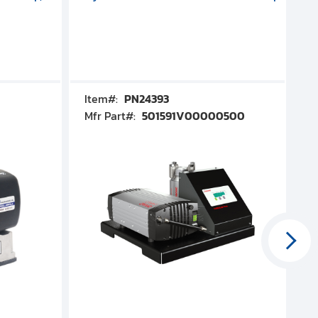
Item#:
PN24393
I
Mfr Part#:
501591V00000500
M