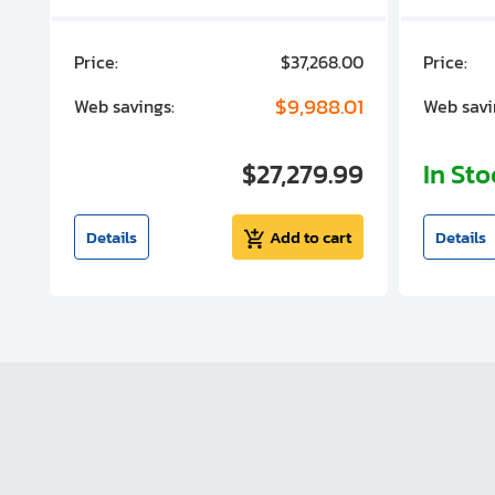
00
Price:
$37,268.00
Price:
00
$9,988.01
Web savings:
Web savi
00
$27,279.99
In St
t
Details
Add to cart
Details