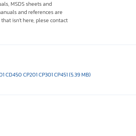
nuals, MSDS sheets and
anuals and references are
that isn't here, plese contact
01 CD450 CP201 CP301 CP451 (5.39 MB)