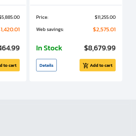
$5,885.00
Price:
$11,255.00
P
1,420.01
$2,575.01
Web savings:
W
464.99
In Stock
$8,679.99
I
d to cart
Details
Add to cart