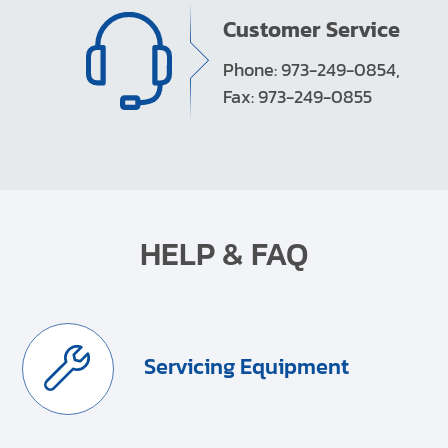
Customer Service
Phone: 973-249-0854,
Fax: 973-249-0855
HELP & FAQ
Servicing Equipment