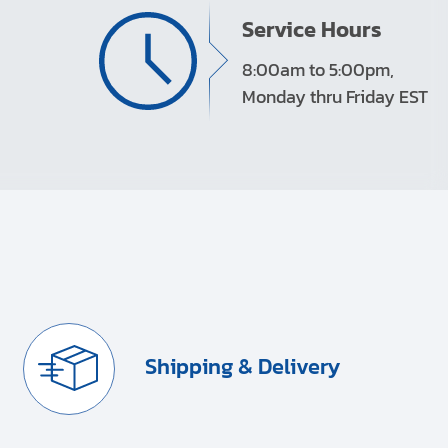
Service Hours
8:00am to 5:00pm,
Monday thru Friday EST
Shipping & Delivery