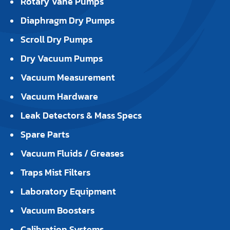
Rotary Vane Pumps
Diaphragm Dry Pumps
Scroll Dry Pumps
Dry Vacuum Pumps
Vacuum Measurement
Vacuum Hardware
Leak Detectors & Mass Specs
Spare Parts
Vacuum Fluids / Greases
Traps Mist Filters
Laboratory Equipment
Vacuum Boosters
Calibration Systems