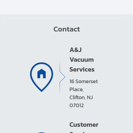
Contact
A&J
Vacuum
Services
16 Somerset
Place,
Clifton, NJ
07012
Customer