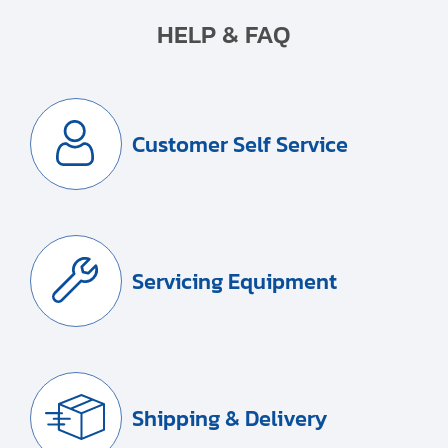
HELP & FAQ
Customer Self Service
Servicing Equipment
Shipping & Delivery