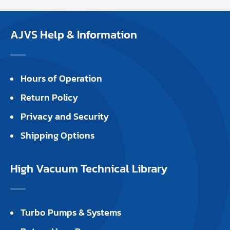
AJVS Help & Information
Hours of Operation
Return Policy
Privacy and Security
Shipping Options
High Vacuum Technical Library
Turbo Pumps & Systems