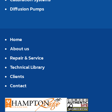
Diffusion Pumps
Home
About us
Repair & Service
Technical Library
Clients
Contact