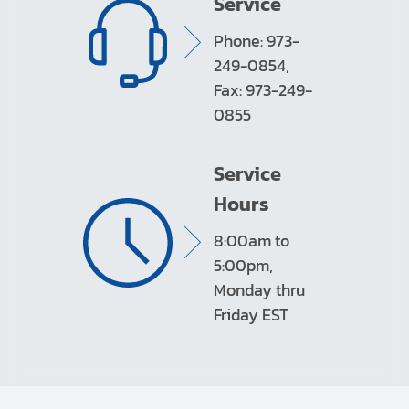
Service
Phone: 973-
249-0854,
Fax: 973-249-
0855
Service
Hours
8:00am to
5:00pm,
Monday thru
Friday EST