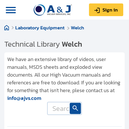
Sign in
Laboratory Equipment
Welch
0
Items
Sign up
$0.00
Technical Library
Welch
We have an extensive library of videos, user
manuals, MSDS sheets and exploded view
documents. All our High Vacuum manuals and
About us
references are free to download. If you are looking
Repair & Service
for something that isn't here, plese contact us at
info@ajvs.com
My Account
Technical Library
Help & Support