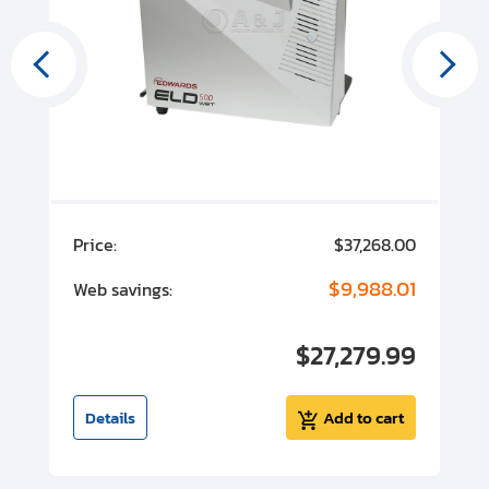
00
Price:
$37,268.00
P
00
$9,988.01
Web savings:
W
00
$27,279.99
I
t
Details
Add to cart