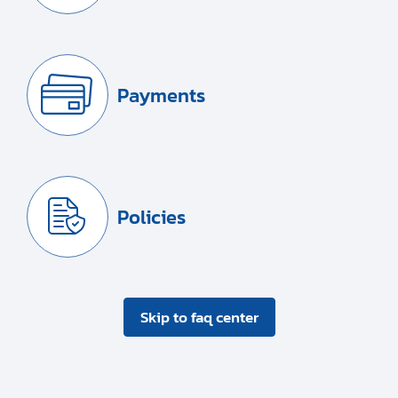
Payments
Policies
Skip to faq center