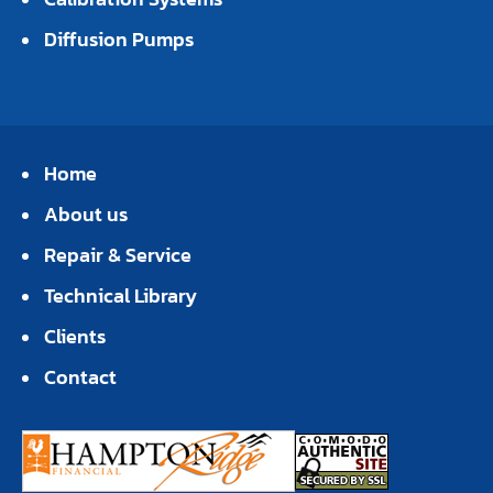
Diffusion Pumps
Home
About us
Repair & Service
Technical Library
Clients
Contact