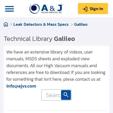
Sign in
Leak Detectors & Mass Specs
Galileo
0
Items
Sign up
$0.00
Technical Library
Galileo
We have an extensive library of videos, user
manuals, MSDS sheets and exploded view
documents. All our High Vacuum manuals and
About us
references are free to download. If you are looking
Repair & Service
for something that isn't here, plese contact us at
info@ajvs.com
My Account
Technical Library
Help & Support