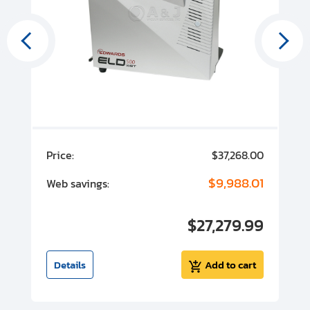
00
Price:
$37,268.00
P
00
$9,988.01
Web savings:
W
00
$27,279.99
I
t
Details
Add to cart