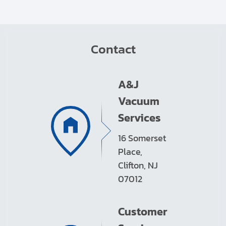
Contact
A&J
Vacuum
Services
16 Somerset
Place,
Clifton, NJ
07012
Customer