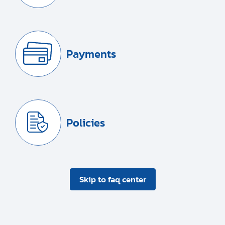
Payments
Policies
Skip to faq center