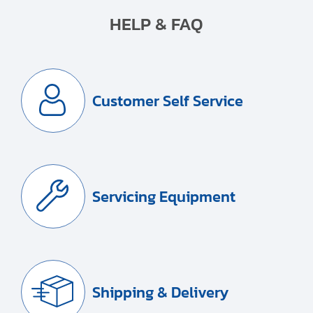
HELP & FAQ
Customer Self Service
Servicing Equipment
Shipping & Delivery