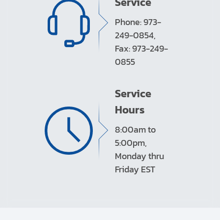
Service
Phone: 973-
249-0854,
Fax: 973-249-
0855
Service
Hours
8:00am to
5:00pm,
Monday thru
Friday EST