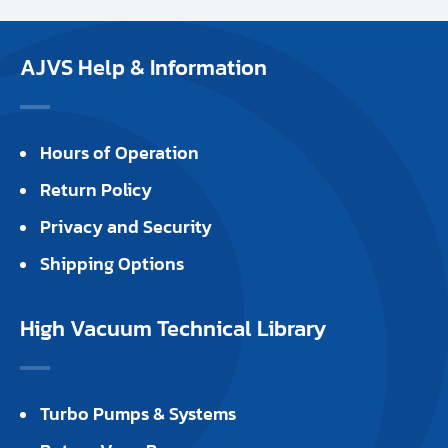
AJVS Help & Information
Hours of Operation
Return Policy
Privacy and Security
Shipping Options
High Vacuum Technical Library
Turbo Pumps & Systems