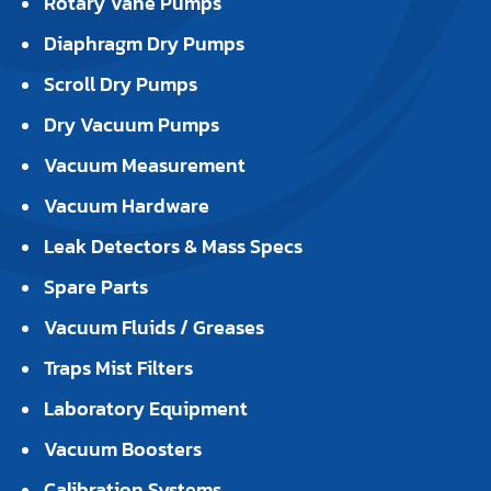
Rotary Vane Pumps
Diaphragm Dry Pumps
Scroll Dry Pumps
Dry Vacuum Pumps
Vacuum Measurement
Vacuum Hardware
Leak Detectors & Mass Specs
Spare Parts
Vacuum Fluids / Greases
Traps Mist Filters
Laboratory Equipment
Vacuum Boosters
Calibration Systems