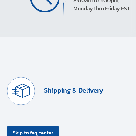
8:00am to 5:00pm,
Monday thru Friday EST
Shipping & Delivery
Skip to faq center