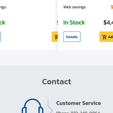
$1,305.01
$
ngs:
Web savings:
ock
$5,724.99
In Stock
$4,
Add to cart
Details
Ad
Contact
Customer Service