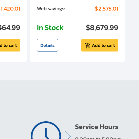
1,420.01
$2,575.01
Web savings:
W
464.99
In Stock
$8,679.99
I
d to cart
Details
Add to cart
Service Hours