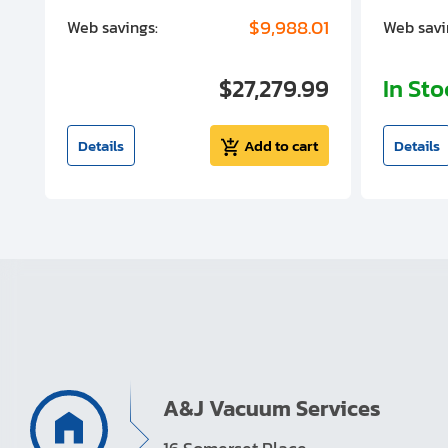
00
$9,988.01
Web savings:
Web savi
00
$27,279.99
In St
t
Details
Add to cart
Details
A&J Vacuum Services