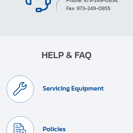
Phone: 973-249-0854,
Fax: 973-249-0855
HELP & FAQ
Servicing Equipment
Policies