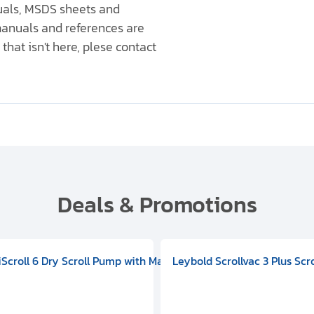
nuals, MSDS sheets and
anuals and references are
that isn't here, plese contact
Deals & Promotions
V09000500
 DIVAC 3.0T Diaphragm Pump, 501592V00001000
egral Oil Sealed Rotary Vane Pump, 100-120V 60Hz, D13510906
HiScroll 6 Dry Scroll Pump with Manual Gas Ballast, 3.59 cfm, 
Leybold Scrollvac 3 Plus Scr