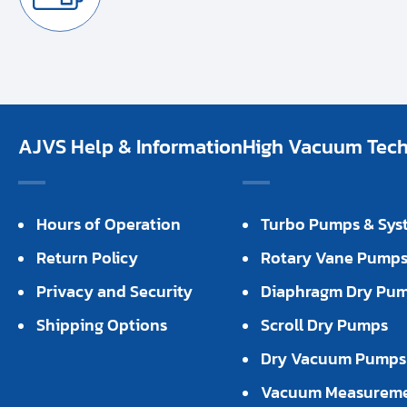
AJVS Help & Information
High Vacuum Techn
Hours of Operation
Turbo Pumps & Sys
Return Policy
Rotary Vane Pump
Privacy and Security
Diaphragm Dry Pu
Shipping Options
Scroll Dry Pumps
Dry Vacuum Pumps
Vacuum Measurem