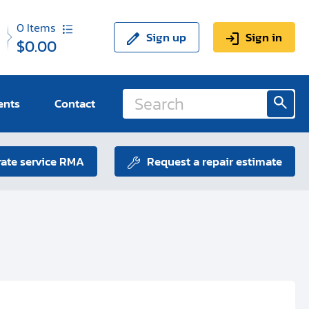
0
Items
Sign up
Sign in
$0.00
ents
Contact
ate service RMA
Request a repair estimate