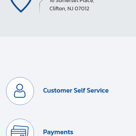
16 Somerset Place,
Clifton, NJ 07012
Customer Self Service
Payments