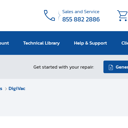
Sales and Service
855 882 2886
ount
Technical Library
Help & Support
Cli
Get started with your repair:
Gener
s
DigiVac