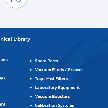
ical Library
tems
Spare Parts
s
Vacuum Fluids / Greases
mps
Traps Mist Filters
Laboratory Equipment
Vacuum Boosters
ent
Calibration Systems