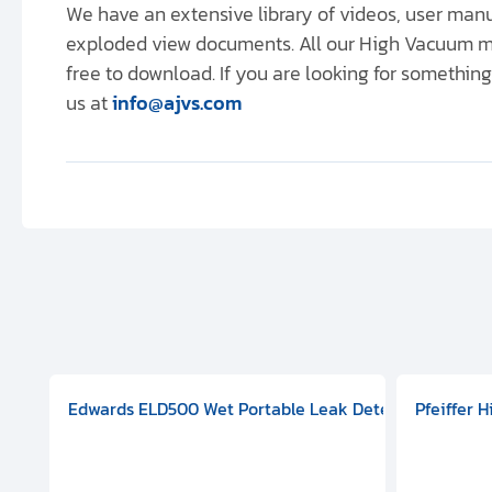
We have an extensive library of videos, user ma
exploded view documents. All our High Vacuum m
free to download. If you are looking for something 
us at
info@ajvs.com
aphragm Pump, 501591V08000500
mp (DN 100 CF-F Conflat), DIVAC 1.4T Diaphragm Pump, 501591
g Station, Includes Turbovac 90i Turbo Pump (DN 63 ISO-K),
Edwards ELD500 Wet Portable Leak Detector With Int
Pfeiffer 