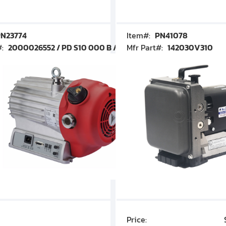
N23774
Item#:
PN41078
#:
2000026552 / PD S10 000 B / PDS10000B
Mfr Part#:
142030V310
Price:
$7,030.00