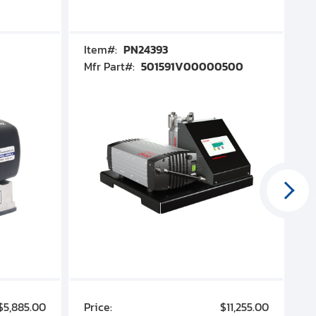
Item#:
PN24393
I
Mfr Part#:
501591V00000500
M
$5,885.00
Price:
$11,255.00
P