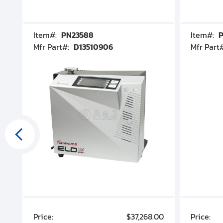
Item#:
PN23588
Item#:
P
Mfr Part#:
D13510906
Mfr Part
00
Price:
$37,268.00
Price: