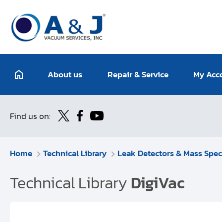
About us
Repair & Service
My Acc
Find us on:
Home
Technical Library
Leak Detectors & Mass Spec
Technical Library
DigiVac