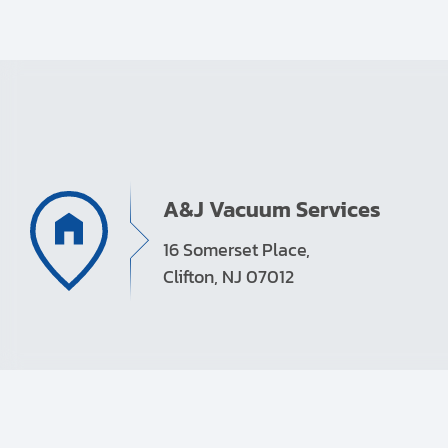
A&J Vacuum Services
16 Somerset Place,
Clifton, NJ 07012