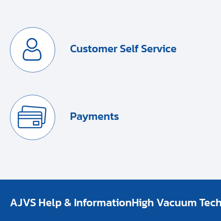
Customer Self Service
Payments
AJVS Help & Information
High Vacuum Techn