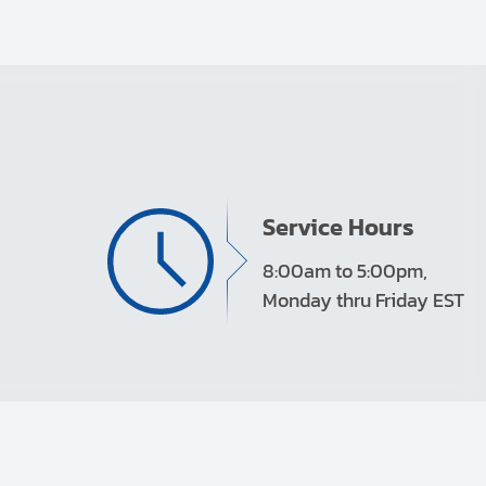
Service Hours
8:00am to 5:00pm,
Monday thru Friday EST