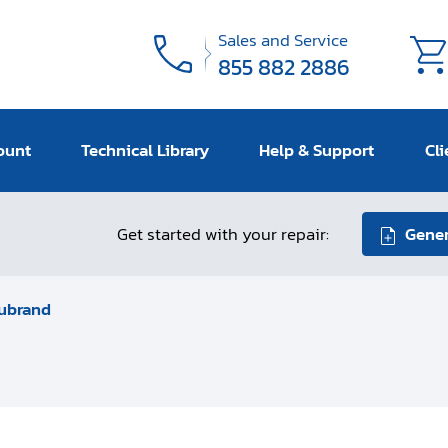
Sales and Service
855 882 2886
ount
Technical Library
Help & Support
Cli
Get started with your repair:
Gener
ubrand