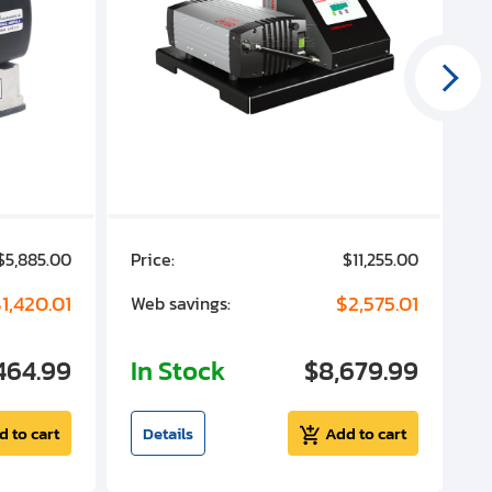
$5,885.00
Price:
$11,255.00
P
1,420.01
$2,575.01
Web savings:
W
464.99
In Stock
$8,679.99
I
d to cart
Details
Add to cart