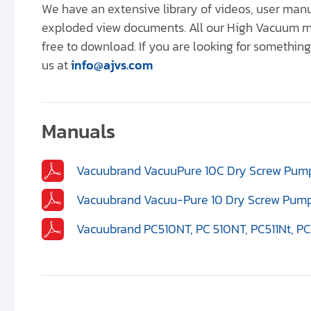
We have an extensive library of videos, user ma
exploded view documents. All our High Vacuum m
free to download. If you are looking for something 
us at
info@ajvs.com
Manuals
Vacuubrand VacuuPure 10C Dry Screw Pump
Vacuubrand Vacuu-Pure 10 Dry Screw Pump
Vacuubrand PC510NT, PC 510NT, PC511Nt, PC