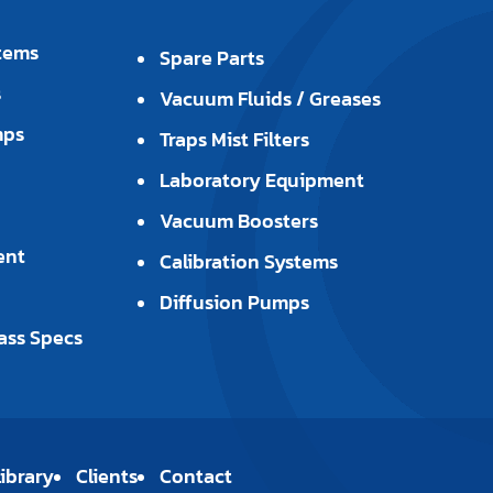
tems
Spare Parts
s
Vacuum Fluids / Greases
mps
Traps Mist Filters
Laboratory Equipment
Vacuum Boosters
ent
Calibration Systems
Diffusion Pumps
ass Specs
ibrary
Clients
Contact