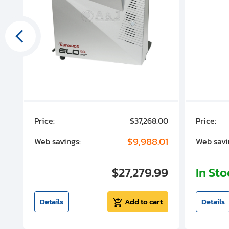
00
Price:
$37,268.00
Price:
00
$9,988.01
Web savings:
Web savi
00
$27,279.99
In St
t
Details
Add to cart
Details