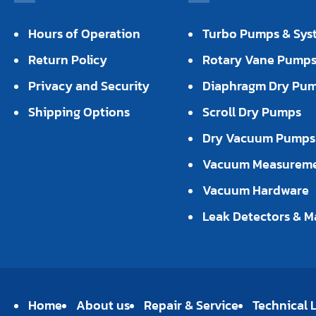
Hours of Operation
Turbo Pumps & Sys
Return Policy
Rotary Vane Pump
Privacy and Security
Diaphragm Dry Pu
Shipping Options
Scroll Dry Pumps
Dry Vacuum Pumps
Vacuum Measurem
Vacuum Hardware
Leak Detectors & M
Home
About us
Repair & Service
Technical L