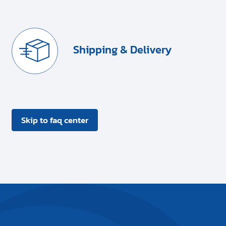
Shipping & Delivery
Skip to faq center