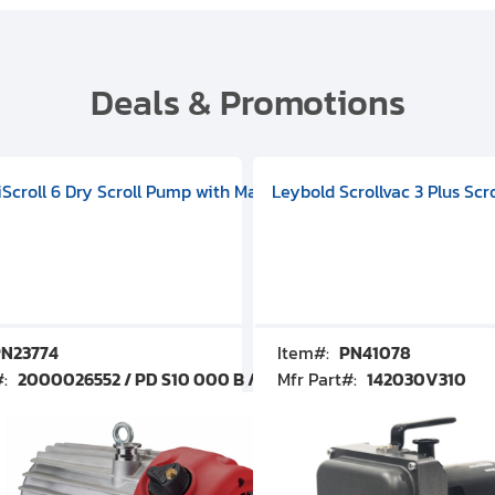
Deals & Promotions
V09000500
 DIVAC 3.0T Diaphragm Pump, 501592V00001000
egral Oil Sealed Rotary Vane Pump, 100-120V 60Hz, D13510906
HiScroll 6 Dry Scroll Pump with Manual Gas Ballast, 3.59 cfm, 
Leybold Scrollvac 3 Plus Scr
N23774
Item#:
PN41078
#:
2000026552 / PD S10 000 B / PDS10000B
Mfr Part#:
142030V310