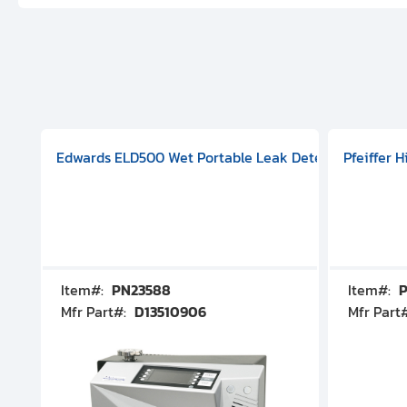
aphragm Pump, 501591V08000500
mp (DN 100 CF-F Conflat), DIVAC 1.4T Diaphragm Pump, 501591
g Station, Includes Turbovac 90i Turbo Pump (DN 63 ISO-K),
Edwards ELD500 Wet Portable Leak Detector With Int
Pfeiffer 
Item#:
PN23588
Item#:
P
Mfr Part#:
D13510906
Mfr Part