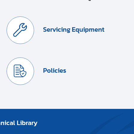
Servicing Equipment
Policies
ical Library