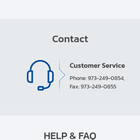
Contact
Customer Service
Phone: 973-249-0854,
Fax: 973-249-0855
HELP & FAQ