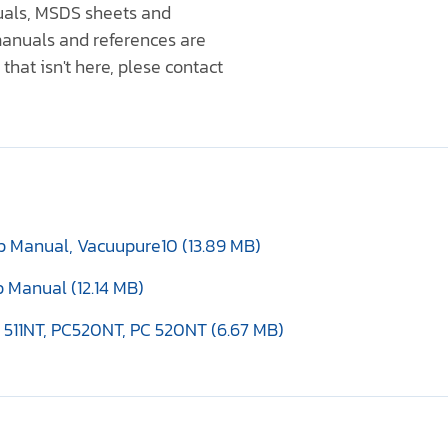
nuals, MSDS sheets and
anuals and references are
that isn't here, plese contact
 Manual, Vacuupure10 (13.89 MB)
 Manual (12.14 MB)
 511NT, PC520NT, PC 520NT (6.67 MB)