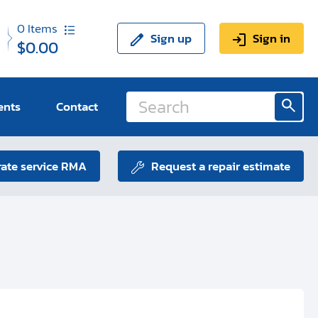
0
Items
Sign up
Sign in
$0.00
ents
Contact
ate service RMA
Request a repair estimate