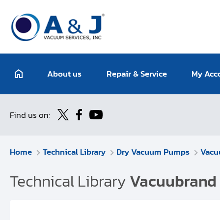
About us
Repair & Service
My Acc
Find us on:
Home
Technical Library
Dry Vacuum Pumps
Vacu
Technical Library
Vacuubrand