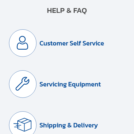
HELP & FAQ
Customer Self Service
Servicing Equipment
Shipping & Delivery