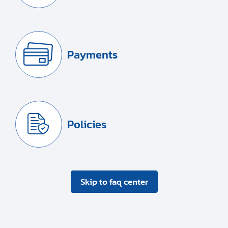
Payments
Policies
Skip to faq center