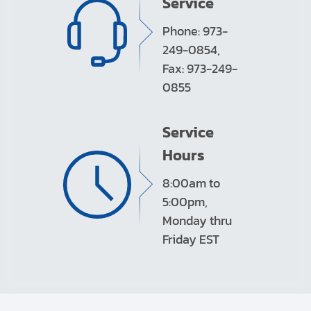
Service
Phone: 973-
249-0854,
Fax: 973-249-
0855
Service
Hours
8:00am to
5:00pm,
Monday thru
Friday EST