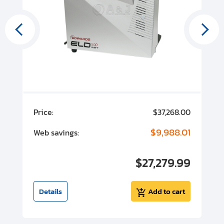
00
Price:
$37,268.00
P
00
$9,988.01
Web savings:
W
00
$27,279.99
I
t
Details
Add to cart