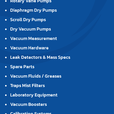
Rotary Vane Pumps
Diaphragm Dry Pumps
Scroll Dry Pumps
Dry Vacuum Pumps
Vacuum Measurement
Vacuum Hardware
Leak Detectors & Mass Specs
Spare Parts
Vacuum Fluids / Greases
Traps Mist Filters
Laboratory Equipment
Vacuum Boosters
Calibration Systems