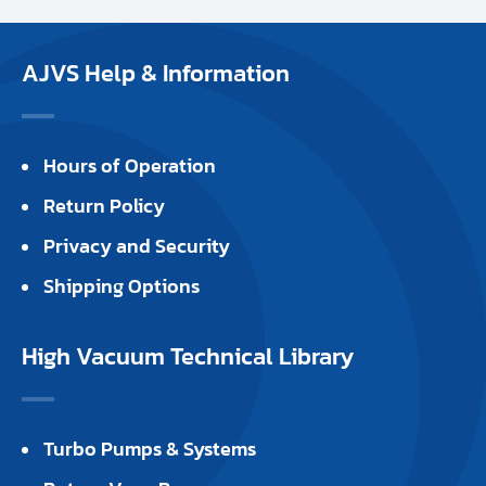
AJVS Help & Information
Hours of Operation
Return Policy
Privacy and Security
Shipping Options
High Vacuum Technical Library
Turbo Pumps & Systems