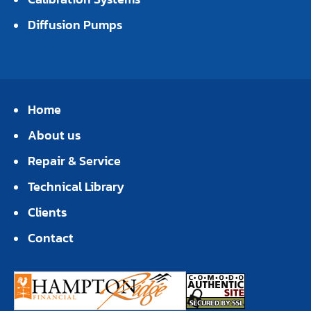
Diffusion Pumps
Home
About us
Repair & Service
Technical Library
Clients
Contact