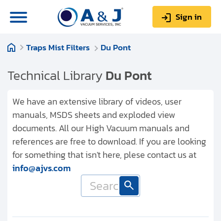
Sign in
Traps Mist Filters
Du Pont
0
Items
Sign up
$0.00
Technical Library
Du Pont
We have an extensive library of videos, user
manuals, MSDS sheets and exploded view
documents. All our High Vacuum manuals and
About us
references are free to download. If you are looking
Repair & Service
for something that isn't here, plese contact us at
info@ajvs.com
My Account
Technical Library
Help & Support