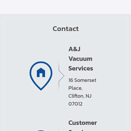
Contact
A&J
Vacuum
Services
16 Somerset
Place,
Clifton, NJ
07012
Customer