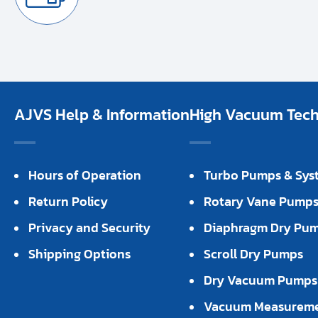
AJVS Help & Information
High Vacuum Techn
Hours of Operation
Turbo Pumps & Sys
Return Policy
Rotary Vane Pump
Privacy and Security
Diaphragm Dry Pu
Shipping Options
Scroll Dry Pumps
Dry Vacuum Pumps
Vacuum Measurem