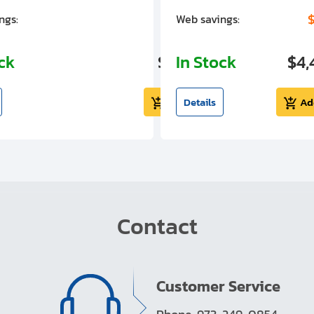
$1,305.01
$
ngs:
Web savings:
ock
$5,724.99
In Stock
$4,
Add to cart
Details
Ad
Contact
Customer Service