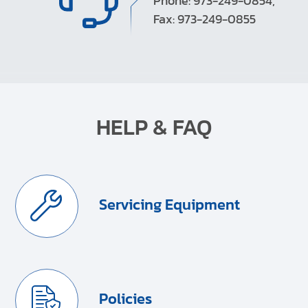
Phone: 973-249-0854,
Fax: 973-249-0855
HELP & FAQ
Servicing Equipment
Policies