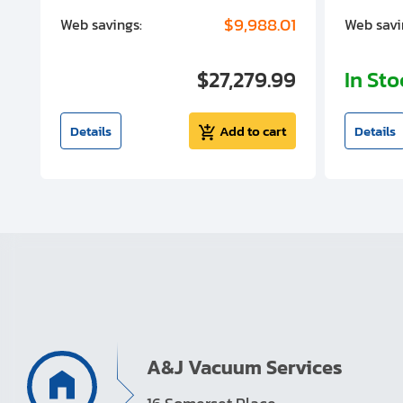
00
$9,988.01
Web savings:
Web savi
00
$27,279.99
In St
t
Details
Add to cart
Details
A&J Vacuum Services