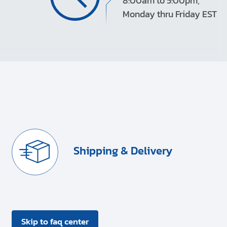
8:00am to 5:00pm,
Monday thru Friday EST
Shipping & Delivery
Skip to faq center