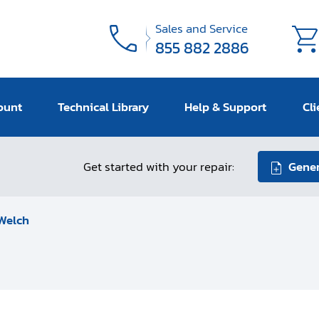
Sales and Service
855 882 2886
ount
Technical Library
Help & Support
Cli
Get started with your repair:
Gener
Welch