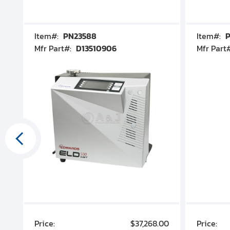
Item#:
PN23588
Item#:
P
Mfr Part#:
D13510906
Mfr Part
00
Price:
$37,268.00
Price: