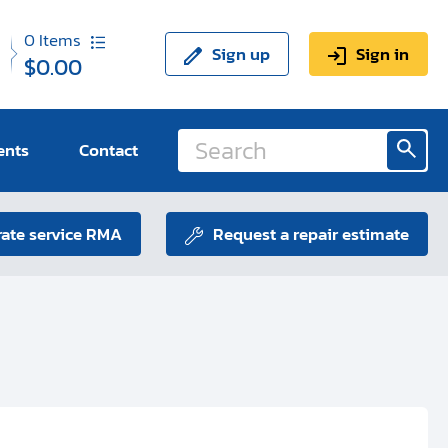
0
Items
Sign up
Sign in
$0.00
ents
Contact
ate service RMA
Request a repair estimate