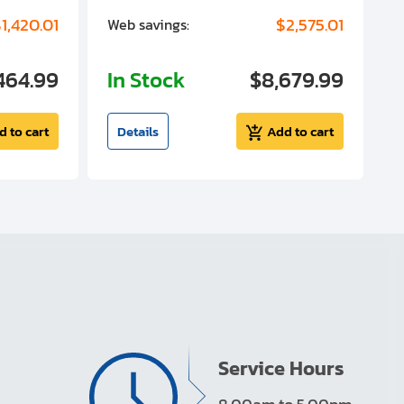
1,420.01
$2,575.01
Web savings:
W
464.99
In Stock
$8,679.99
I
d to cart
Details
Add to cart
Service Hours