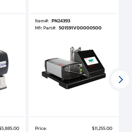
Item#:
PN24393
I
Mfr Part#:
501591V00000500
M
$5,885.00
Price:
$11,255.00
P