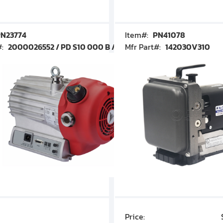
N23774
Item#:
PN41078
#:
2000026552 / PD S10 000 B / PDS10000B
Mfr Part#:
142030V310
Price:
$7,030.00