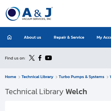
About us
Repair & Service
My Acc
Find us on:
Home
Technical Library
Turbo Pumps & Systems
Technical Library
Welch