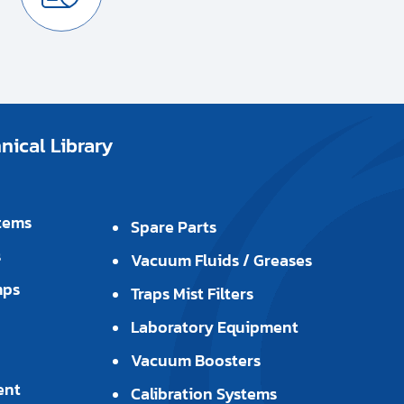
ical Library
tems
Spare Parts
s
Vacuum Fluids / Greases
mps
Traps Mist Filters
Laboratory Equipment
Vacuum Boosters
ent
Calibration Systems