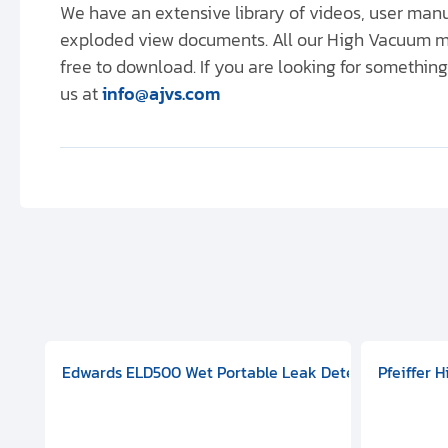
We have an extensive library of videos, user ma
exploded view documents. All our High Vacuum m
free to download. If you are looking for something 
us at
info@ajvs.com
aphragm Pump, 501591V08000500
mp (DN 100 CF-F Conflat), DIVAC 1.4T Diaphragm Pump, 501591
g Station, Includes Turbovac 90i Turbo Pump (DN 63 ISO-K),
Edwards ELD500 Wet Portable Leak Detector With Int
Pfeiffer 