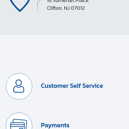
16 Somerset Place,
Clifton, NJ 07012
Customer Self Service
Payments