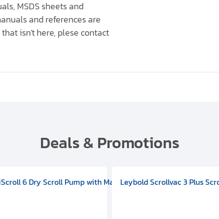
nuals, MSDS sheets and
anuals and references are
that isn't here, plese contact
Deals & Promotions
V09000500
 DIVAC 3.0T Diaphragm Pump, 501592V00001000
egral Oil Sealed Rotary Vane Pump, 100-120V 60Hz, D13510906
HiScroll 6 Dry Scroll Pump with Manual Gas Ballast, 3.59 cfm, 
Leybold Scrollvac 3 Plus Scr