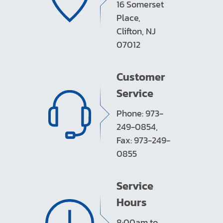
16 Somerset
Place,
Clifton, NJ
07012
Customer
Service
Phone: 973-
249-0854,
Fax: 973-249-
0855
Service
Hours
8:00am to