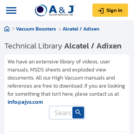
Sign in
Vacuum Boosters
Alcatel / Adixen
0
Items
Sign up
$0.00
Technical Library
Alcatel / Adixen
We have an extensive library of videos, user
manuals, MSDS sheets and exploded view
documents. All our High Vacuum manuals and
About us
references are free to download. If you are looking
Repair & Service
for something that isn't here, plese contact us at
info@ajvs.com
My Account
Technical Library
Help & Support