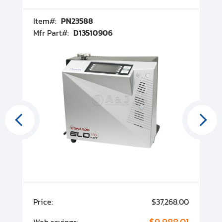
Item#:
PN23588
I
Mfr Part#:
D13510906
M
00
Price:
$37,268.00
P
00
$9,988.01
Web savings:
W