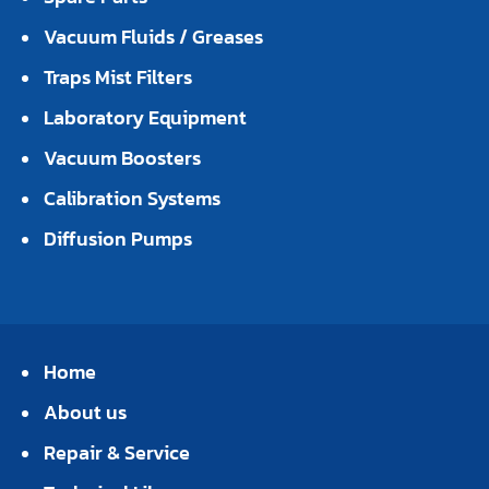
Vacuum Fluids / Greases
Traps Mist Filters
Laboratory Equipment
Vacuum Boosters
Calibration Systems
Diffusion Pumps
Home
About us
Repair & Service