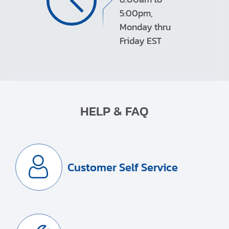
5:00pm,
Monday thru
Friday EST
HELP & FAQ
Customer Self Service