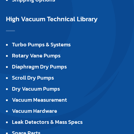
High Vacuum Technical Library
Turbo Pumps & Systems
Rotary Vane Pumps
Diaphragm Dry Pumps
Scroll Dry Pumps
Dry Vacuum Pumps
Vacuum Measurement
Vacuum Hardware
Leak Detectors & Mass Specs
Spare Parts