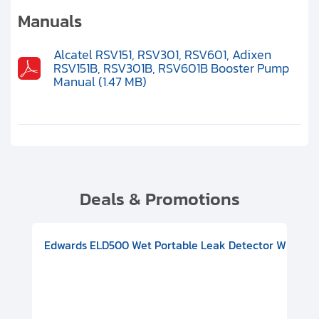
Clients
Manuals
Contact
Alcatel RSV151, RSV301, RSV601, Adixen
RSV151B, RSV301B, RSV601B Booster Pump
Get started with your repair:
Manual (1.47 MB)
Generate service RMA
Request a repair estimate
Find us on:
Deals & Promotions
V08000500
-F Conflat), DIVAC 1.4T Diaphragm Pump, 501591V09000500
ion, Includes Turbovac 90i Turbo Pump (DN 63 ISO-K), DIVAC 
Edwards ELD500 Wet Portable Leak Detector With Int
Pf