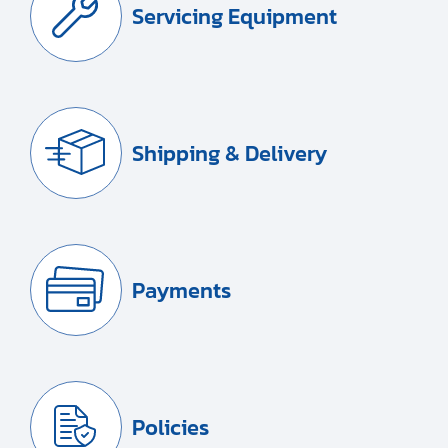
Servicing Equipment
Shipping & Delivery
Payments
Policies