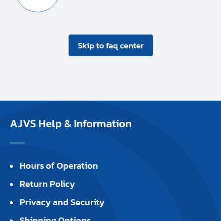
Skip to faq center
AJVS Help & Information
Hours of Operation
Return Policy
Privacy and Security
Shipping Options