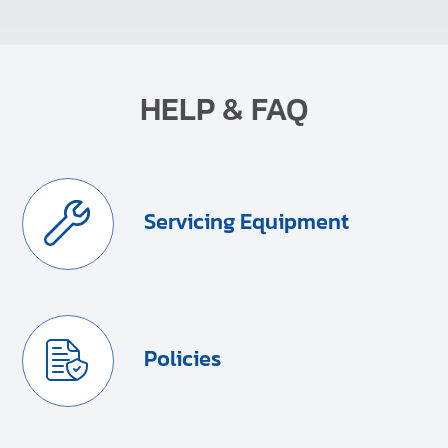
HELP & FAQ
Servicing Equipment
Policies