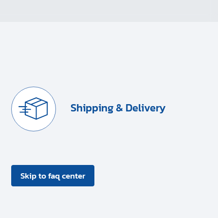
Shipping & Delivery
Skip to faq center