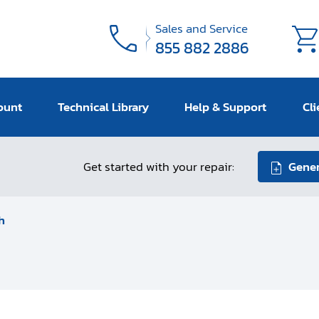
Sales and Service
855 882 2886
ount
Technical Library
Help & Support
Cli
Get started with your repair:
Gener
h