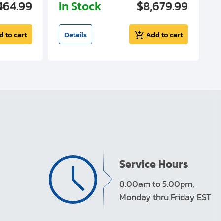
464.99
In Stock
$8,679.99
I
d to cart
Details
Add to cart
Service Hours
8:00am to 5:00pm,
Monday thru Friday EST