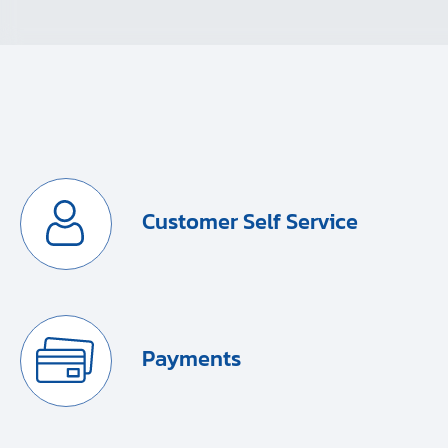
Customer Self Service
Payments