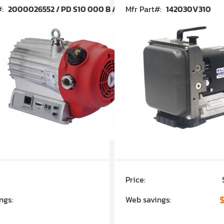
#:
2000026552 / PD S10 000 B / PDS10000B
Mfr Part#:
142030V310
Price:
$7,030.00
$1,305.01
$
ngs:
Web savings: