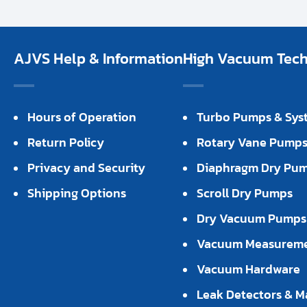
AJVS Help & Information
High Vacuum Techn
Hours of Operation
Turbo Pumps & Sys
Return Policy
Rotary Vane Pump
Privacy and Security
Diaphragm Dry Pu
Shipping Options
Scroll Dry Pumps
Dry Vacuum Pumps
Vacuum Measurem
Vacuum Hardware
Leak Detectors & M