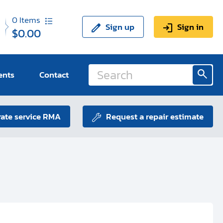
0
Items
Sign up
Sign in
$0.00
ents
Contact
ate service RMA
Request a repair estimate