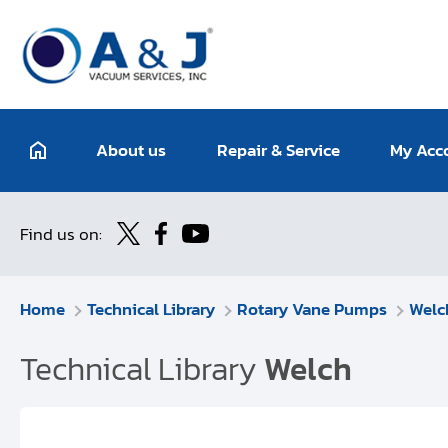
About us
Repair & Service
My Acc
Find us on:
Home
Technical Library
Rotary Vane Pumps
Welc
Technical Library
Welch