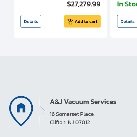
00
$27,279.99
In St
t
Details
Add to cart
Details
A&J Vacuum Services
16 Somerset Place,
Clifton, NJ 07012