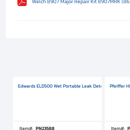
Welch 8907 Major Repair Kit 8907MRK (86
aphragm Pump, 501591V08000500
mp (DN 100 CF-F Conflat), DIVAC 1.4T Diaphragm Pump, 501591
g Station, Includes Turbovac 90i Turbo Pump (DN 63 ISO-K),
Edwards ELD500 Wet Portable Leak Detector With Int
Pfeiffer 
Item#:
PN23588
Item#:
P