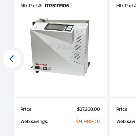
Mfr Part#:
D13510906
Mfr Part
00
Price:
$37,268.00
Price:
00
$9,988.01
Web savings:
Web savi