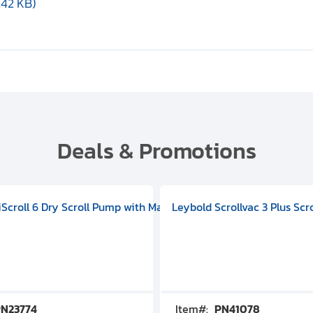
.42 KB)
Deals & Promotions
V09000500
 DIVAC 3.0T Diaphragm Pump, 501592V00001000
egral Oil Sealed Rotary Vane Pump, 100-120V 60Hz, D13510906
HiScroll 6 Dry Scroll Pump with Manual Gas Ballast, 3.59 cfm, 
Leybold Scrollvac 3 Plus Scr
N23774
Item#:
PN41078