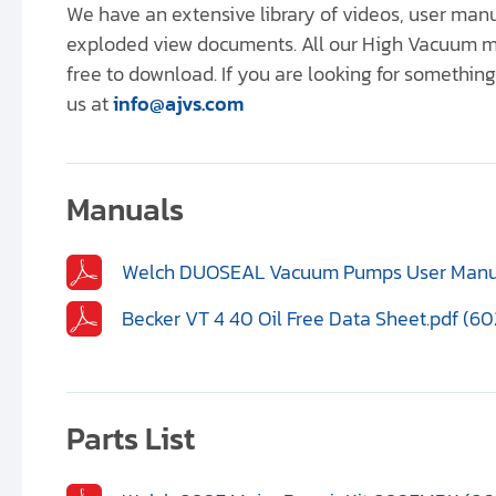
We have an extensive library of videos, user ma
exploded view documents. All our High Vacuum m
free to download. If you are looking for something 
us at
info@ajvs.com
Manuals
Welch DUOSEAL Vacuum Pumps User Manual
Becker VT 4 40 Oil Free Data Sheet.pdf (60
Parts List