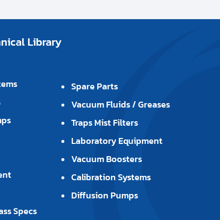
ical Library
tems
Spare Parts
s
Vacuum Fluids / Greases
mps
Traps Mist Filters
Laboratory Equipment
Vacuum Boosters
ent
Calibration Systems
Diffusion Pumps
ass Specs