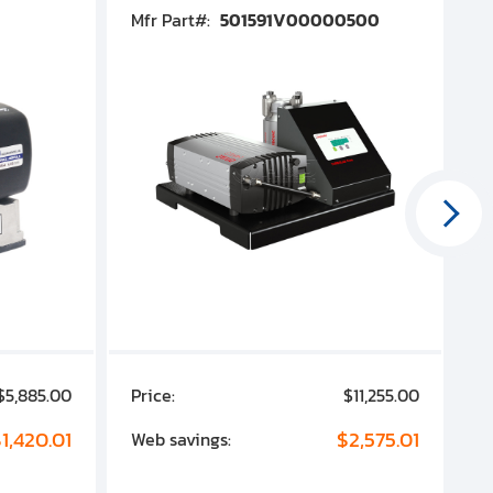
Mfr Part#:
501591V00000500
M
$5,885.00
Price:
$11,255.00
P
1,420.01
$2,575.01
Web savings:
W