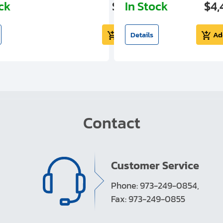
ock
$5,724.99
In Stock
$4,
Add to cart
Details
Ad
Contact
Customer Service
Phone: 973-249-0854,
Fax: 973-249-0855