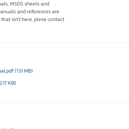
nuals, MSDS sheets and
anuals and references are
that isn't here, plese contact
.pdf (1.51 MB)
2.17 KB)