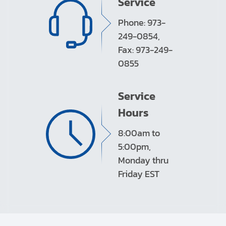
Service
Phone: 973-
249-0854,
Fax: 973-249-
0855
Service
Hours
8:00am to
5:00pm,
Monday thru
Friday EST