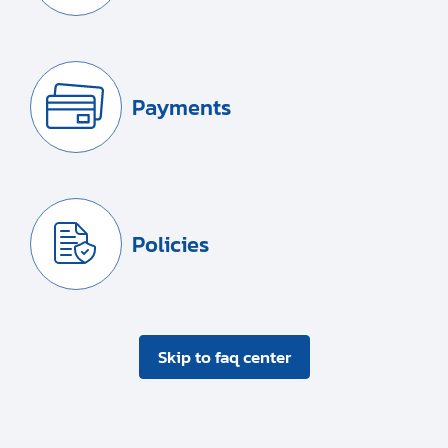
Payments
Policies
Skip to faq center