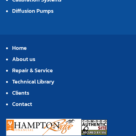
Diffusion Pumps
Home
About us
Repair & Service
Technical Library
Clients
Contact