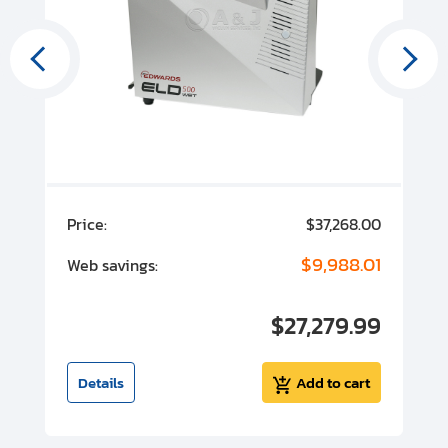
00
Price:
$37,268.00
P
00
$9,988.01
Web savings:
W
00
$27,279.99
I
t
Details
Add to cart