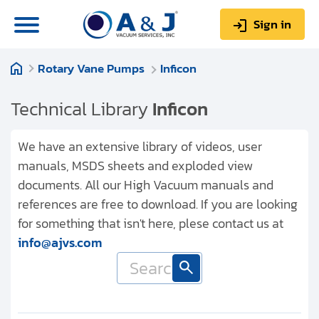
Sign in
Rotary Vane Pumps
Inficon
0
Items
Sign up
$0.00
Technical Library
Inficon
We have an extensive library of videos, user
manuals, MSDS sheets and exploded view
documents. All our High Vacuum manuals and
About us
references are free to download. If you are looking
Repair & Service
for something that isn't here, plese contact us at
info@ajvs.com
My Account
Technical Library
Help & Support