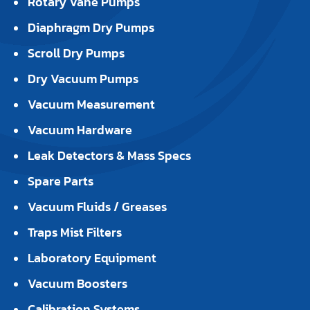
Rotary Vane Pumps
Diaphragm Dry Pumps
Scroll Dry Pumps
Dry Vacuum Pumps
Vacuum Measurement
Vacuum Hardware
Leak Detectors & Mass Specs
Spare Parts
Vacuum Fluids / Greases
Traps Mist Filters
Laboratory Equipment
Vacuum Boosters
Calibration Systems