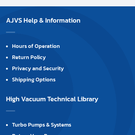
AJVS Help & Information
Hours of Operation
Return Policy
Privacy and Security
Shipping Options
High Vacuum Technical Library
Turbo Pumps & Systems