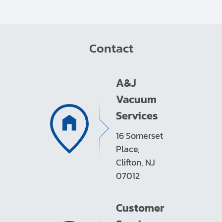
Contact
A&J
Vacuum
Services
16 Somerset
Place,
Clifton, NJ
07012
Customer