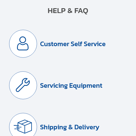
HELP & FAQ
Customer Self Service
Servicing Equipment
Shipping & Delivery