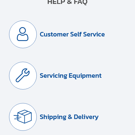
HELP & FAQ
Customer Self Service
Servicing Equipment
Shipping & Delivery