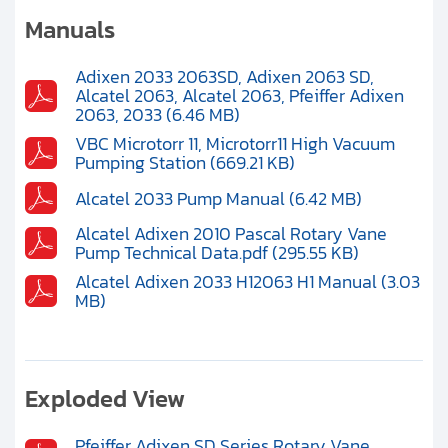
Clients
Manuals
Contact
Adixen 2033 2063SD, Adixen 2063 SD,
Alcatel 2063, Alcatel 2063, Pfeiffer Adixen
Get started with your repair:
2063, 2033 (6.46 MB)
VBC Microtorr 11, Microtorr11 High Vacuum
Pumping Station (669.21 KB)
Generate service RMA
Alcatel 2033 Pump Manual (6.42 MB)
Request a repair estimate
Alcatel Adixen 2010 Pascal Rotary Vane
Pump Technical Data.pdf (295.55 KB)
Find us on:
Alcatel Adixen 2033 H12063 H1 Manual (3.03
MB)
Exploded View
Pfeiffer Adixen SD Series Rotary Vane