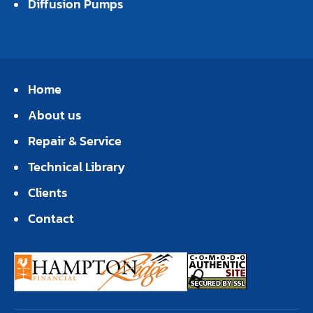
Diffusion Pumps
Home
About us
Repair & Service
Technical Library
Clients
Contact