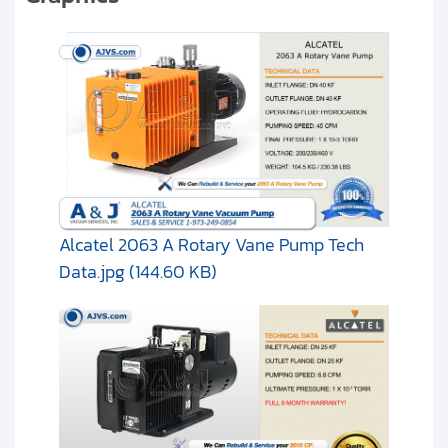
Alcatel 2063 A Rotary Vane Pump Tech
Data.jpg (144.60 KB)