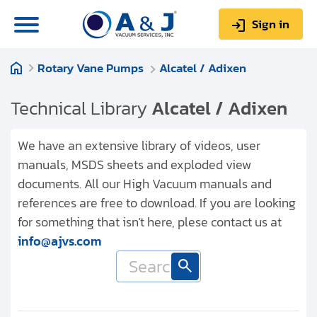
Sign in
Rotary Vane Pumps
Alcatel / Adixen
0
Items
Sign up
$0.00
Technical Library
Alcatel / Adixen
We have an extensive library of videos, user
manuals, MSDS sheets and exploded view
documents. All our High Vacuum manuals and
About us
references are free to download. If you are looking
Repair & Service
for something that isn't here, plese contact us at
info@ajvs.com
My Account
Technical Library
Help & Support