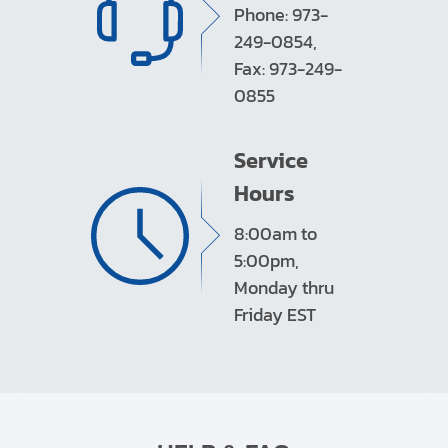
Phone: 973-
249-0854,
Fax: 973-249-
0855
Service
Hours
8:00am to
5:00pm,
Monday thru
Friday EST