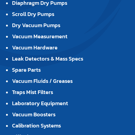
Diaphragm Dry Pumps
Scroll Dry Pumps
Dry Vacuum Pumps
Vacuum Measurement
Vacuum Hardware
Leak Detectors & Mass Specs
Spare Parts
Vacuum Fluids / Greases
Traps Mist Filters
Laboratory Equipment
Vacuum Boosters
Calibration Systems