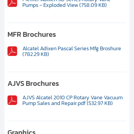
Pumps - Exploded View (758.09 KB)
MFR Brochures
Alcatel Adixen Pascal Series Mfg Broshure
(782.29 KB)
AJVS Brochures
AJVS Alcatel 2010 CP Rotary Vane Vacuum
Pump Sales and Repair.pdf (532.97 KB)
Graphics