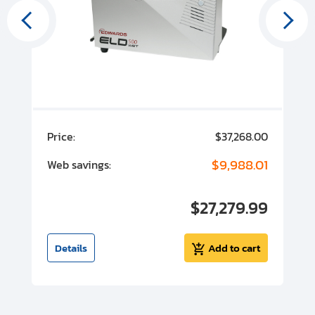
00
Price:
$37,268.00
P
00
$9,988.01
Web savings:
W
00
$27,279.99
I
t
Details
Add to cart