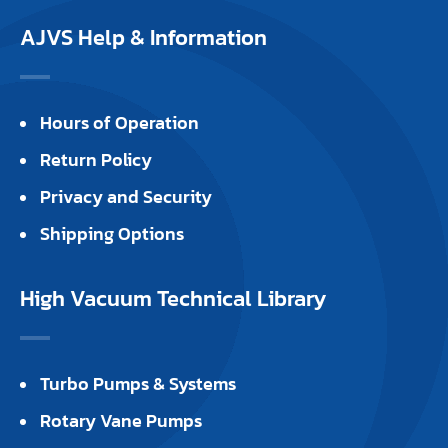
AJVS Help & Information
Hours of Operation
Return Policy
Privacy and Security
Shipping Options
High Vacuum Technical Library
Turbo Pumps & Systems
Rotary Vane Pumps