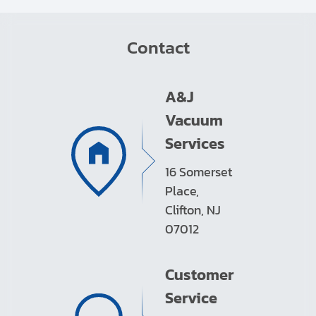
Contact
A&J
Vacuum
Services
16 Somerset
Place,
Clifton, NJ
07012
Customer
Service