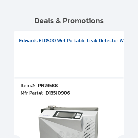
Deals & Promotions
V08000500
-F Conflat), DIVAC 1.4T Diaphragm Pump, 501591V09000500
ion, Includes Turbovac 90i Turbo Pump (DN 63 ISO-K), DIVAC 
Edwards ELD500 Wet Portable Leak Detector With Int
Pf
Item#:
PN23588
I
Mfr Part#:
D13510906
M