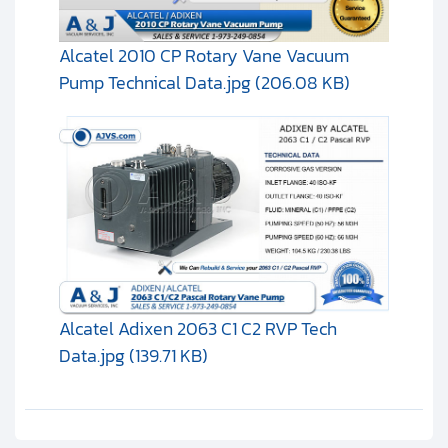
Alcatel 2010 CP Rotary Vane Vacuum
Pump Technical Data.jpg (206.08 KB)
Alcatel Adixen 2063 C1 C2 RVP Tech
Data.jpg (139.71 KB)