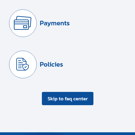
Payments
Policies
Skip to faq center