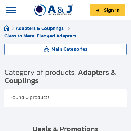
Sign in
Adapters & Couplings
0
Items
Sign up
Glass to Metal Flanged Adapters
$0.00
Main Categories
Adapters & Couplings
Category of products:
Adapters &
Couplings
About us
Flange to Flange Adapters
Repair & Service
Found
0
products
My Account
Flange to Coupling Adapters
Technical Library
Flange to Fitting Adapters
Help & Support
Deals & Promotions