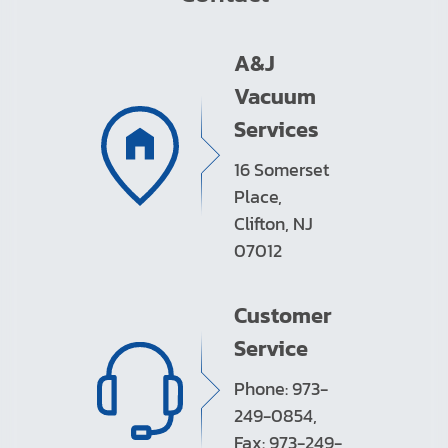
A&J
Vacuum
Services
16 Somerset
Place,
Clifton, NJ
07012
Customer
Service
Phone: 973-
249-0854,
Fax: 973-249-