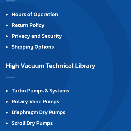
Hours of Operation
Return Policy
Privacy and Security
Shipping Options
High Vacuum Technical Library
Turbo Pumps & Systems
Rotary Vane Pumps
Diaphragm Dry Pumps
Scroll Dry Pumps