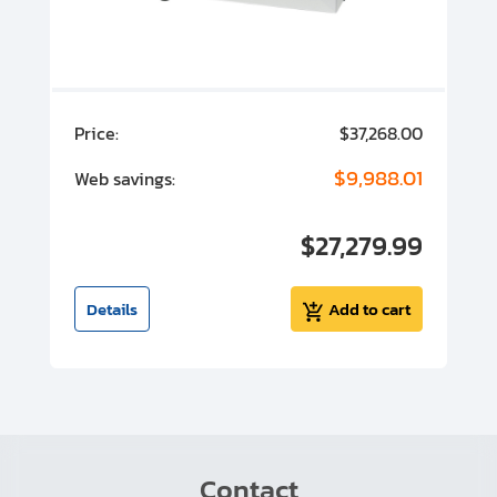
00
Price:
$37,268.00
P
00
$9,988.01
Web savings:
W
00
$27,279.99
I
t
Details
Add to cart
Contact