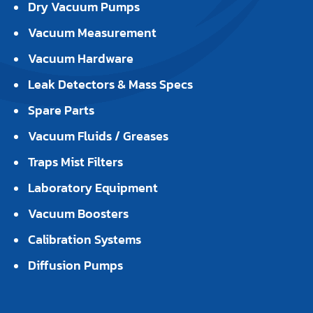
Dry Vacuum Pumps
Vacuum Measurement
Vacuum Hardware
Leak Detectors & Mass Specs
Spare Parts
Vacuum Fluids / Greases
Traps Mist Filters
Laboratory Equipment
Vacuum Boosters
Calibration Systems
Diffusion Pumps