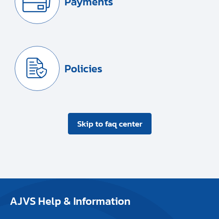
Payments
Policies
Skip to faq center
AJVS Help & Information