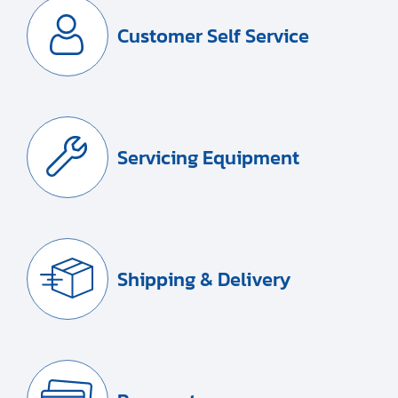
Customer Self Service
Servicing Equipment
Shipping & Delivery