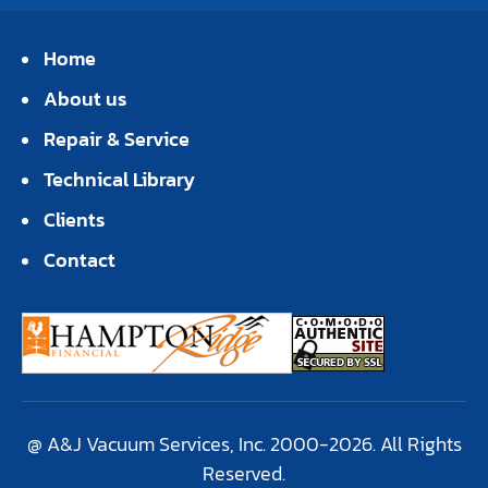
Home
About us
Repair & Service
Technical Library
Clients
Contact
@ A&J Vacuum Services, Inc. 2000-2026. All Rights
Reserved.