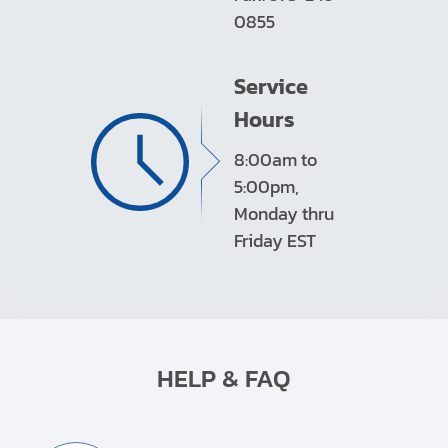
0855
Service
Hours
8:00am to
5:00pm,
Monday thru
Friday EST
HELP & FAQ