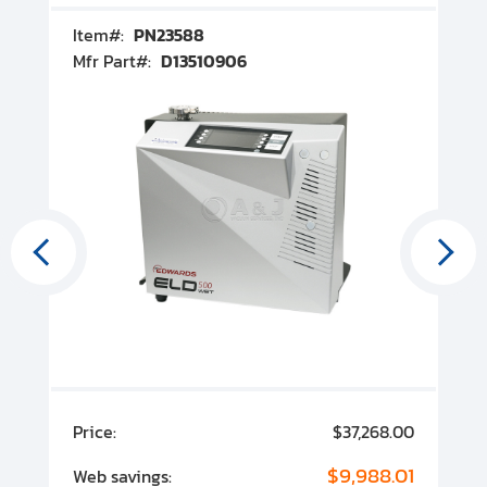
Item#:
PN23588
I
Mfr Part#:
D13510906
M
00
Price:
$37,268.00
P
00
$9,988.01
Web savings:
W