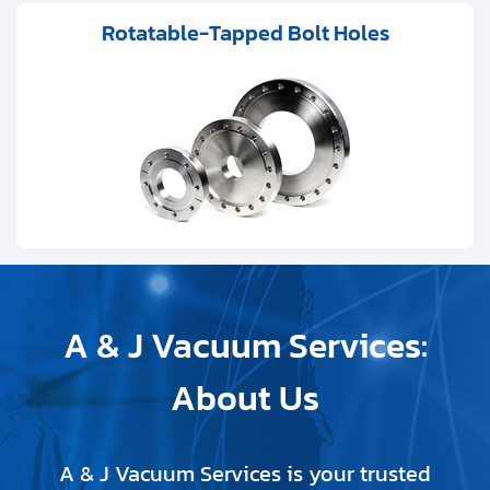
Rotatable-Tapped Bolt Holes
A & J Vacuum Services:
About Us
A & J Vacuum Services is your trusted