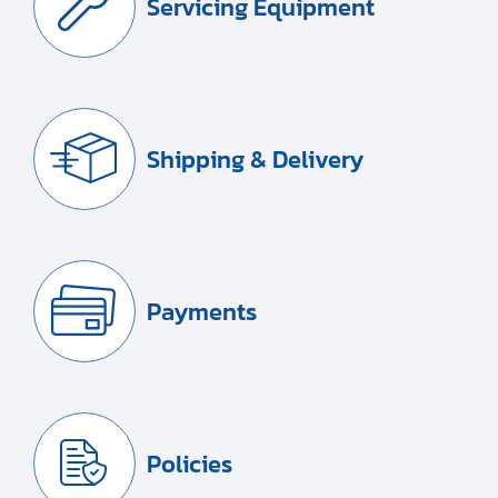
Servicing Equipment
Shipping & Delivery
Payments
Policies