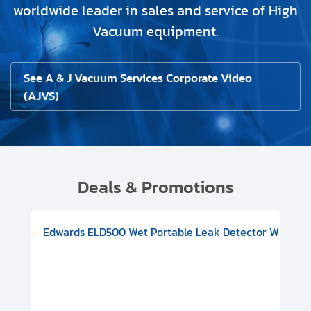
worldwide leader in sales and service of High
Vacuum equipment.
See A & J Vacuum Services Corporate Video
(AJVS)
Deals & Promotions
V08000500
-F Conflat), DIVAC 1.4T Diaphragm Pump, 501591V09000500
ion, Includes Turbovac 90i Turbo Pump (DN 63 ISO-K), DIVAC 
Edwards ELD500 Wet Portable Leak Detector With Int
Pf