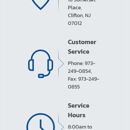
Place,
Clifton, NJ
07012
Customer
Service
Phone: 973-
249-0854,
Fax: 973-249-
0855
Service
Hours
8:00am to