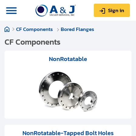
Sign in
CF Components
Bored Flanges
0
Items
Sign up
$0.00
CF Components
NonRotatable
About us
Repair & Service
My Account
Technical Library
Help & Support
NonRotatable-Tapped Bolt Holes