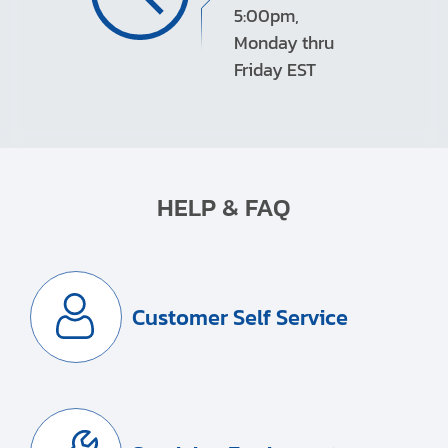
5:00pm,
Monday thru
Friday EST
HELP & FAQ
Customer Self Service