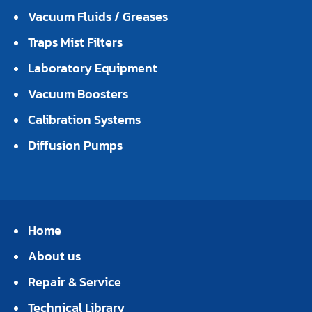
Vacuum Fluids / Greases
Traps Mist Filters
Laboratory Equipment
Vacuum Boosters
Calibration Systems
Diffusion Pumps
Home
About us
Repair & Service
Technical Library