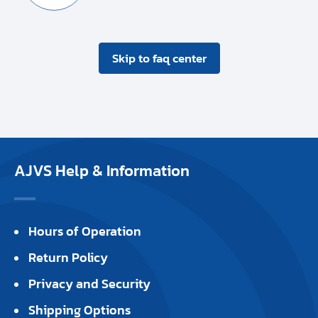
Skip to faq center
AJVS Help & Information
Hours of Operation
Return Policy
Privacy and Security
Shipping Options