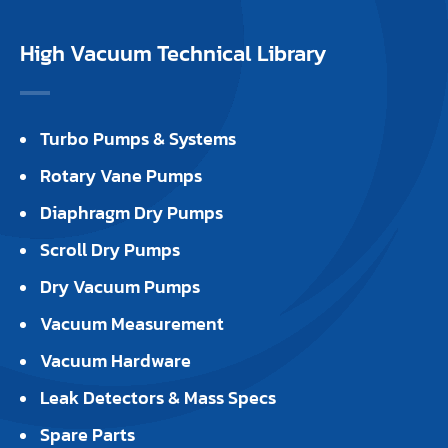
High Vacuum Technical Library
Turbo Pumps & Systems
Rotary Vane Pumps
Diaphragm Dry Pumps
Scroll Dry Pumps
Dry Vacuum Pumps
Vacuum Measurement
Vacuum Hardware
Leak Detectors & Mass Specs
Spare Parts