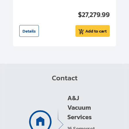
00
$27,279.99
I
t
Details
Add to cart
Contact
A&J
Vacuum
Services
16 Somerset