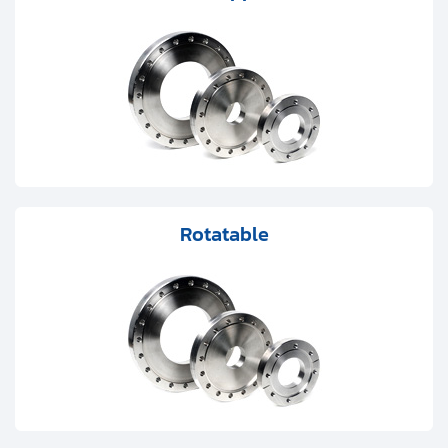
Clients
Contact
Get started with your repair:
Generate service RMA
Request a repair estimate
Rotatable
Find us on: