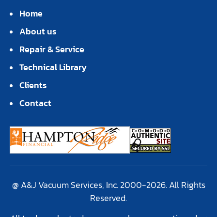
Home
About us
Repair & Service
Technical Library
Clients
Contact
@ A&J Vacuum Services, Inc. 2000-2026. All Rights
Reserved.