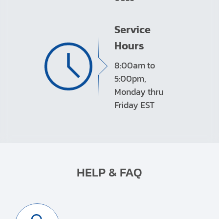
Service
Hours
8:00am to
5:00pm,
Monday thru
Friday EST
HELP & FAQ