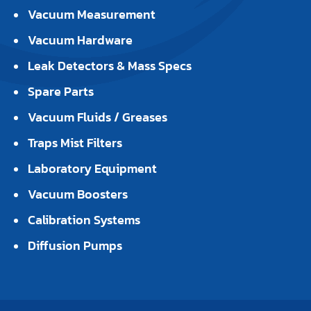
Vacuum Measurement
Vacuum Hardware
Leak Detectors & Mass Specs
Spare Parts
Vacuum Fluids / Greases
Traps Mist Filters
Laboratory Equipment
Vacuum Boosters
Calibration Systems
Diffusion Pumps