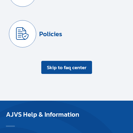
Policies
Skip to faq center
AJVS Help & Information