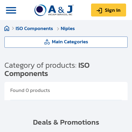
Sign in
ISO Components
Niples
0
Items
Sign up
$0.00
Main Categories
ISO Components
Category of products:
ISO
Components
About us
ISO-K Flanges (clamped)
Repair & Service
Found
0
products
ISO F Flanges (bolted)
My Account
Niples
Technical Library
Deals & Promotions
Help & Support
Elbows