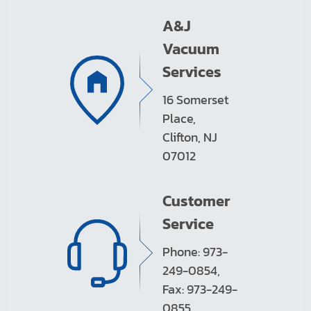
A&J
Vacuum
Services
16 Somerset
Place,
Clifton, NJ
07012
Customer
Service
Phone: 973-
249-0854,
Fax: 973-249-
0855