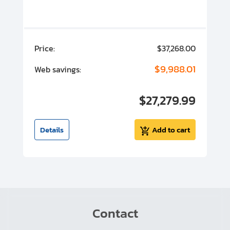
ISO Elbows, Tees & Crosses
Hose Couplings
00
Price:
$37,268.00
P
Reducers & Adaptors
00
$9,988.01
Web savings:
W
Protective Covers
00
$27,279.99
I
Vibration Dampers
t
Details
Add to cart
Contact