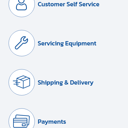
Customer Self Service
Servicing Equipment
Shipping & Delivery
Payments