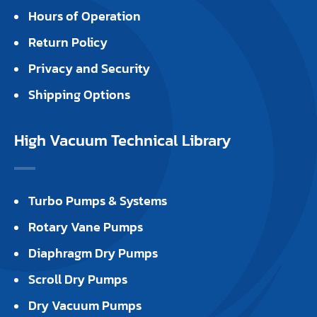
Hours of Operation
Return Policy
Privacy and Security
Shipping Options
High Vacuum Technical Library
Turbo Pumps & Systems
Rotary Vane Pumps
Diaphragm Dry Pumps
Scroll Dry Pumps
Dry Vacuum Pumps