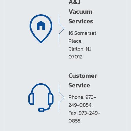
A&J
Vacuum
Services
16 Somerset
Place,
Clifton, NJ
07012
Customer
Service
Phone: 973-
249-0854,
Fax: 973-249-
0855