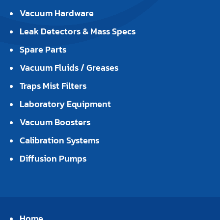
Vacuum Hardware
Leak Detectors & Mass Specs
Spare Parts
Vacuum Fluids / Greases
Traps Mist Filters
Laboratory Equipment
Vacuum Boosters
Calibration Systems
Diffusion Pumps
Home