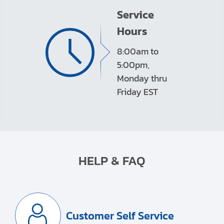
Service
Hours
8:00am to
5:00pm,
Monday thru
Friday EST
HELP & FAQ
Customer Self Service