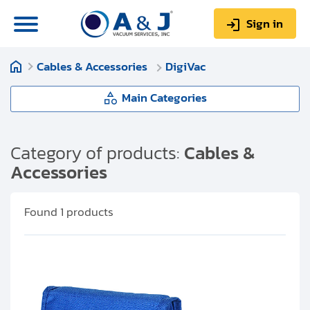
Sign in
Cables & Accessories
DigiVac
0
Items
Sign up
$0.00
Main Categories
Cables & Accessories
Category of products:
Cables &
Accessories
About us
Pfeiffer Vacuum
Repair & Service
Found
1
products
Edwards Vacuum
My Account
Leybold
Technical Library
Help & Support
AJVS