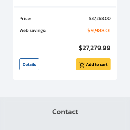
00
Price:
$37,268.00
P
00
$9,988.01
Web savings:
W
00
$27,279.99
I
t
Details
Add to cart
Contact