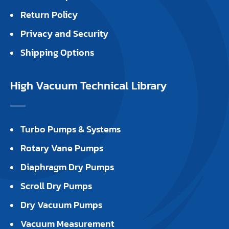
Return Policy
Privacy and Security
Shipping Options
High Vacuum Technical Library
Turbo Pumps & Systems
Rotary Vane Pumps
Diaphragm Dry Pumps
Scroll Dry Pumps
Dry Vacuum Pumps
Vacuum Measurement