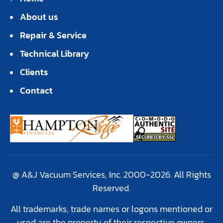
About us
Repair & Service
Technical Library
Clients
Contact
@ A&J Vacuum Services, Inc. 2000-2026. All Rights
Reserved.
All trademarks, trade names or logons mentioned or
used are the property of their respective owners.