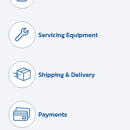
Servicing Equipment
Shipping & Delivery
Payments