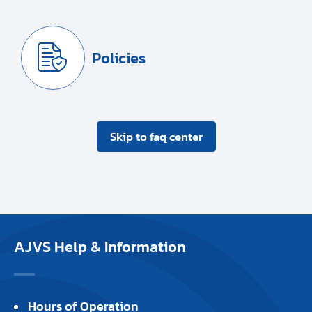
Policies
Skip to faq center
AJVS Help & Information
Hours of Operation