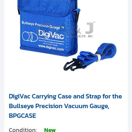
Clients
DigiVac
Contact
Agilent Technologies
Get started with your repair:
Vacuubrand
Generate service RMA
Request a repair estimate
Find us on:
DigiVac Carrying Case and Strap for the
Bullseye Precision Vacuum Gauge,
BPGCASE
Condition:
New