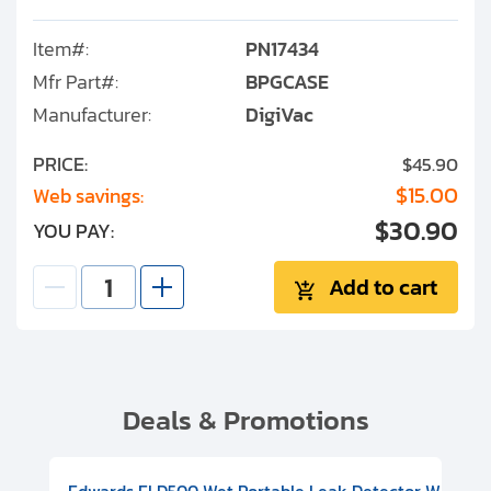
Item#:
PN17434
Mfr Part#:
BPGCASE
Manufacturer:
DigiVac
PRICE:
$45.90
$15.00
Web savings:
$30.90
YOU PAY:
Add to cart
Deals & Promotions