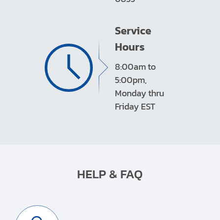
Service
Hours
8:00am to
5:00pm,
Monday thru
Friday EST
HELP & FAQ