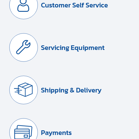
Customer Self Service
Servicing Equipment
Shipping & Delivery
Payments