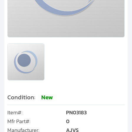
Clients
Contact
Get started with your repair:
Generate service RMA
Request a repair estimate
Find us on:
Condition:
New
Item#:
PN03183
Mfr Part#:
0
Manufacturer:
AJVS