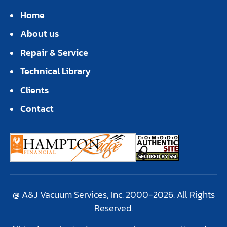
Home
About us
Repair & Service
Technical Library
Clients
Contact
@ A&J Vacuum Services, Inc. 2000-2026. All Rights
Reserved.