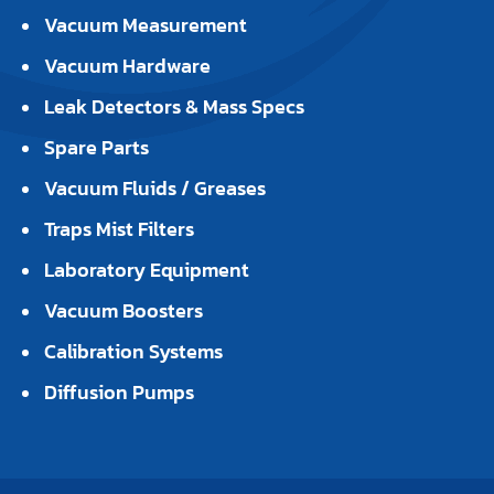
Vacuum Measurement
Vacuum Hardware
Leak Detectors & Mass Specs
Spare Parts
Vacuum Fluids / Greases
Traps Mist Filters
Laboratory Equipment
Vacuum Boosters
Calibration Systems
Diffusion Pumps