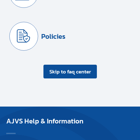
Policies
Skip to faq center
AJVS Help & Information