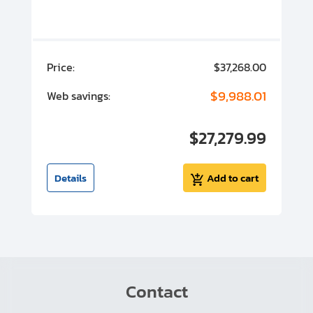
00
Price:
$37,268.00
P
00
$9,988.01
Web savings:
W
00
$27,279.99
I
t
Details
Add to cart
Contact