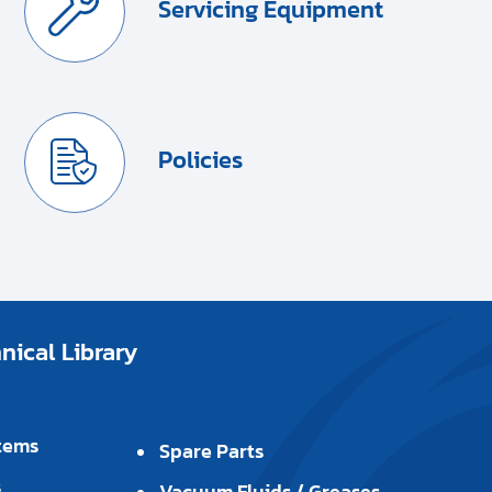
Servicing Equipment
Policies
ical Library
tems
Spare Parts
s
Vacuum Fluids / Greases