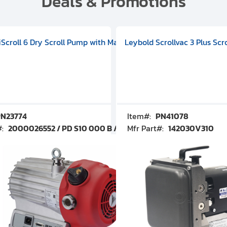
Deals & Promotions
V09000500
 DIVAC 3.0T Diaphragm Pump, 501592V00001000
egral Oil Sealed Rotary Vane Pump, 100-120V 60Hz, D13510906
HiScroll 6 Dry Scroll Pump with Manual Gas Ballast, 3.59 cfm, 
Leybold Scrollvac 3 Plus Scr
N23774
Item#:
PN41078
#:
2000026552 / PD S10 000 B / PDS10000B
Mfr Part#:
142030V310