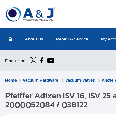
About us
Repair & Service
My Acc
Find us on:
Home
Vacuum Hardware
Vacuum Valves
Angle 
Pfeiffer Adixen ISV 16, ISV 25 
2000052084 / 038122