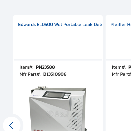
aphragm Pump, 501591V08000500
mp (DN 100 CF-F Conflat), DIVAC 1.4T Diaphragm Pump, 501591
g Station, Includes Turbovac 90i Turbo Pump (DN 63 ISO-K),
Edwards ELD500 Wet Portable Leak Detector With Int
Pfeiffer 
Item#:
PN23588
Item#:
P
Mfr Part#:
D13510906
Mfr Part