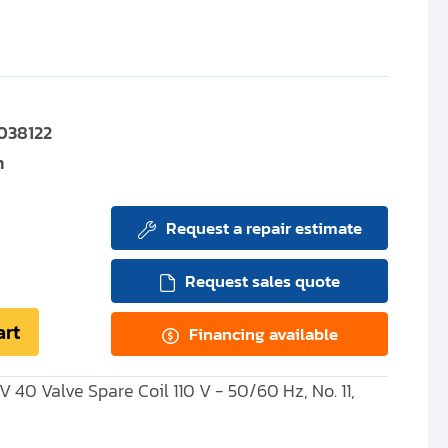
038122
m
Request a repair estimate
Request sales quote
art
Financing available
SV 40 Valve Spare Coil 110 V - 50/60 Hz, No. 11,