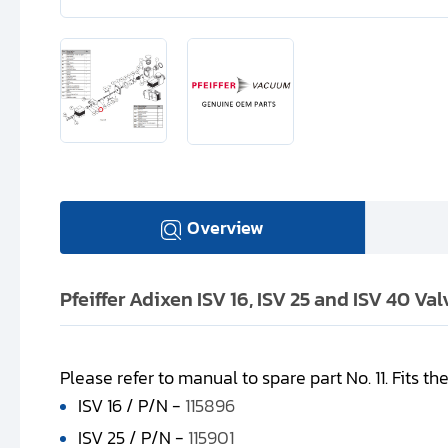
Overview
Pfeiffer Adixen ISV 16, ISV 25 and ISV 40 Va
Please refer to manual to spare part No. 11. Fits th
ISV 16 / P/N -
115896
ISV 25 / P/N -
115901