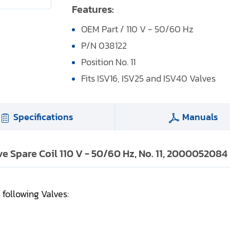
Features:
OEM Part / 110 V - 50/60 Hz
P/N 038122
Position No. 11
Fits ISV16, ISV25 and ISV40 Valves
Specifications
Manuals
lve Spare Coil 110 V - 50/60 Hz, No. 11, 2000052084
e following Valves: