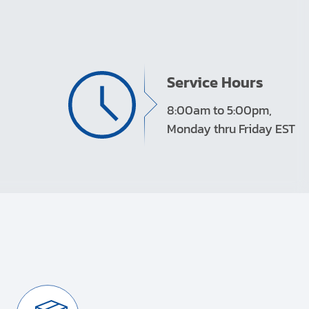
Service Hours
8:00am to 5:00pm,
Monday thru Friday EST