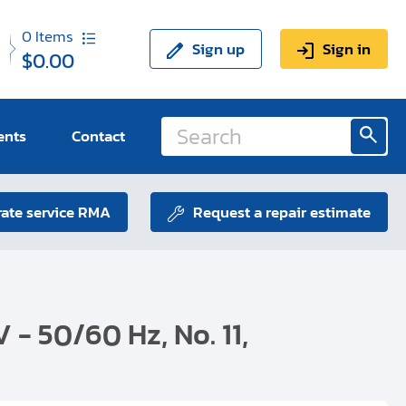
0
Items
Sign up
Sign in
$0.00
ents
Contact
ate service RMA
Request a repair estimate
V - 50/60 Hz, No. 11,