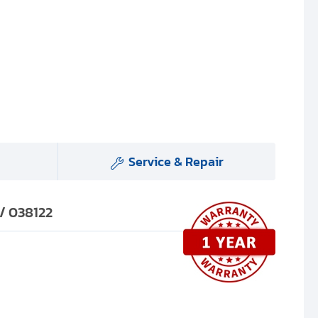
Service & Repair
 / 038122