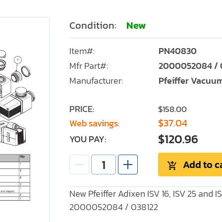
Condition:
New
Item#:
PN40830
Mfr Part#:
2000052084 / 
Manufacturer:
Pfeiffer Vacuu
PRICE:
$158.00
$37.04
Web savings:
$120.96
YOU PAY:
Add to c
New Pfeiffer Adixen ISV 16, ISV 25 and I
2000052084 / 038122