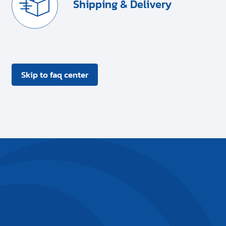
Shipping & Delivery
Skip to faq center