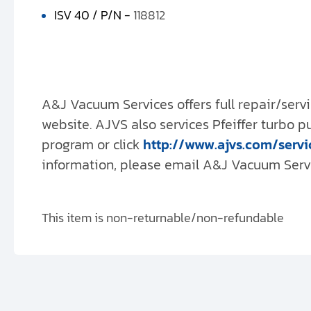
ISV 40 / P/N -
118812
A&J Vacuum Services offers full repair/servi
website. AJVS also services Pfeiffer turbo 
program or click
http://www.ajvs.com/servi
information, please email A&J Vacuum Servic
This item is non-returnable/non-refundable