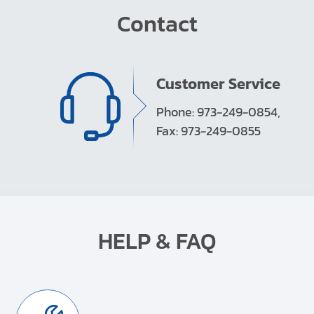
Contact
Customer Service
Phone: 973-249-0854,
Fax: 973-249-0855
HELP & FAQ