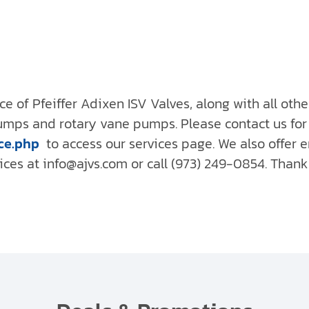
ce of Pfeiffer Adixen ISV Valves, along with all oth
pumps and rotary vane pumps. Please contact us for
ce.php
to access our services page. We also offer
es at info@ajvs.com or call (973) 249-0854. Thank 