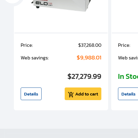
00
Price:
$37,268.00
Price:
00
$9,988.01
Web savings:
Web savi
00
$27,279.99
In St
t
Details
Add to cart
Details