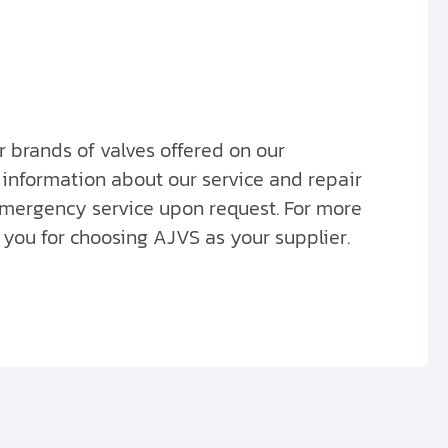
er brands of valves offered on our
 information about our service and repair
 emergency service upon request. For more
you for choosing AJVS as your supplier.