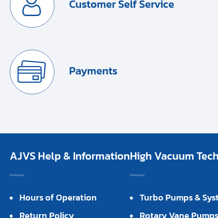
Customer Self Service
Payments
AJVS Help & Information
High Vacuum Techn
Hours of Operation
Turbo Pumps & Sys
Return Policy
Rotary Vane Pump