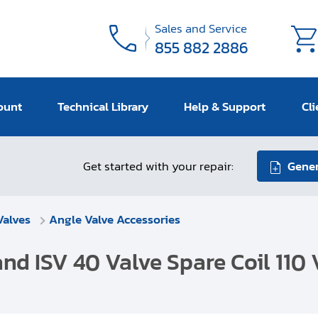
Sales and Service
855 882 2886
ount
Technical Library
Help & Support
Cli
Get started with your repair:
Gener
Valves
Angle Valve Accessories
and ISV 40 Valve Spare Coil 110 