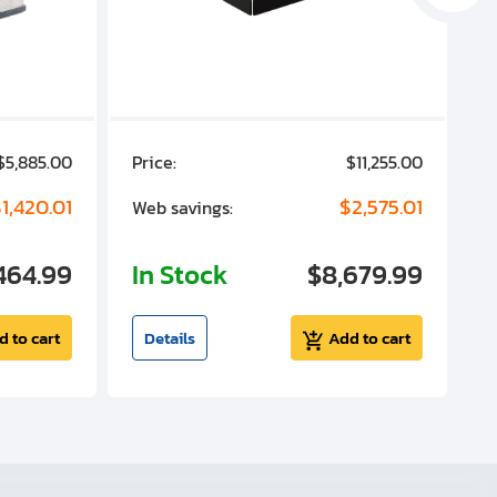
$5,885.00
Price:
$11,255.00
P
1,420.01
$2,575.01
Web savings:
W
464.99
In Stock
$8,679.99
I
d to cart
Details
Add to cart