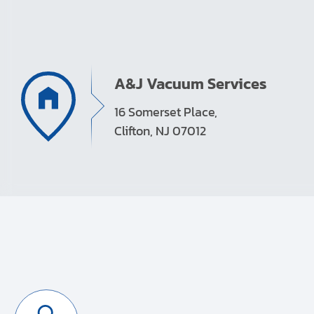
A&J Vacuum Services
16 Somerset Place,
Clifton, NJ 07012