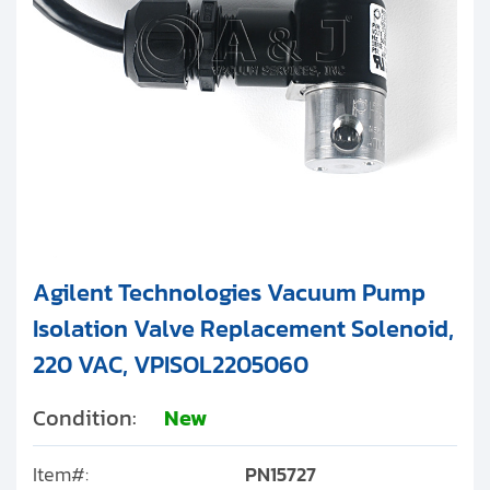
Agilent Technologies Vacuum Pump
Isolation Valve Replacement Solenoid,
220 VAC, VPISOL2205060
Condition:
New
Item#:
PN15727