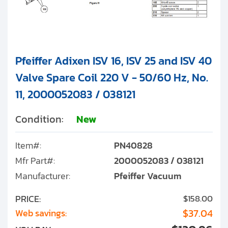
Pfeiffer Adixen ISV 16, ISV 25 and ISV 40
Valve Spare Coil 220 V - 50/60 Hz, No.
11, 2000052083 / 038121
Condition:
New
Item#:
PN40828
Mfr Part#:
2000052083 / 038121
Manufacturer:
Pfeiffer Vacuum
PRICE:
$158.00
$37.04
Web savings: