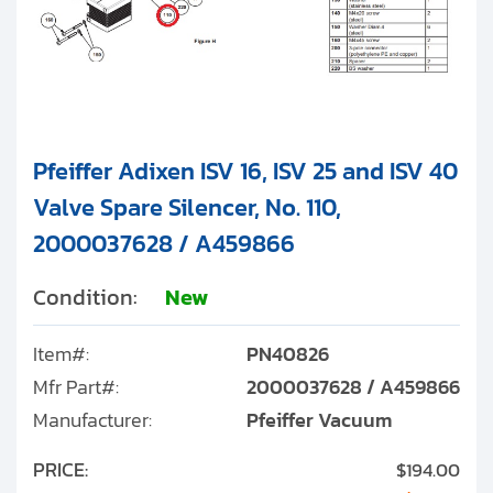
Pfeiffer Adixen ISV 16, ISV 25 and ISV 40
Valve Spare Silencer, No. 110,
2000037628 / A459866
Condition:
New
Item#:
PN40826
Mfr Part#:
2000037628 / A459866
Manufacturer:
Pfeiffer Vacuum
PRICE:
$194.00