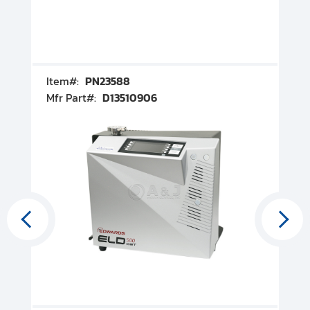
Item#:
PN23588
I
Mfr Part#:
D13510906
M