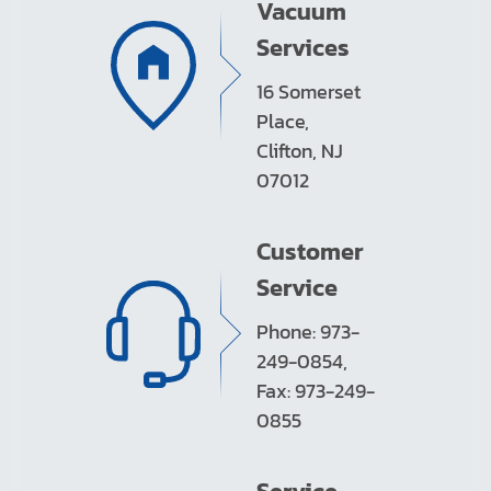
Vacuum
Services
16 Somerset
Place,
Clifton, NJ
07012
Customer
Service
Phone: 973-
249-0854,
Fax: 973-249-
0855