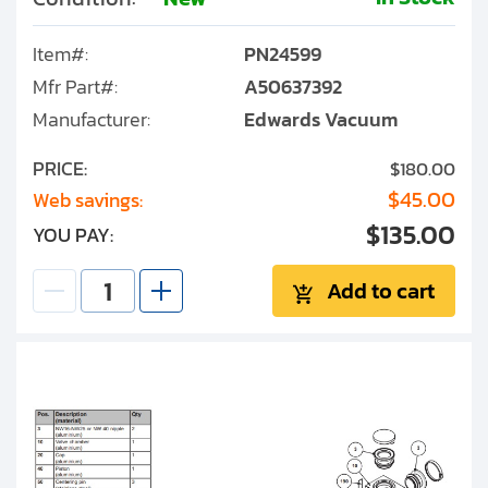
Item#:
PN24599
Mfr Part#:
A50637392
Manufacturer:
Edwards Vacuum
PRICE:
$180.00
$45.00
Web savings:
$135.00
YOU PAY:
Add to cart