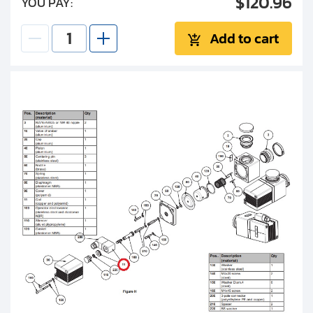
$120.96
YOU PAY:
Add to cart