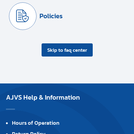
Policies
Skip to faq center
AJVS Help & Information
Hours of Operation
Return Policy