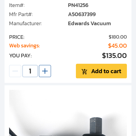
Item#:
PN41256
Mfr Part#:
A50637399
Manufacturer:
Edwards Vacuum
PRICE:
$180.00
$45.00
Web savings:
$135.00
YOU PAY:
Add to cart