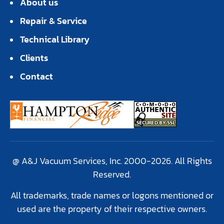
About us
Repair & Service
Technical Library
Clients
Contact
@ A&J Vacuum Services, Inc. 2000-2026. All Rights
Reserved.
All trademarks, trade names or logons mentioned or
used are the property of their respective owners.