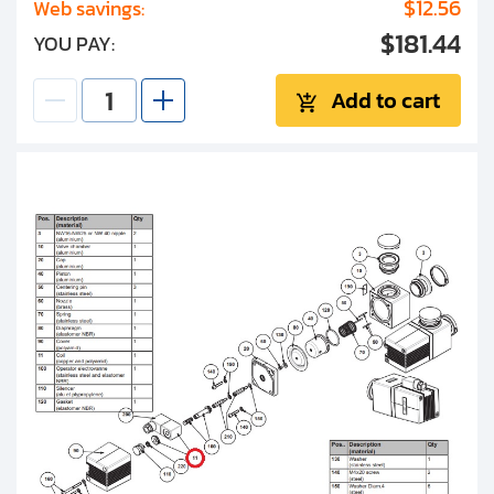
$12.56
Web savings:
$181.44
YOU PAY:
Add to cart