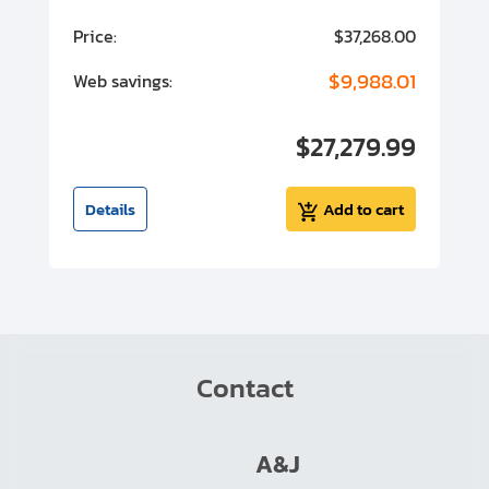
00
Price:
$37,268.00
P
00
$9,988.01
Web savings:
W
00
$27,279.99
I
t
Details
Add to cart
Contact
A&J