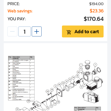
PRICE:
$194.00
$23.36
Web savings:
$170.64
YOU PAY:
Add to cart