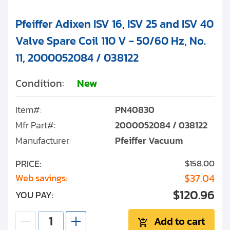
Pfeiffer Adixen ISV 16, ISV 25 and ISV 40
Valve Spare Coil 110 V - 50/60 Hz, No.
11, 2000052084 / 038122
Condition:
New
Item#:
PN40830
Mfr Part#:
2000052084 / 038122
Manufacturer:
Pfeiffer Vacuum
PRICE:
$158.00
$37.04
Web savings:
$120.96
YOU PAY:
Add to cart