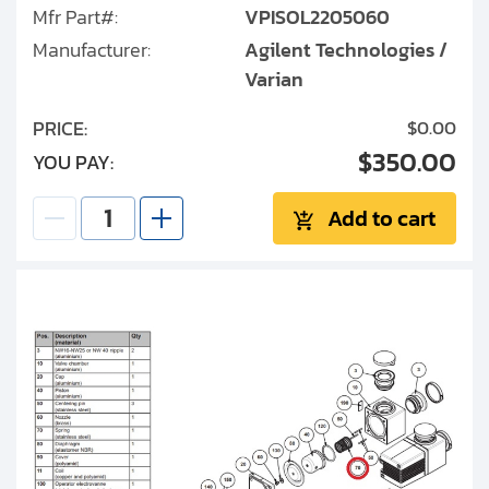
Mfr Part#:
VPISOL2205060
Manufacturer:
Agilent Technologies /
Varian
PRICE:
$0.00
$350.00
YOU PAY:
Add to cart