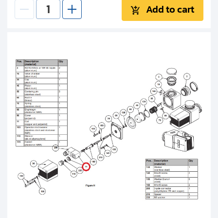
Add to cart