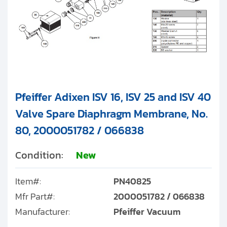
Pfeiffer Adixen ISV 16, ISV 25 and ISV 40
Valve Spare Diaphragm Membrane, No.
80, 2000051782 / 066838
Condition:
New
Item#:
PN40825
Mfr Part#:
2000051782 / 066838
Manufacturer:
Pfeiffer Vacuum