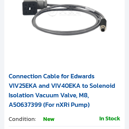
Connection Cable for Edwards
VIV25EKA and VIV40EKA to Solenoid
Isolation Vacuum Valve, M8,
A50637399 (For nXRi Pump)
In Stock
Condition:
New