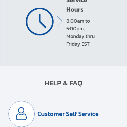
Service
Hours
8:00am to
5:00pm,
Monday thru
Friday EST
HELP & FAQ
Customer Self Service