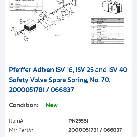
Pfeiffer Adixen ISV 16, ISV 25 and ISV 40
Safety Valve Spare Spring, No. 70,
2000051781 / 066837
Condition:
New
Item#:
PN25551
Mfr Part#:
2000051781 / 066837