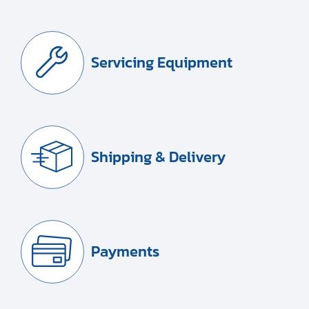
Servicing Equipment
Shipping & Delivery
Payments