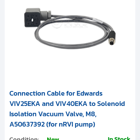
Clients
Contact
Get started with your repair:
Generate service RMA
Request a repair estimate
Find us on:
Connection Cable for Edwards
VIV25EKA and VIV40EKA to Solenoid
Isolation Vacuum Valve, M8,
A50637392 (for nRVI pump)
In Stock
Condition:
New