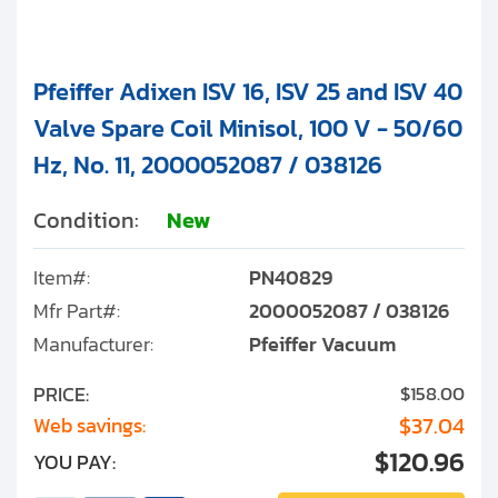
Pfeiffer Adixen ISV 16, ISV 25 and ISV 40
Valve Spare Coil Minisol, 100 V - 50/60
Hz, No. 11, 2000052087 / 038126
Condition:
New
Item#:
PN40829
Mfr Part#:
2000052087 / 038126
Manufacturer:
Pfeiffer Vacuum
PRICE:
$158.00
$37.04
Web savings:
$120.96
YOU PAY: