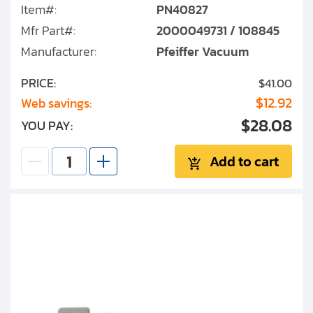
Item#:
PN40827
Mfr Part#:
2000049731 / 108845
Manufacturer:
Pfeiffer Vacuum
PRICE:
$41.00
$12.92
Web savings:
$28.08
YOU PAY:
Add to cart