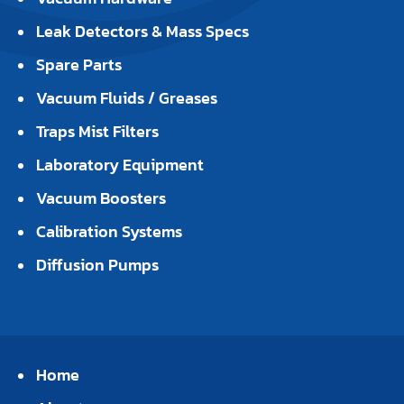
Leak Detectors & Mass Specs
Spare Parts
Vacuum Fluids / Greases
Traps Mist Filters
Laboratory Equipment
Vacuum Boosters
Calibration Systems
Diffusion Pumps
Home