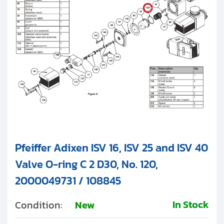
Pfeiffer Adixen ISV 16, ISV 25 and ISV 40
Valve O-ring C 2 D30, No. 120,
2000049731 / 108845
In Stock
Condition:
New