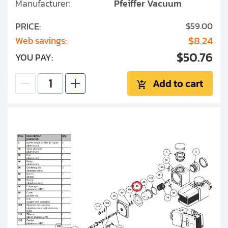
Manufacturer:
Pfeiffer Vacuum
PRICE:
$59.00
$8.24
Web savings:
$50.76
YOU PAY:
Add to cart