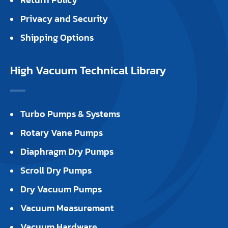
Privacy and Security
Shipping Options
High Vacuum Technical Library
Turbo Pumps & Systems
Rotary Vane Pumps
Diaphragm Dry Pumps
Scroll Dry Pumps
Dry Vacuum Pumps
Vacuum Measurement
Vacuum Hardware