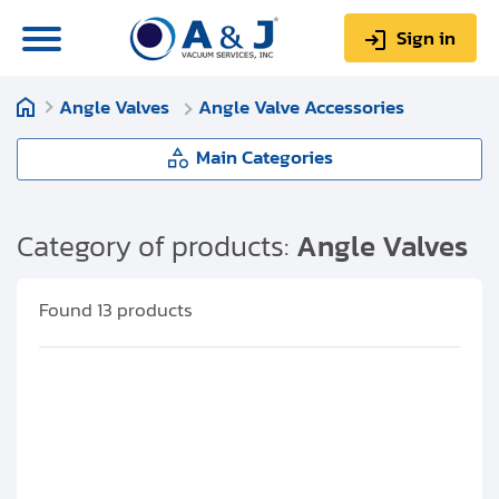
Sign in
Angle Valves
Angle Valve Accessories
0
Items
Sign up
$0.00
Main Categories
Angle Valves
Category of products:
Angle Valves
About us
Manual Angle Valves
Found
13
products
Repair & Service
Isolation Valves
My Account
Angle Valve Accessories
Technical Library
Help & Support