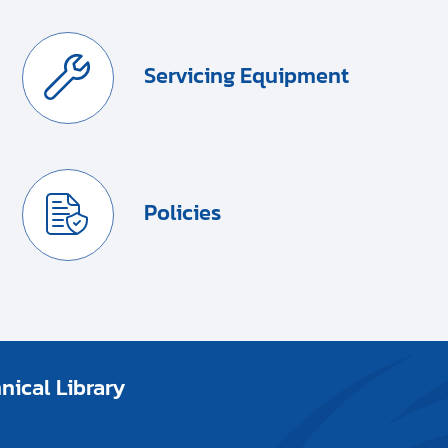
Servicing Equipment
Policies
ical Library