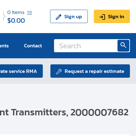
0
Items
Sign up
Sign in
$0.00
ents
Contact
ate service RMA
Request a repair estimate
ent Transmitters, 2000007682