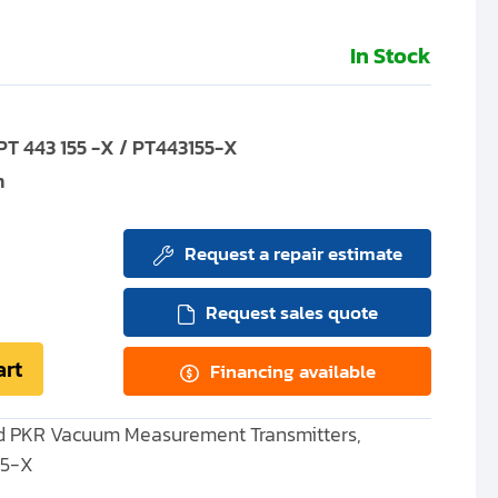
In Stock
T 443 155 -X / PT443155-X
m
Request a repair estimate
Request sales quote
art
Financing available
and PKR Vacuum Measurement Transmitters,
55-X