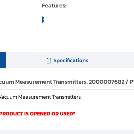
Features:
Specifications
Vacuum Measurement Transmitters, 2000007682 / PT
R Vacuum Measurement Transmitters.
 PRODUCT IS OPENED OR USED*