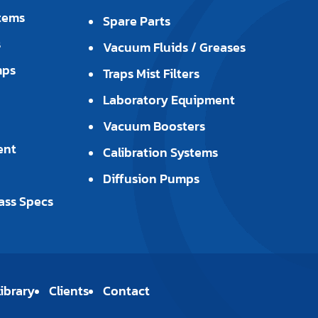
tems
Spare Parts
s
Vacuum Fluids / Greases
mps
Traps Mist Filters
Laboratory Equipment
Vacuum Boosters
ent
Calibration Systems
Diffusion Pumps
ass Specs
ibrary
Clients
Contact