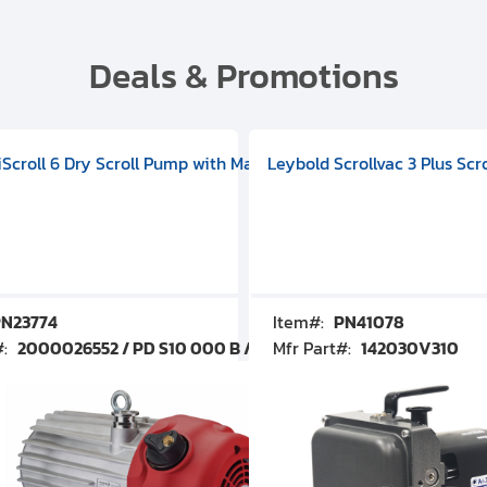
Deals & Promotions
V09000500
 DIVAC 3.0T Diaphragm Pump, 501592V00001000
egral Oil Sealed Rotary Vane Pump, 100-120V 60Hz, D13510906
HiScroll 6 Dry Scroll Pump with Manual Gas Ballast, 3.59 cfm, 
Leybold Scrollvac 3 Plus Scr
N23774
Item#:
PN41078
#:
2000026552 / PD S10 000 B / PDS10000B
Mfr Part#:
142030V310