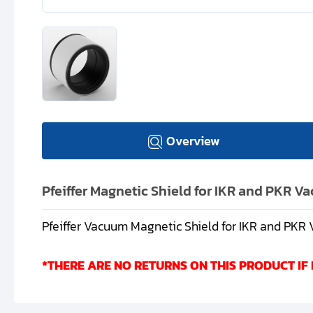
Overview
Pfeiffer Magnetic Shield for IKR and PKR 
Pfeiffer Vacuum Magnetic Shield for IKR and PK
*THERE ARE NO RETURNS ON THIS PRODUCT IF