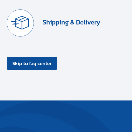
Shipping & Delivery
Skip to faq center