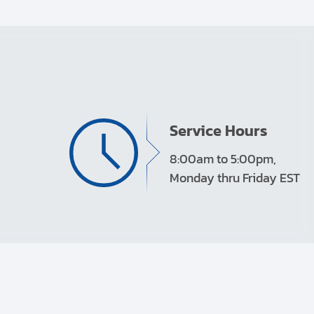
Service Hours
8:00am to 5:00pm,
Monday thru Friday EST