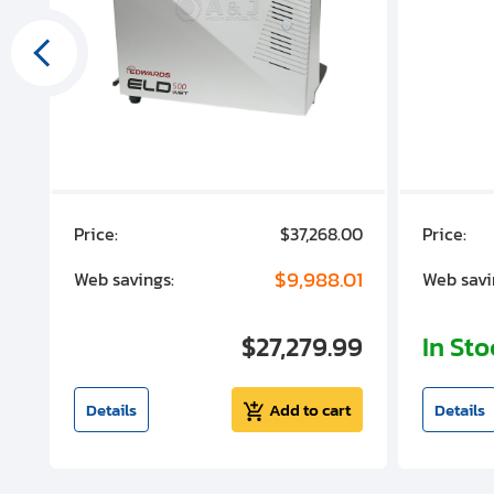
00
Price:
$37,268.00
Price:
00
$9,988.01
Web savings:
Web savi
00
$27,279.99
In St
t
Details
Add to cart
Details