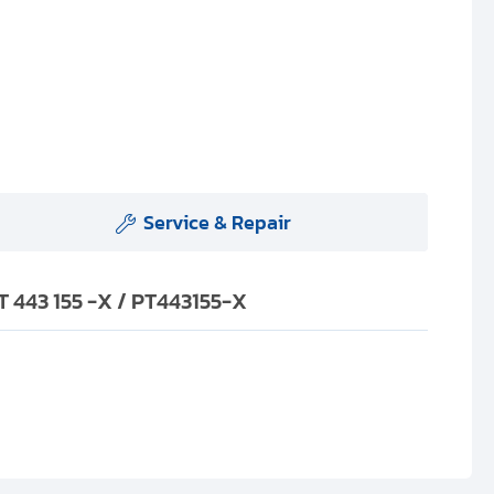
Service & Repair
 443 155 -X / PT443155-X