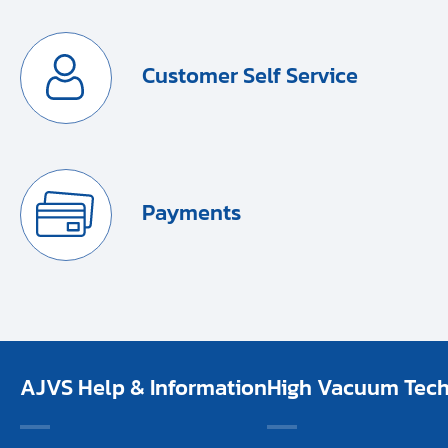
Customer Self Service
Payments
AJVS Help & Information
High Vacuum Techn