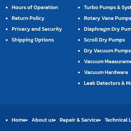
Hours of Operation
Turbo Pumps & Sys
Return Policy
Rotary Vane Pump
Privacy and Security
Diaphragm Dry Pu
Shipping Options
Scroll Dry Pumps
Dry Vacuum Pumps
Vacuum Measurem
Vacuum Hardware
Leak Detectors & M
Home
About us
Repair & Service
Technical L