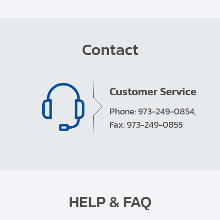
Contact
Customer Service
Phone: 973-249-0854,
Fax: 973-249-0855
HELP & FAQ