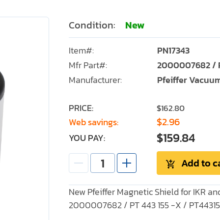
Condition:
New
Item#:
PN17343
Mfr Part#:
2000007682 / P
Manufacturer:
Pfeiffer Vacuu
PRICE:
$162.80
$2.96
Web savings:
$159.84
YOU PAY:
Add to c
New Pfeiffer Magnetic Shield for IKR 
2000007682 / PT 443 155 -X / PT4431