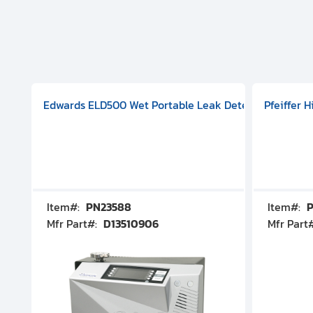
aphragm Pump, 501591V08000500
mp (DN 100 CF-F Conflat), DIVAC 1.4T Diaphragm Pump, 501591
g Station, Includes Turbovac 90i Turbo Pump (DN 63 ISO-K),
Edwards ELD500 Wet Portable Leak Detector With Int
Pfeiffer 
Item#:
PN23588
Item#:
P
Mfr Part#:
D13510906
Mfr Part