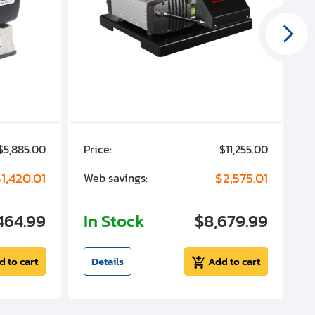
$5,885.00
Price:
$11,255.00
P
1,420.01
$2,575.01
Web savings:
W
464.99
In Stock
$8,679.99
I
d to cart
Details
Add to cart