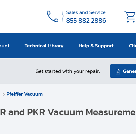
Sales and Service
855 882 2886
ount
Technical Library
Help & Support
Cli
Get started with your repair:
Gener
Pfeiffer Vacuum
r IKR and PKR Vacuum Measurem