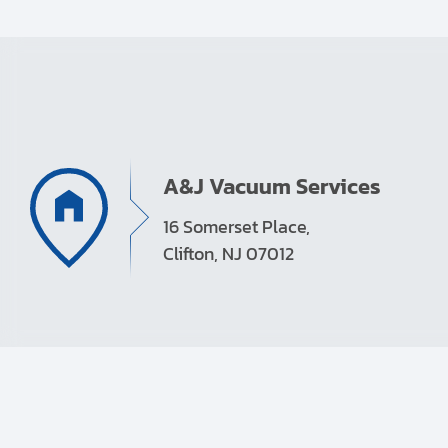
A&J Vacuum Services
16 Somerset Place,
Clifton, NJ 07012