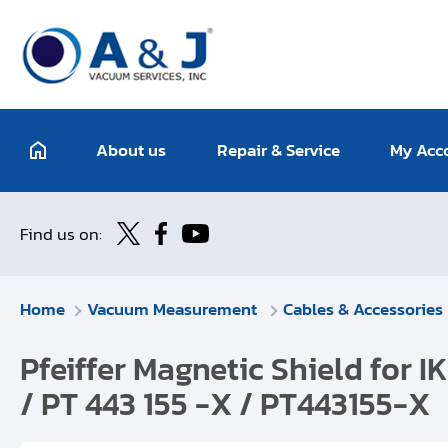
About us
Repair & Service
My Acc
Find us on:
Home
Vacuum Measurement
Cables & Accessories
Pfeiffer Magnetic Shield fo
/ PT 443 155 -X / PT443155-X