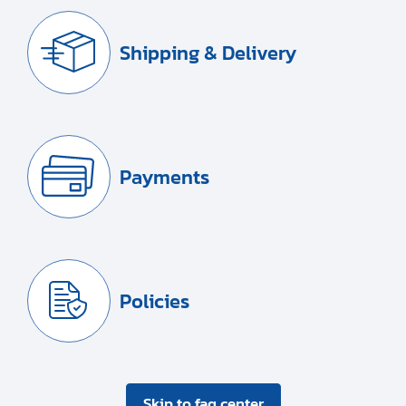
Shipping & Delivery
Payments
Policies
Skip to faq center