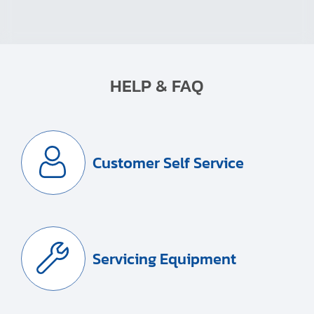
HELP & FAQ
Customer Self Service
Servicing Equipment