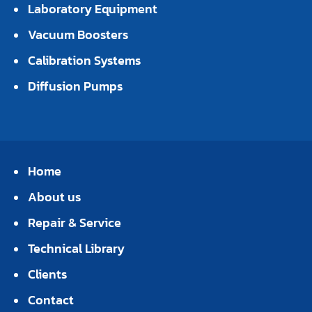
Laboratory Equipment
Vacuum Boosters
Calibration Systems
Diffusion Pumps
Home
About us
Repair & Service
Technical Library
Clients
Contact