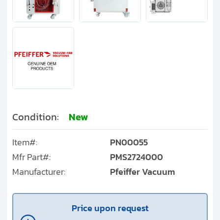
Condition:
New
Item#:
PN00055
Mfr Part#:
PMS2724000
Manufacturer:
Pfeiffer Vacuum
Price upon request