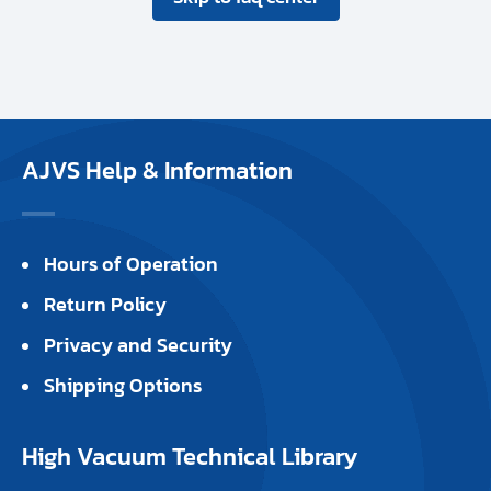
AJVS Help & Information
Hours of Operation
Return Policy
Privacy and Security
Shipping Options
High Vacuum Technical Library