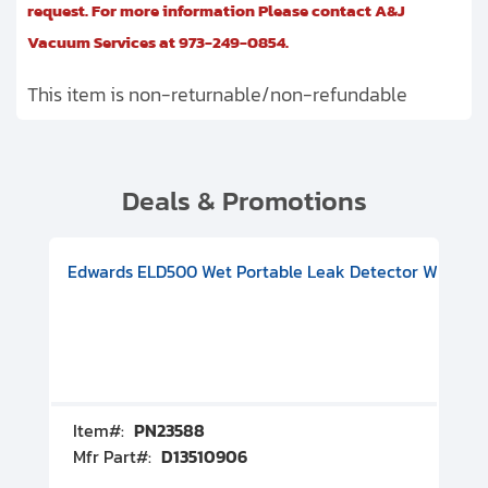
request. For more information Please contact A&J
Vacuum Services at 973-249-0854.
This item is non-returnable/non-refundable
Deals & Promotions
V08000500
-F Conflat), DIVAC 1.4T Diaphragm Pump, 501591V09000500
ion, Includes Turbovac 90i Turbo Pump (DN 63 ISO-K), DIVAC 
Edwards ELD500 Wet Portable Leak Detector With Int
Pf
Item#:
PN23588
I
Mfr Part#:
D13510906
M