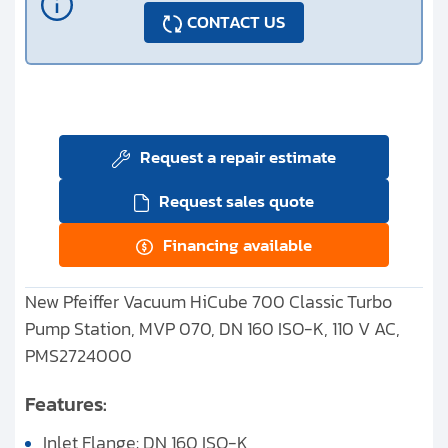
CONTACT US
Request a repair estimate
Request sales quote
Financing available
New Pfeiffer Vacuum HiCube 700 Classic Turbo
Pump Station, MVP 070, DN 160 ISO-K, 110 V AC,
PMS2724000
Features:
Inlet Flange: DN 160 ISO-K