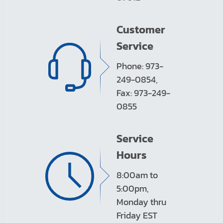
Customer
Service
Phone: 973-
249-0854,
Fax: 973-249-
0855
Service
Hours
8:00am to
5:00pm,
Monday thru
Friday EST