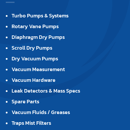
Turbo Pumps & Systems
Rotary Vane Pumps
Diaphragm Dry Pumps
Scroll Dry Pumps
Dry Vacuum Pumps
Vacuum Measurement
Vacuum Hardware
Leak Detectors & Mass Specs
Spare Parts
Vacuum Fluids / Greases
Traps Mist Filters