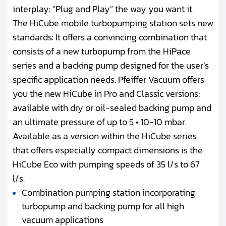
interplay: “Plug and Play” the way you want it.
The HiCube mobile turbopumping station sets new
standards: It offers a convincing combination that
consists of a new turbopump from the HiPace
series and a backing pump designed for the user’s
specific application needs. Pfeiffer Vacuum offers
you the new HiCube in Pro and Classic versions;
available with dry or oil-sealed backing pump and
an ultimate pressure of up to 5 • 10-10 mbar.
Available as a version within the HiCube series
that offers especially compact dimensions is the
HiCube Eco with pumping speeds of 35 l/s to 67
l/s.
Combination pumping station incorporating
turbopump and backing pump for all high
vacuum applications