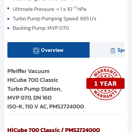
-7
Ultimate Pressure: < 1 x 10
hPa
Turbo Pump Pumping Speed: 685 l/s
Backing Pump: MVP 070
Overview
Speci
Pfeiffer Vacuum
HiCube 700 Classic
Turbo Pump Station,
MVP 070, DN 160
ISO-K, 110 V AC, PMS2724000
HiCube 700 Classic / PMS2724000