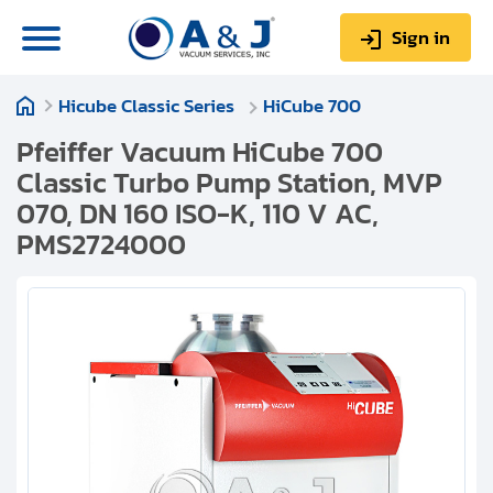
Sign in
Hicube Classic Series
HiCube 700
0
Items
Sign up
$0.00
Pfeiffer Vacuum HiCube 700
Classic Turbo Pump Station, MVP
070, DN 160 ISO-K, 110 V AC,
PMS2724000
About us
Repair & Service
My Account
Technical Library
Help & Support