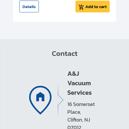
t
Details
Add to cart
Contact
A&J
Vacuum
Services
16 Somerset
Place,
Clifton, NJ
07012