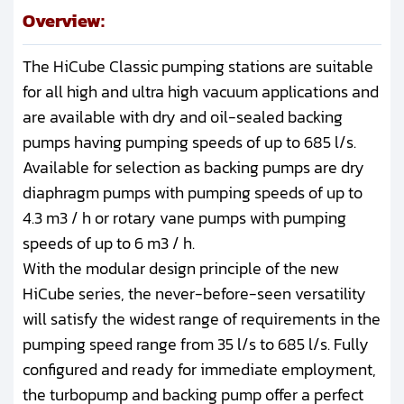
Overview:
The HiCube Classic pumping stations are suitable
for all high and ultra high vacuum applications and
are available with dry and oil-sealed backing
pumps having pumping speeds of up to 685 l/s.
Available for selection as backing pumps are dry
diaphragm pumps with pumping speeds of up to
4.3 m3 / h or rotary vane pumps with pumping
speeds of up to 6 m3 / h.
With the modular design principle of the new
HiCube series, the never-before-seen versatility
will satisfy the widest range of requirements in the
pumping speed range from 35 l/s to 685 l/s. Fully
configured and ready for immediate employment,
the turbopump and backing pump offer a perfect