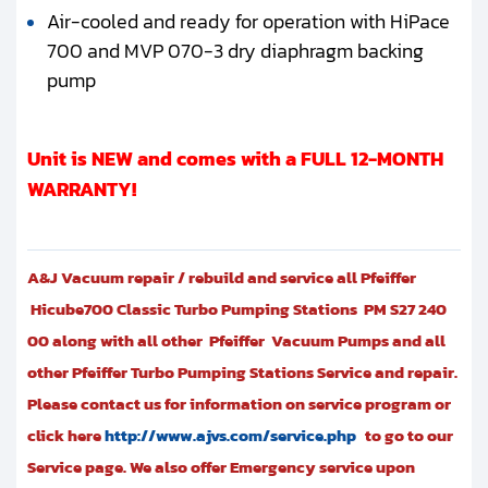
Air-cooled and ready for operation with HiPace
700 and MVP 070-3 dry diaphragm backing
pump
Unit is NEW and comes with a FULL 12-MONTH
WARRANTY!
A&J Vacuum repair / rebuild and service all Pfeiffer
Hicube700 Classic Turbo Pumping Stations PM S27 240
00 along with all other Pfeiffer Vacuum Pumps and all
other Pfeiffer Turbo Pumping Stations Service and repair.
Please contact us for information on service program or
click here
http://www.ajvs.com/service.php
to go to our
Service page. We also offer Emergency service upon