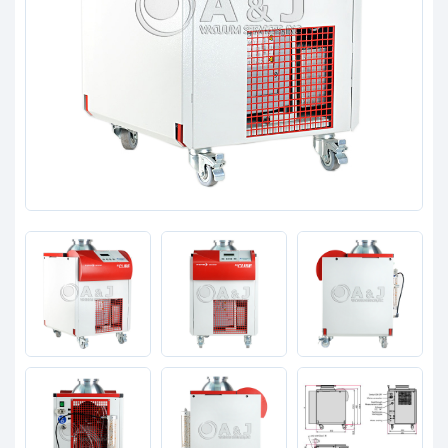
Clients
Contact
Get started with your repair:
Generate service RMA
Request a repair estimate
Find us on: