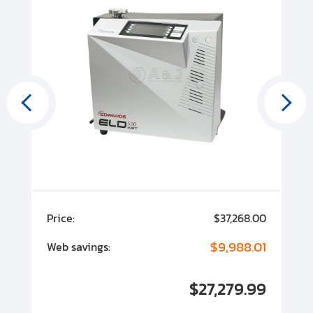
00
Price:
$37,268.00
P
00
$9,988.01
Web savings:
W
00
$27,279.99
I