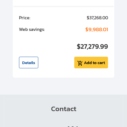
00
Price:
$37,268.00
P
00
$9,988.01
Web savings:
W
00
$27,279.99
I
t
Details
Add to cart
Contact