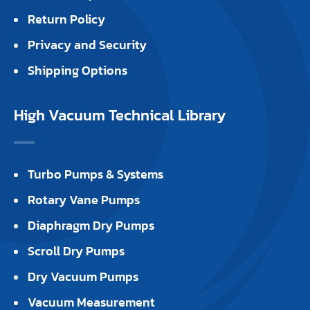
Return Policy
Privacy and Security
Shipping Options
High Vacuum Technical Library
Turbo Pumps & Systems
Rotary Vane Pumps
Diaphragm Dry Pumps
Scroll Dry Pumps
Dry Vacuum Pumps
Vacuum Measurement