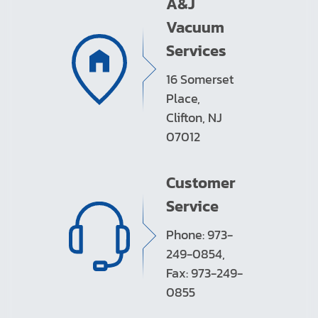
A&J
Vacuum
Services
16 Somerset
Place,
Clifton, NJ
07012
Customer
Service
Phone: 973-
249-0854,
Fax: 973-249-
0855