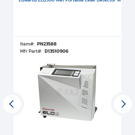
Item#:
PN23588
I
Mfr Part#:
D13510906
M