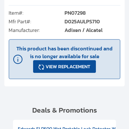
Item#:
PN07298
Mfr Part#:
D025AULPS710
Manufacturer:
Adixen / Alcatel
This product has been discontinued and
is no longer available for sale
VIEW REPLACEMENT
Deals & Promotions
V08000500
-F Conflat), DIVAC 1.4T Diaphragm Pump, 501591V09000500
ion, Includes Turbovac 90i Turbo Pump (DN 63 ISO-K), DIVAC 
Edwards ELD500 Wet Portable Leak Detector With Int
Pf