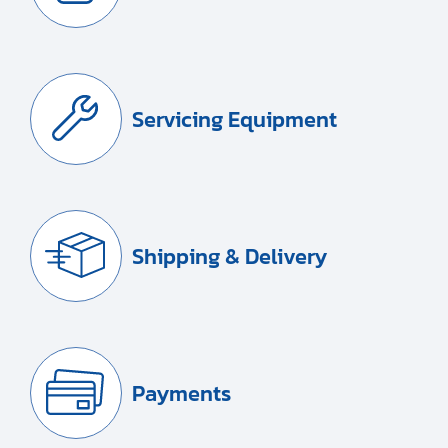
Servicing Equipment
Shipping & Delivery
Payments