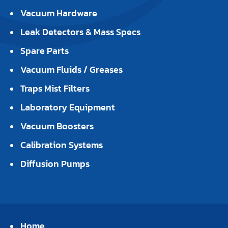
Vacuum Hardware
Leak Detectors & Mass Specs
Spare Parts
Vacuum Fluids / Greases
Traps Mist Filters
Laboratory Equipment
Vacuum Boosters
Calibration Systems
Diffusion Pumps
Home