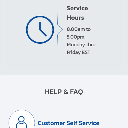
Service
Hours
8:00am to
5:00pm,
Monday thru
Friday EST
HELP & FAQ
Customer Self Service