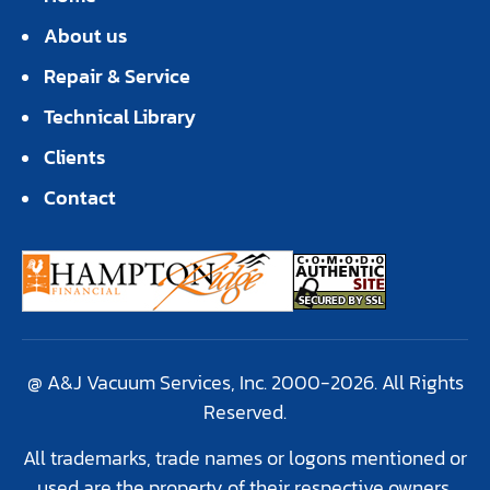
About us
Repair & Service
Technical Library
Clients
Contact
@ A&J Vacuum Services, Inc. 2000-2026. All Rights
Reserved.
All trademarks, trade names or logons mentioned or
used are the property of their respective owners.