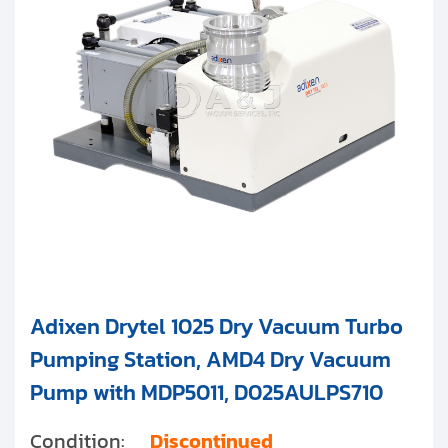
Clients
Agilent Technologies
Contact
Get started with your repair:
Generate service RMA
Request a repair estimate
Find us on:
Adixen Drytel 1025 Dry Vacuum Turbo
Pumping Station, AMD4 Dry Vacuum
Pump with MDP5011, D025AULPS710
Condition:
Discontinued