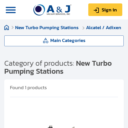
Sign in
New Turbo Pumping Stations
Alcatel / Adixen
0
Items
Sign up
$0.00
Main Categories
New Turbo Pumping Stations
Category of products:
New Turbo
Pumping Stations
About us
Pfeiffer Vacuum
Repair & Service
Found
1
products
Edwards Vacuum
My Account
Leybold
Technical Library
Help & Support
Alcatel / Adixen