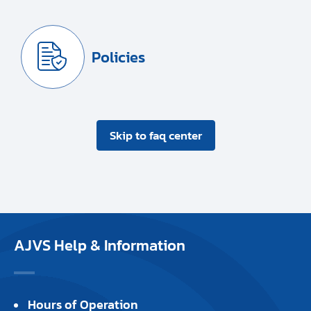
Policies
Skip to faq center
AJVS Help & Information
Hours of Operation