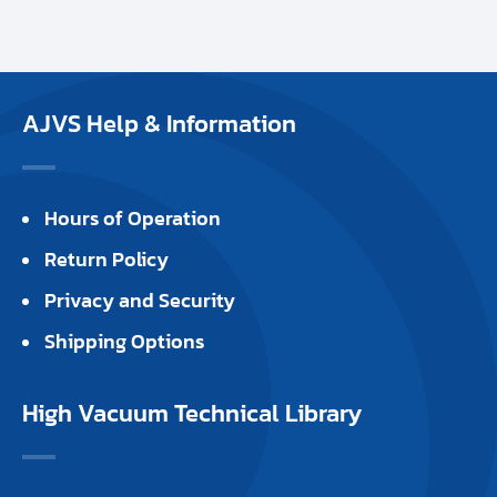
AJVS Help & Information
Hours of Operation
Return Policy
Privacy and Security
Shipping Options
High Vacuum Technical Library