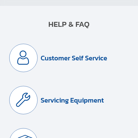
HELP & FAQ
Customer Self Service
Servicing Equipment