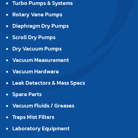
Turbo Pumps & Systems
Rotary Vane Pumps
Diaphragm Dry Pumps
Scroll Dry Pumps
Dry Vacuum Pumps
Vacuum Measurement
Vacuum Hardware
Leak Detectors & Mass Specs
Spare Parts
Vacuum Fluids / Greases
Traps Mist Filters
Laboratory Equipment