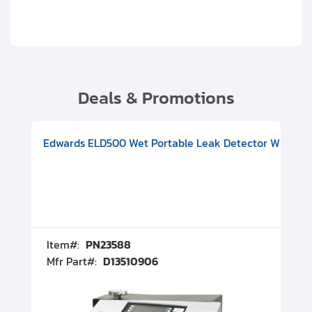
Deals & Promotions
V08000500
-F Conflat), DIVAC 1.4T Diaphragm Pump, 501591V09000500
ion, Includes Turbovac 90i Turbo Pump (DN 63 ISO-K), DIVAC 
Edwards ELD500 Wet Portable Leak Detector With Int
Pf
Item#:
PN23588
I
Mfr Part#:
D13510906
M