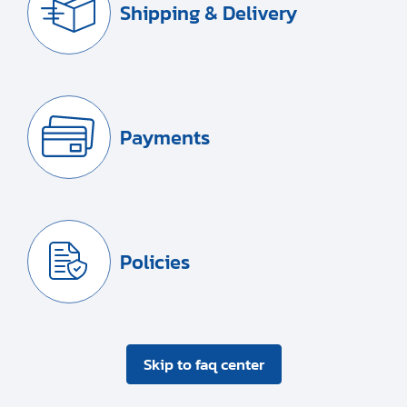
Shipping & Delivery
Payments
Policies
Skip to faq center