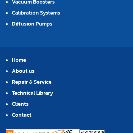
Vacuum Boosters
Calibration Systems
Diffusion Pumps
Home
About us
Repair & Service
Technical Library
Clients
Contact