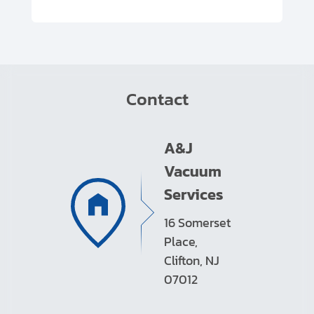
Contact
A&J
Vacuum
Services
16 Somerset
Place,
Clifton, NJ
07012