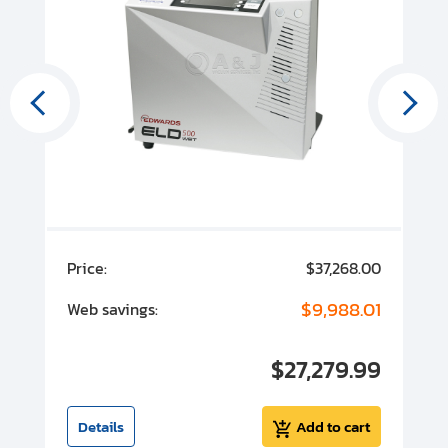
00
Price:
$37,268.00
P
00
$9,988.01
Web savings:
W
00
$27,279.99
I
t
Details
Add to cart