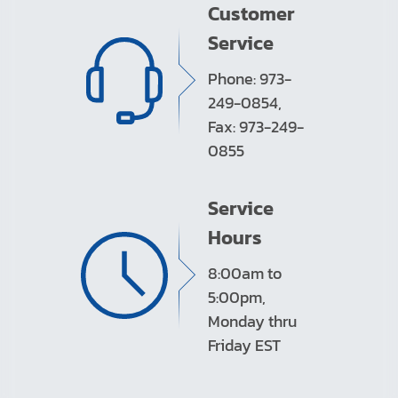
Customer
Service
Phone: 973-
249-0854,
Fax: 973-249-
0855
Service
Hours
8:00am to
5:00pm,
Monday thru
Friday EST