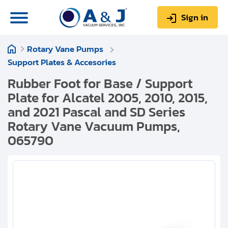
Sign in
Rotary Vane Pumps
0
Items
Sign up
Support Plates & Accesories
$0.00
Rubber Foot for Base / Support
Plate for Alcatel 2005, 2010, 2015,
and 2021 Pascal and SD Series
Rotary Vane Vacuum Pumps,
065790
About us
Repair & Service
My Account
Technical Library
Help & Support