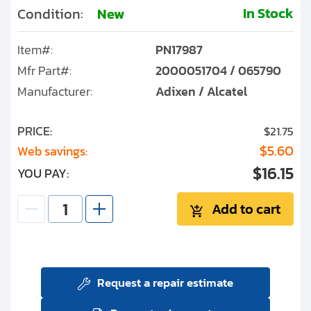
In Stock
Condition:
New
Item#:
PN17987
Mfr Part#:
2000051704 / 065790
Manufacturer:
Adixen / Alcatel
PRICE:
$21.75
$5.60
Web savings:
$16.15
YOU PAY:
Add to cart
Request a repair estimate