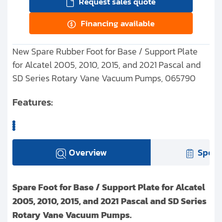
Request sales quote
Financing available
New Spare Rubber Foot for Base / Support Plate
for Alcatel 2005, 2010, 2015, and 2021 Pascal and
SD Series Rotary Vane Vacuum Pumps, 065790
Features:
Overview
Speci
Spare Foot for Base / Support Plate for Alcatel
2005, 2010, 2015, and 2021 Pascal and SD Series
Rotary Vane Vacuum Pumps.