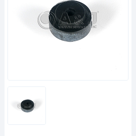
Clients
Contact
Get started with your repair:
Generate service RMA
Request a repair estimate
Find us on: