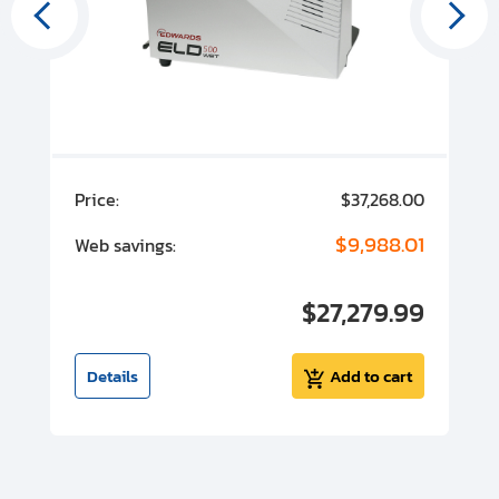
00
Price:
$37,268.00
P
00
$9,988.01
Web savings:
W
00
$27,279.99
I
t
Details
Add to cart