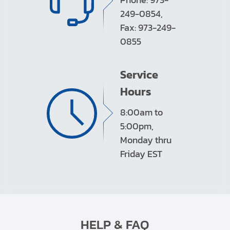
249-0854,
Fax: 973-249-
0855
Service
Hours
8:00am to
5:00pm,
Monday thru
Friday EST
HELP & FAQ