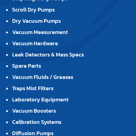
Scroll Dry Pumps
Dry Vacuum Pumps
Vacuum Measurement
Vacuum Hardware
Leak Detectors & Mass Specs
Spare Parts
Vacuum Fluids / Greases
Traps Mist Filters
Laboratory Equipment
Vacuum Boosters
Calibration Systems
Diffusion Pumps