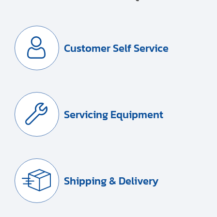
Customer Self Service
Servicing Equipment
Shipping & Delivery