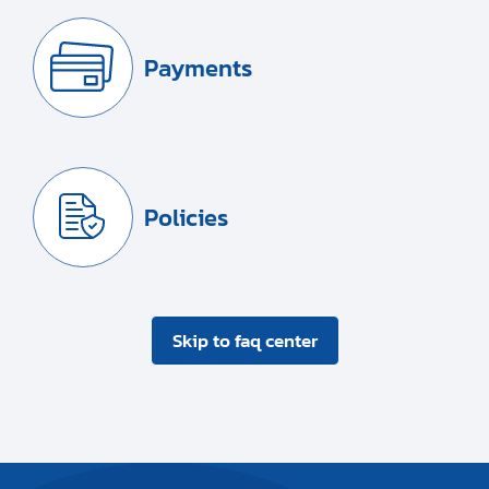
Payments
Policies
Skip to faq center