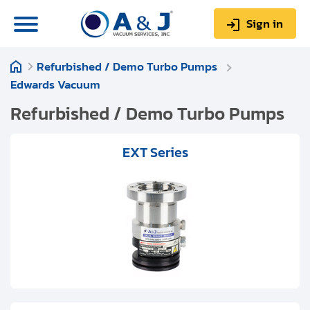
Sign in
Refurbished / Demo Turbo Pumps
0
Items
Sign up
Edwards Vacuum
$0.00
Refurbished / Demo Turbo Pumps
EXT Series
About us
Repair & Service
My Account
Technical Library
Help & Support