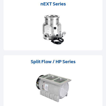
Clients
nEXT Series
Contact
Get started with your repair:
Generate service RMA
Request a repair estimate
Split Flow / HP Series
Find us on: