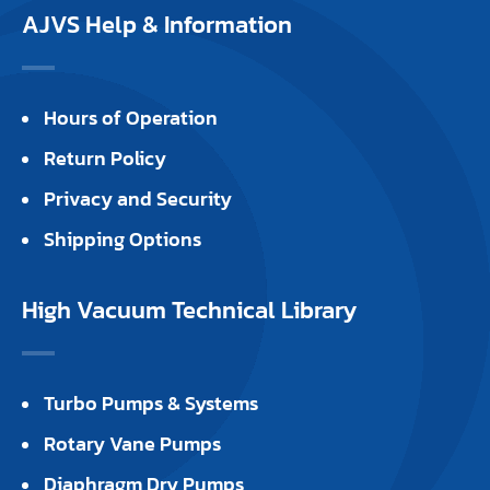
AJVS Help & Information
Hours of Operation
Return Policy
Privacy and Security
Shipping Options
High Vacuum Technical Library
Turbo Pumps & Systems
Rotary Vane Pumps
Diaphragm Dry Pumps