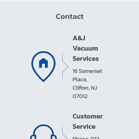
Contact
A&J
Vacuum
Services
16 Somerset
Place,
Clifton, NJ
07012
Customer
Service
Phone: 973-