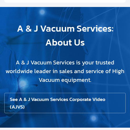
A & J Vacuum Services:
About Us
A & J Vacuum Services is your trusted
worldwide leader in sales and service of High
Vacuum equipment.
See A & J Vacuum Services Corporate Video
(AJVS)