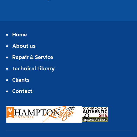
Home
About us
Repair & Service
Technical Library
Clients
Contact