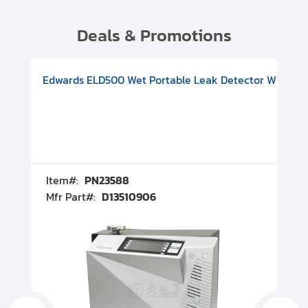
Deals & Promotions
V08000500
-F Conflat), DIVAC 1.4T Diaphragm Pump, 501591V09000500
ion, Includes Turbovac 90i Turbo Pump (DN 63 ISO-K), DIVAC 
Edwards ELD500 Wet Portable Leak Detector With Int
Pf
Item#:
PN23588
I
Mfr Part#:
D13510906
M