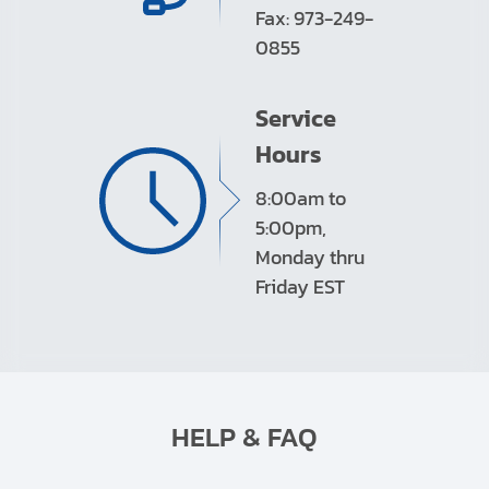
Fax: 973-249-
0855
Service
Hours
8:00am to
5:00pm,
Monday thru
Friday EST
HELP & FAQ