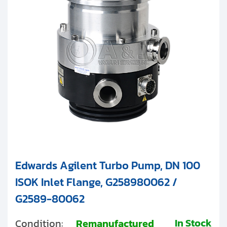
Clients
Contact
Get started with your repair:
Generate service RMA
Request a repair estimate
Find us on:
Edwards Agilent Turbo Pump, DN 100
ISOK Inlet Flange, G258980062 /
G2589-80062
In Stock
Condition:
Remanufactured