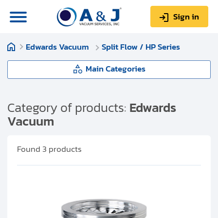
Sign in
Edwards Vacuum
Split Flow / HP Series
0
Items
Sign up
$0.00
Main Categories
Edwards Vacuum
Category of products:
Edwards
Vacuum
About us
EXT Series
Repair & Service
Found
3
products
nEXT Series
My Account
Split Flow / HP Series
Technical Library
Help & Support