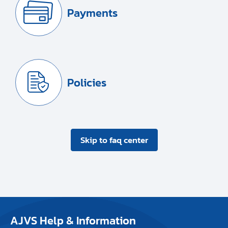
Payments
Policies
Skip to faq center
AJVS Help & Information