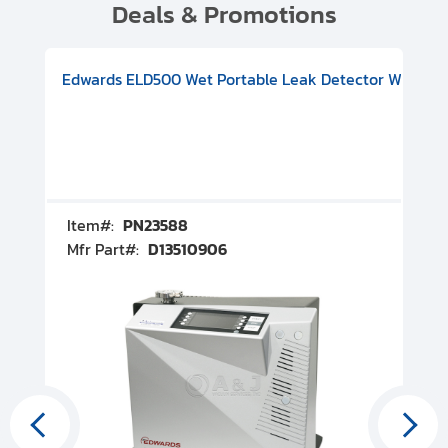
Deals & Promotions
V08000500
-F Conflat), DIVAC 1.4T Diaphragm Pump, 501591V09000500
ion, Includes Turbovac 90i Turbo Pump (DN 63 ISO-K), DIVAC 
Edwards ELD500 Wet Portable Leak Detector With Int
Pf
Item#:
PN23588
I
Mfr Part#:
D13510906
M