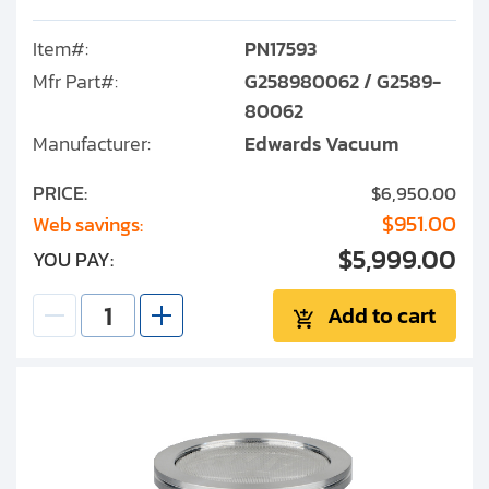
Item#:
PN17593
Mfr Part#:
G258980062 / G2589-
80062
Manufacturer:
Edwards Vacuum
PRICE:
$6,950.00
$951.00
Web savings:
$5,999.00
YOU PAY:
Add to cart