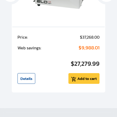
00
Price:
$37,268.00
P
00
$9,988.01
Web savings:
W
00
$27,279.99
I
t
Details
Add to cart