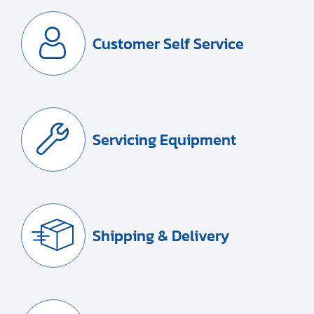
Customer Self Service
Servicing Equipment
Shipping & Delivery