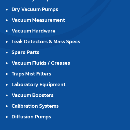
Dry Vacuum Pumps
Vacuum Measurement
Vacuum Hardware
Leak Detectors & Mass Specs
Spare Parts
Vacuum Fluids / Greases
Traps Mist Filters
Laboratory Equipment
Vacuum Boosters
Calibration Systems
Diffusion Pumps