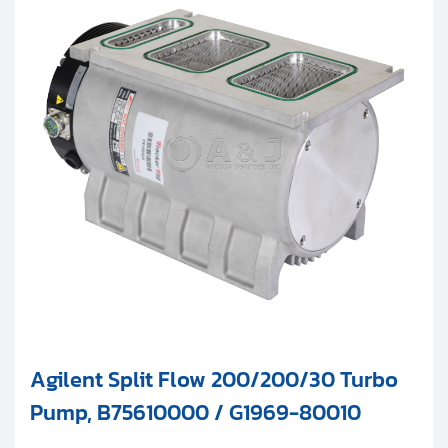
Agilent Split Flow 200/200/30 Turbo
Pump, B75610000 / G1969-80010