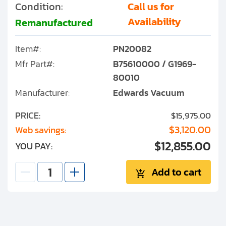
Condition:
Call us for
Availability
Remanufactured
Item#:
PN20082
Mfr Part#:
B75610000 / G1969-
80010
Manufacturer:
Edwards Vacuum
PRICE:
$15,975.00
$3,120.00
Web savings:
$12,855.00
YOU PAY:
Add to cart