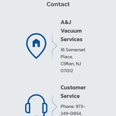
Contact
A&J
Vacuum
Services
16 Somerset
Place,
Clifton, NJ
07012
Customer
Service
Phone: 973-
249-0854,