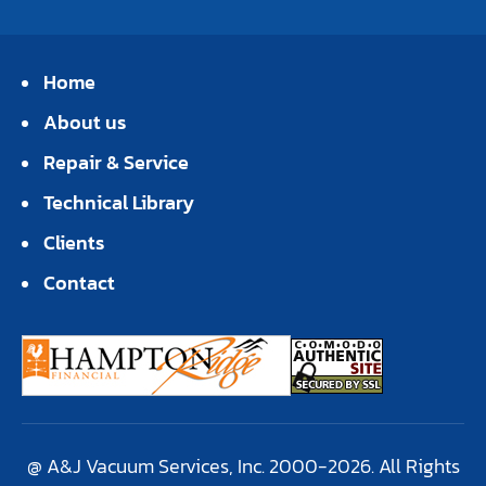
Home
About us
Repair & Service
Technical Library
Clients
Contact
@ A&J Vacuum Services, Inc. 2000-2026. All Rights