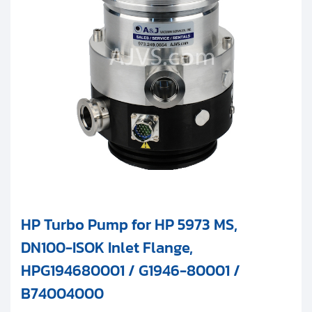
HP Turbo Pump for HP 5973 MS,
DN100-ISOK Inlet Flange,
HPG194680001 / G1946-80001 /
B74004000