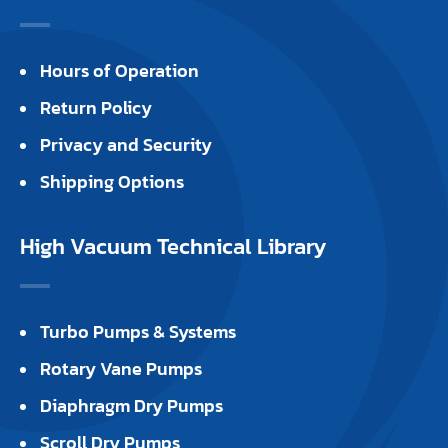
Hours of Operation
Return Policy
Privacy and Security
Shipping Options
High Vacuum Technical Library
Turbo Pumps & Systems
Rotary Vane Pumps
Diaphragm Dry Pumps
Scroll Dry Pumps