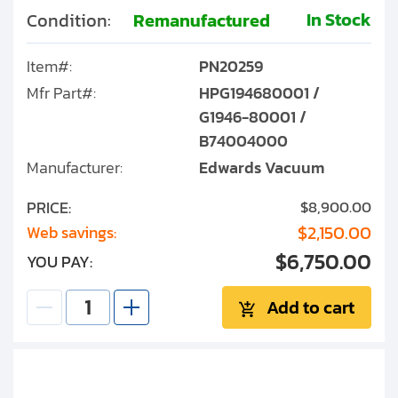
In Stock
Condition:
Remanufactured
Item#:
PN20259
Mfr Part#:
HPG194680001 /
G1946-80001 /
B74004000
Manufacturer:
Edwards Vacuum
PRICE:
$8,900.00
$2,150.00
Web savings:
$6,750.00
YOU PAY:
Add to cart