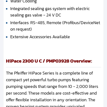
Water Cooling
Integrated sealing gas system with electric
sealing gas valve - 24 V DC
Interfaces: RS-485, Remote (Profibus/DeviceNet
on request)
Extensive Accessories Available
HiPace 2300 U C / PMP03928 Overview:
The Pfeiffer HiPace Series is a complete line of
compact yet powerful turbo pumps featuring
pumping speeds that range from 10 - 2,000 liters
per second. These models are cost-effective and
offer flexible installation in any orientation. The
proven bearing system provides unrivaled