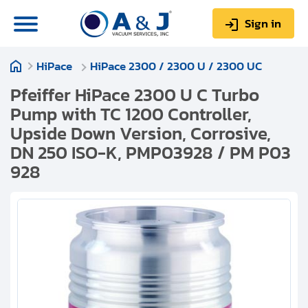
Sign in
HiPace
HiPace 2300 / 2300 U / 2300 UC
0
Items
Sign up
$0.00
Pfeiffer HiPace 2300 U C Turbo
Pump with TC 1200 Controller,
Upside Down Version, Corrosive,
DN 250 ISO-K, PMP03928 / PM P03
928
About us
Repair & Service
My Account
Technical Library
Help & Support