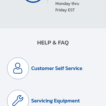
Monday thru
Friday EST
HELP & FAQ
Customer Self Service
Servicing Equipment