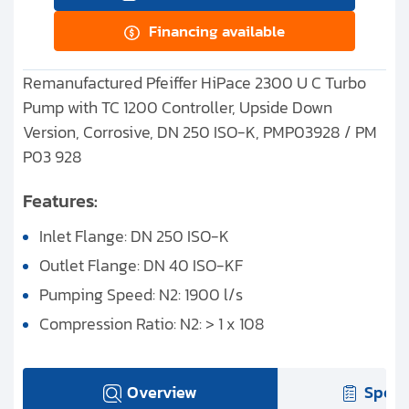
Financing available
Remanufactured Pfeiffer HiPace 2300 U C Turbo
Pump with TC 1200 Controller, Upside Down
Version, Corrosive, DN 250 ISO-K, PMP03928 / PM
P03 928
Features:
Inlet Flange: DN 250 ISO-K
Outlet Flange: DN 40 ISO-KF
Pumping Speed: N2: 1900 l/s
Compression Ratio: N2: > 1 x 108
Overview
Speci