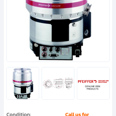
Clients
Contact
Get started with your repair:
Generate service RMA
Request a repair estimate
Find us on:
Condition:
Call us for