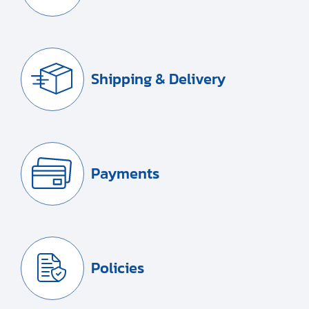
Shipping & Delivery
Payments
Policies