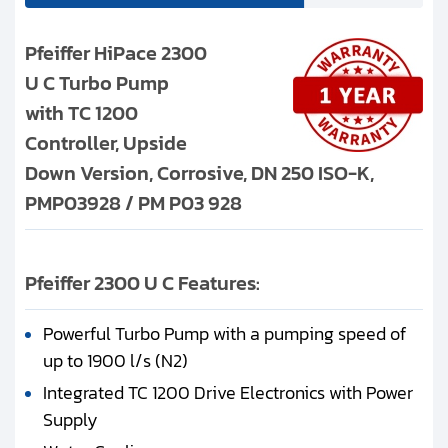
Pfeiffer HiPace 2300
U C Turbo Pump
with TC 1200
Controller, Upside
Down Version, Corrosive, DN 250 ISO-K,
PMP03928 / PM P03 928
Pfeiffer 2300 U C Features:
Powerful Turbo Pump with a pumping speed of
up to 1900 l/s (N2)
Integrated TC 1200 Drive Electronics with Power
Supply