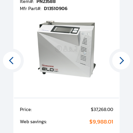
Item#:
PN23588
I
Mfr Part#:
D13510906
M
00
Price:
$37,268.00
P
00
$9,988.01
Web savings:
W