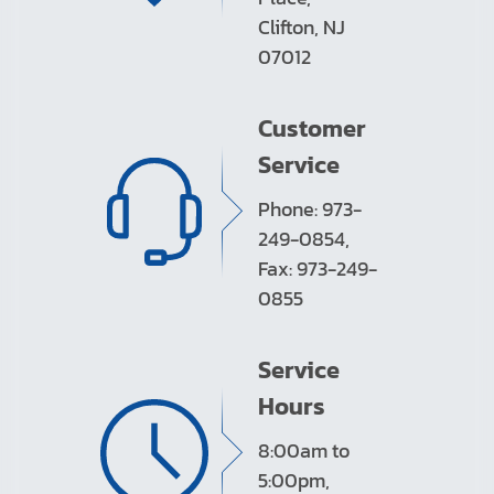
Clifton, NJ
07012
Customer
Service
Phone: 973-
249-0854,
Fax: 973-249-
0855
Service
Hours
8:00am to
5:00pm,