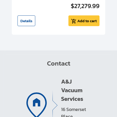
00
$27,279.99
I
t
Details
Add to cart
Contact
A&J
Vacuum
Services
16 Somerset
Place,