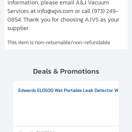
information, please email A&J Vacuum
Services at info@ajvs.com or call (973) 249-
0854. Thank you for choosing AJVS as your
supplier.
This item is non-returnable/non-refundable
Deals & Promotions
V08000500
-F Conflat), DIVAC 1.4T Diaphragm Pump, 501591V09000500
ion, Includes Turbovac 90i Turbo Pump (DN 63 ISO-K), DIVAC 
Edwards ELD500 Wet Portable Leak Detector With Int
Pf