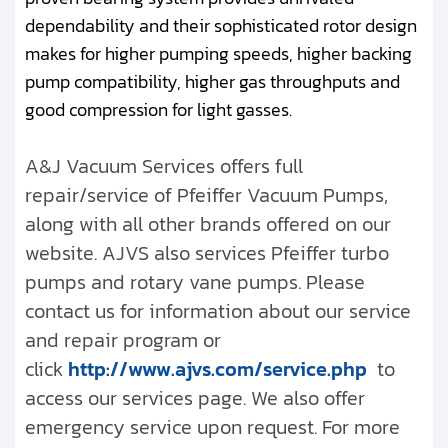
dependability and their sophisticated rotor design
makes for higher pumping speeds, higher backing
pump compatibility, higher gas throughputs and
good compression for light gasses.
A&J Vacuum Services offers full
repair/service of Pfeiffer Vacuum Pumps,
along with all other brands offered on our
website. AJVS also services Pfeiffer turbo
pumps and rotary vane pumps. Please
contact us for information about our service
and repair program or
click
http://www.ajvs.com/service.php
to
access our services page. We also offer
emergency service upon request. For more