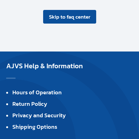
Skip to faq center
AJVS Help & Information
Hours of Operation
Return Policy
Privacy and Security
Shipping Options