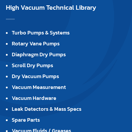
High Vacuum Technical Library
Turbo Pumps & Systems
Rotary Vane Pumps
Diaphragm Dry Pumps
Scroll Dry Pumps
Dry Vacuum Pumps
Vacuum Measurement
Vacuum Hardware
Leak Detectors & Mass Specs
Spare Parts
Vacuum Fluids / Greases