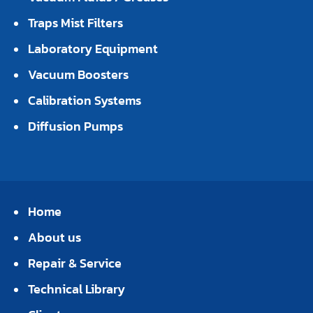
Traps Mist Filters
Laboratory Equipment
Vacuum Boosters
Calibration Systems
Diffusion Pumps
Home
About us
Repair & Service
Technical Library