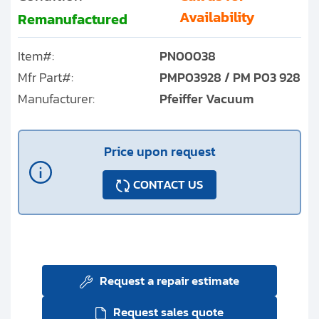
Availability
Remanufactured
Item#:
PN00038
Mfr Part#:
PMP03928 / PM P03 928
Manufacturer:
Pfeiffer Vacuum
Price upon request
CONTACT US
Request a repair estimate
Request sales quote