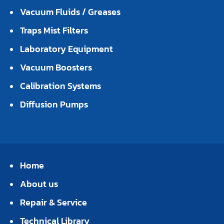
Vacuum Fluids / Greases
Traps Mist Filters
Laboratory Equipment
Vacuum Boosters
Calibration Systems
Diffusion Pumps
Home
About us
Repair & Service
Technical Library