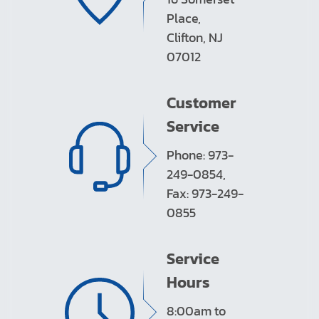
Place,
Clifton, NJ
07012
Customer
Service
Phone: 973-
249-0854,
Fax: 973-249-
0855
Service
Hours
8:00am to