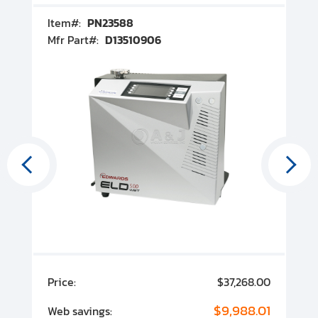
Item#:
PN23588
I
Mfr Part#:
D13510906
M
00
Price:
$37,268.00
P
00
$9,988.01
Web savings:
W