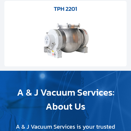
TPH 2201
A & J Vacuum Services:
About Us
A & J Vacuum Services is your trusted