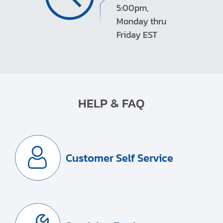
5:00pm,
Monday thru
Friday EST
HELP & FAQ
Customer Self Service