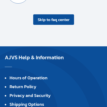
Skip to faq center
AJVS Help & Information
Hours of Operation
Return Policy
Privacy and Security
Shipping Options