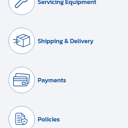
Servicing Equipment
Shipping & Delivery
Payments
Policies