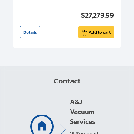
00
$27,279.99
I
t
Details
Add to cart
Contact
A&J
Vacuum
Services
16 Somerset