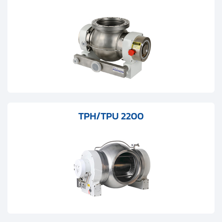
Clients
Contact
Get started with your repair:
Generate service RMA
Request a repair estimate
TPH/TPU 2200
Find us on: