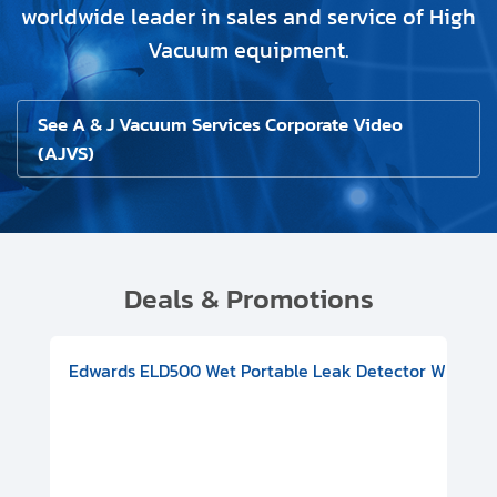
worldwide leader in sales and service of High
Vacuum equipment.
See A & J Vacuum Services Corporate Video
(AJVS)
Deals & Promotions
V08000500
-F Conflat), DIVAC 1.4T Diaphragm Pump, 501591V09000500
ion, Includes Turbovac 90i Turbo Pump (DN 63 ISO-K), DIVAC 
Edwards ELD500 Wet Portable Leak Detector With Int
Pf