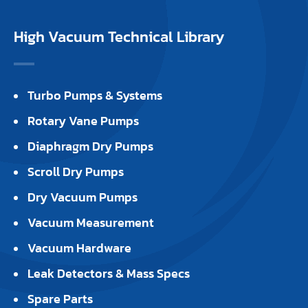
High Vacuum Technical Library
Turbo Pumps & Systems
Rotary Vane Pumps
Diaphragm Dry Pumps
Scroll Dry Pumps
Dry Vacuum Pumps
Vacuum Measurement
Vacuum Hardware
Leak Detectors & Mass Specs
Spare Parts