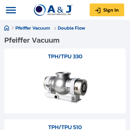
Sign in
Pfeiffer Vacuum
Double Flow
0
Items
Sign up
$0.00
Pfeiffer Vacuum
TPH/TPU 330
About us
Repair & Service
My Account
Technical Library
Help & Support
TPH/TPU 510