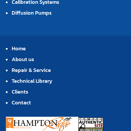
Calibration Systems
Diffusion Pumps
Home
About us
Repair & Service
Technical Library
Clients
Contact