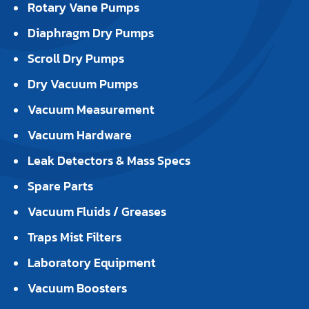
Rotary Vane Pumps
Diaphragm Dry Pumps
Scroll Dry Pumps
Dry Vacuum Pumps
Vacuum Measurement
Vacuum Hardware
Leak Detectors & Mass Specs
Spare Parts
Vacuum Fluids / Greases
Traps Mist Filters
Laboratory Equipment
Vacuum Boosters