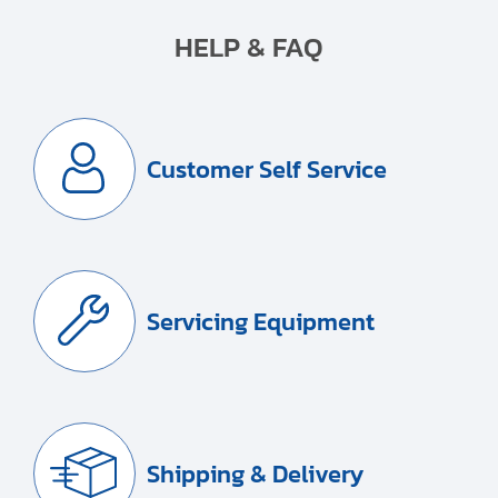
HELP & FAQ
Customer Self Service
Servicing Equipment
Shipping & Delivery