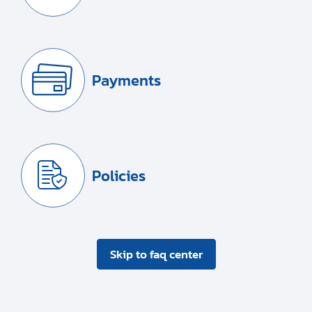
Payments
Policies
Skip to faq center