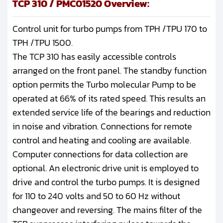
TCP 310 / PMC01520 Overview:
Control unit for turbo pumps from TPH /TPU 170 to
TPH /TPU 1500.
The TCP 310 has easily accessible controls
arranged on the front panel. The standby function
option permits the Turbo molecular Pump to be
operated at 66% of its rated speed. This results an
extended service life of the bearings and reduction
in noise and vibration. Connections for remote
control and heating and cooling are available.
Computer connections for data collection are
optional. An electronic drive unit is employed to
drive and control the turbo pumps. It is designed
for 110 to 240 volts and 50 to 60 Hz without
changeover and reversing. The mains filter of the