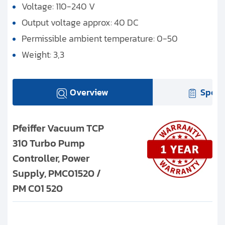
Voltage: 110-240 V
Output voltage approx: 40 DC
Permissible ambient temperature: 0-50
Weight: 3,3
Overview
Speci
Pfeiffer Vacuum TCP
310 Turbo Pump
Controller, Power
Supply, PMC01520 /
PM C01 520