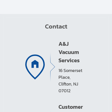
Contact
A&J
Vacuum
Services
16 Somerset
Place,
Clifton, NJ
07012
Customer