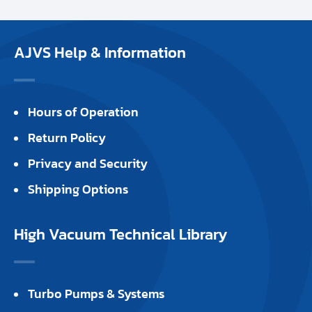
AJVS Help & Information
Hours of Operation
Return Policy
Privacy and Security
Shipping Options
High Vacuum Technical Library
Turbo Pumps & Systems