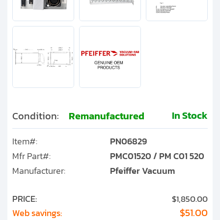
In Stock
Condition:
Remanufactured
Item#:
PN06829
Mfr Part#:
PMC01520 / PM C01 520
Manufacturer:
Pfeiffer Vacuum
PRICE:
$1,850.00
$51.00
Web savings: