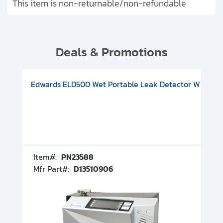
This item is non-returnable/non-refundable
Deals & Promotions
V08000500
-F Conflat), DIVAC 1.4T Diaphragm Pump, 501591V09000500
ion, Includes Turbovac 90i Turbo Pump (DN 63 ISO-K), DIVAC 
Edwards ELD500 Wet Portable Leak Detector With Int
Pf
Item#:
PN23588
I
Mfr Part#:
D13510906
M