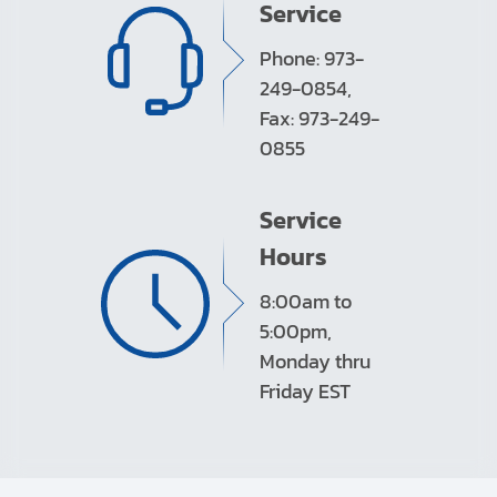
Service
Phone: 973-
249-0854,
Fax: 973-249-
0855
Service
Hours
8:00am to
5:00pm,
Monday thru
Friday EST