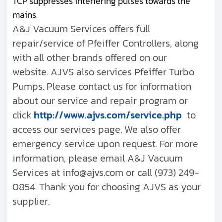
TCP suppresses interfering pulses towards the
mains.
A&J Vacuum Services offers full
repair/service of Pfeiffer Controllers, along
with all other brands offered on our
website. AJVS also services Pfeiffer Turbo
Pumps. Please contact us for information
about our service and repair program or
click
http://www.ajvs.com/service.php
to
access our services page. We also offer
emergency service upon request. For more
information, please email A&J Vacuum
Services at info@ajvs.com or call (973) 249-
0854. Thank you for choosing AJVS as your
supplier.