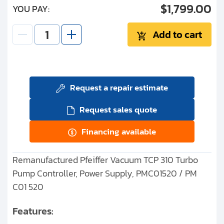
$1,799.00
YOU PAY:
Add to cart
Request a repair estimate
Request sales quote
Financing available
Remanufactured Pfeiffer Vacuum TCP 310 Turbo
Pump Controller, Power Supply, PMC01520 / PM
C01 520
Features: