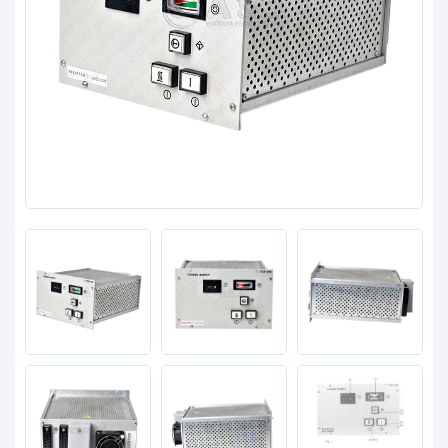
Clients
Contact
Get started with your repair:
Generate service RMA
Request a repair estimate
Find us on: