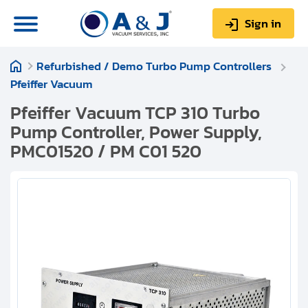
Sign in
Refurbished / Demo Turbo Pump Controllers
0
Items
Sign up
Pfeiffer Vacuum
$0.00
Pfeiffer Vacuum TCP 310 Turbo
Pump Controller, Power Supply,
PMC01520 / PM C01 520
About us
Repair & Service
My Account
Technical Library
Help & Support