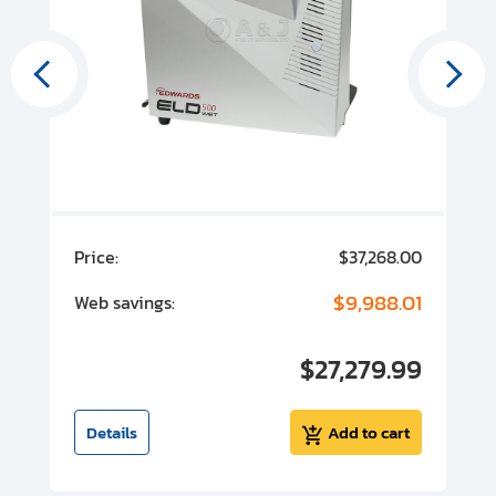
00
Price:
$37,268.00
P
00
$9,988.01
Web savings:
W
00
$27,279.99
I
t
Details
Add to cart